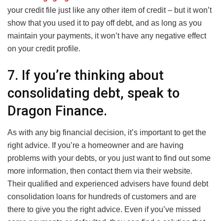
your credit file just like any other item of credit – but it won’t
show that you used it to pay off debt, and as long as you
maintain your payments, it won’t have any negative effect
on your credit profile.
7. If you’re thinking about
consolidating debt, speak to
Dragon Finance.
As with any big financial decision, it’s important to get the
right advice. If you’re a homeowner and are having
problems with your debts, or you just want to find out some
more information, then contact them via their website.
Their qualified and experienced advisers have found debt
consolidation loans for hundreds of customers and are
there to give you the right advice. Even if you’ve missed