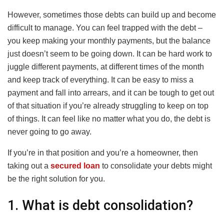
However, sometimes those debts can build up and become
difficult to manage. You can feel trapped with the debt –
you keep making your monthly payments, but the balance
just doesn’t seem to be going down. It can be hard work to
juggle different payments, at different times of the month
and keep track of everything. It can be easy to miss a
payment and fall into arrears, and it can be tough to get out
of that situation if you’re already struggling to keep on top
of things. It can feel like no matter what you do, the debt is
never going to go away.
If you’re in that position and you’re a homeowner, then
taking out a
secured loan
to consolidate your debts might
be the right solution for you.
1. What is debt consolidation?