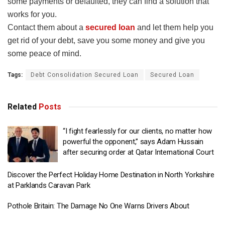
some payments or defaulted, they can find a solution that
works for you.
Contact them about a
secured loan
and let them help you
get rid of your debt, save you some money and give you
some peace of mind.
Tags:
Debt Consolidation Secured Loan
Secured Loan
Related
Posts
“I fight fearlessly for our clients, no matter how
powerful the opponent,” says Adam Hussain
after securing order at Qatar International Court
Discover the Perfect Holiday Home Destination in North Yorkshire
at Parklands Caravan Park
Pothole Britain: The Damage No One Warns Drivers About