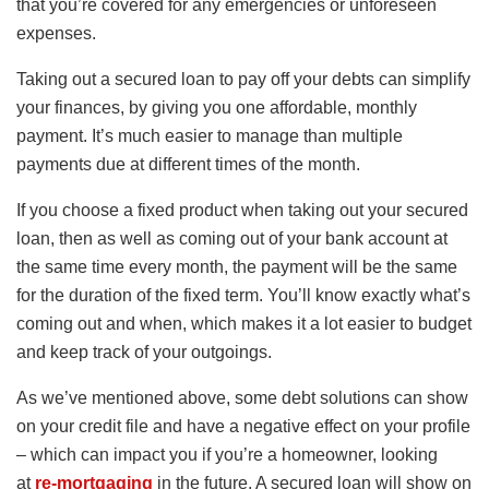
that you’re covered for any emergencies or unforeseen
expenses.
Taking out a secured loan to pay off your debts can simplify
your finances, by giving you one affordable, monthly
payment. It’s much easier to manage than multiple
payments due at different times of the month.
If you choose a fixed product when taking out your secured
loan, then as well as coming out of your bank account at
the same time every month, the payment will be the same
for the duration of the fixed term. You’ll know exactly what’s
coming out and when, which makes it a lot easier to budget
and keep track of your outgoings.
As we’ve mentioned above, some debt solutions can show
on your credit file and have a negative effect on your profile
– which can impact you if you’re a homeowner, looking
at
re-mortgaging
in the future. A secured loan will show on