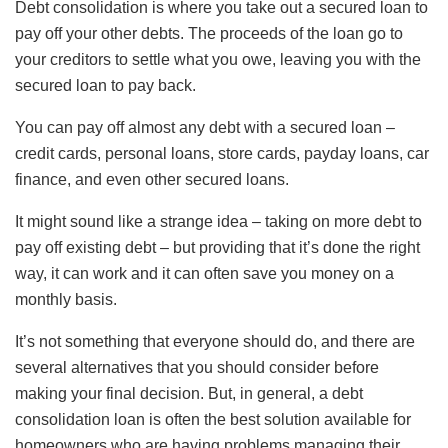
Debt consolidation is where you take out a secured loan to
pay off your other debts. The proceeds of the loan go to
your creditors to settle what you owe, leaving you with the
secured loan to pay back.
You can pay off almost any debt with a secured loan –
credit cards, personal loans, store cards, payday loans, car
finance, and even other secured loans.
It might sound like a strange idea – taking on more debt to
pay off existing debt – but providing that it’s done the right
way, it can work and it can often save you money on a
monthly basis.
It’s not something that everyone should do, and there are
several alternatives that you should consider before
making your final decision. But, in general, a debt
consolidation loan is often the best solution available for
homeowners who are having problems managing their