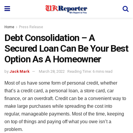
Home
Press Release
Debt Consolidation – A
Secured Loan Can Be Your Best
Option As A Homeowner
by
Jack Mark
March 28, 2022
Reading Time: 6 mins read
Most of us have some form of personal credit, whether
that’s a credit card, a personal loan, a store card, car
finance, or an overdraft. Credit can be a convenient way to
make large purchases while spreading the cost into
regular, manageable payments. Most of the time, keeping
on top of things and paying off what you owe isn’t a
problem.