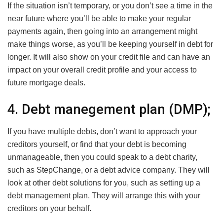
If the situation isn’t temporary, or you don’t see a time in the
near future where you’ll be able to make your regular
payments again, then going into an arrangement might
make things worse, as you’ll be keeping yourself in debt for
longer. It will also show on your credit file and can have an
impact on your overall credit profile and your access to
future mortgage deals.
4. Debt manegement plan (DMP);
If you have multiple debts, don’t want to approach your
creditors yourself, or find that your debt is becoming
unmanageable, then you could speak to a debt charity,
such as StepChange, or a debt advice company. They will
look at other debt solutions for you, such as setting up a
debt management plan. They will arrange this with your
creditors on your behalf.