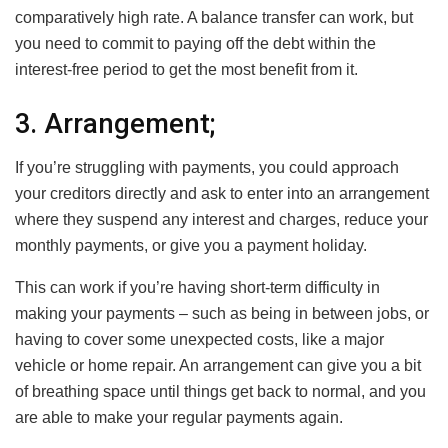
comparatively high rate. A balance transfer can work, but
you need to commit to paying off the debt within the
interest-free period to get the most benefit from it.
3. Arrangement;
If you’re struggling with payments, you could approach
your creditors directly and ask to enter into an arrangement
where they suspend any interest and charges, reduce your
monthly payments, or give you a payment holiday.
This can work if you’re having short-term difficulty in
making your payments – such as being in between jobs, or
having to cover some unexpected costs, like a major
vehicle or home repair. An arrangement can give you a bit
of breathing space until things get back to normal, and you
are able to make your regular payments again.