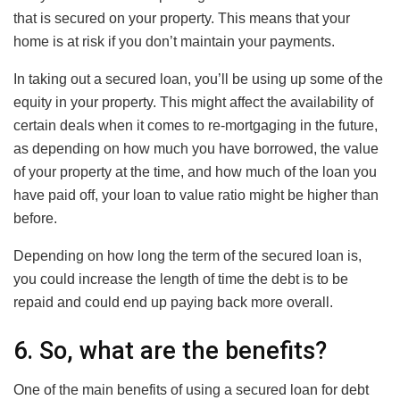
that is secured on your property. This means that your
home is at risk if you don’t maintain your payments.
In taking out a secured loan, you’ll be using up some of the
equity in your property. This might affect the availability of
certain deals when it comes to re-mortgaging in the future,
as depending on how much you have borrowed, the value
of your property at the time, and how much of the loan you
have paid off, your loan to value ratio might be higher than
before.
Depending on how long the term of the secured loan is,
you could increase the length of time the debt is to be
repaid and could end up paying back more overall.
6. So, what are the benefits?
One of the main benefits of using a secured loan for debt