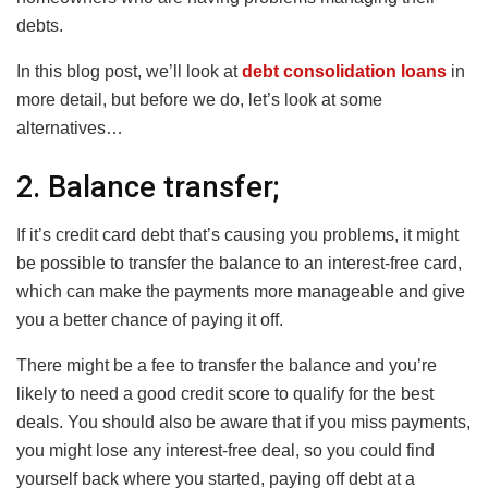
debts.
In this blog post, we’ll look at
debt consolidation loans
in
more detail, but before we do, let’s look at some
alternatives…
2. Balance transfer;
If it’s credit card debt that’s causing you problems, it might
be possible to transfer the balance to an interest-free card,
which can make the payments more manageable and give
you a better chance of paying it off.
There might be a fee to transfer the balance and you’re
likely to need a good credit score to qualify for the best
deals. You should also be aware that if you miss payments,
you might lose any interest-free deal, so you could find
yourself back where you started, paying off debt at a