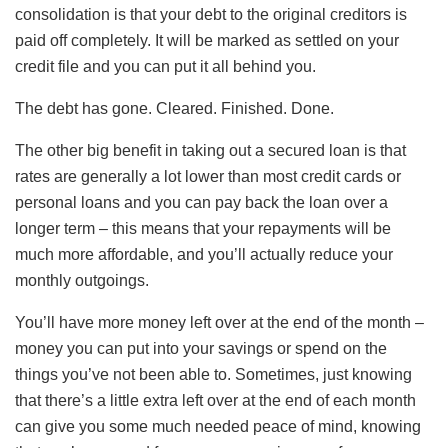
consolidation is that your debt to the original creditors is
paid off completely. It will be marked as settled on your
credit file and you can put it all behind you.
The debt has gone. Cleared. Finished. Done.
The other big benefit in taking out a secured loan is that
rates are generally a lot lower than most credit cards or
personal loans and you can pay back the loan over a
longer term – this means that your repayments will be
much more affordable, and you’ll actually reduce your
monthly outgoings.
You’ll have more money left over at the end of the month –
money you can put into your savings or spend on the
things you’ve not been able to. Sometimes, just knowing
that there’s a little extra left over at the end of each month
can give you some much needed peace of mind, knowing