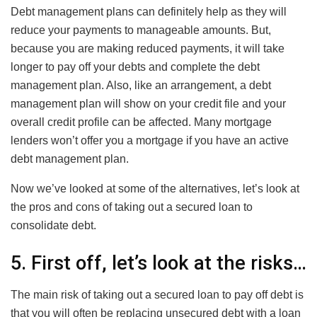
Debt management plans can definitely help as they will
reduce your payments to manageable amounts. But,
because you are making reduced payments, it will take
longer to pay off your debts and complete the debt
management plan. Also, like an arrangement, a debt
management plan will show on your credit file and your
overall credit profile can be affected. Many mortgage
lenders won’t offer you a mortgage if you have an active
debt management plan.
Now we’ve looked at some of the alternatives, let’s look at
the pros and cons of taking out a secured loan to
consolidate debt.
5. First off, let’s look at the risks…
The main risk of taking out a secured loan to pay off debt is
that you will often be replacing unsecured debt with a loan