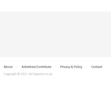
About
Advertise/Contribute
Privacy & Policy
Contact
Copyright © 2021 UK Reporter.co.uk.