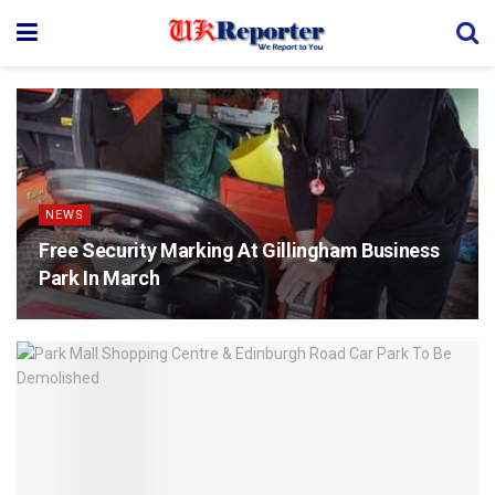
NEWS
Free Security Marking At Gillingham Business
Park In March