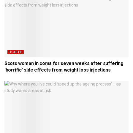
HEALTH
Scots woman in coma for seven weeks after suffering
‘horrific’ side effects from weight loss injections