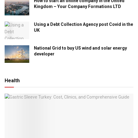
How to start an online company in the United
Kingdom – Your Company Formations LTD
Using a Debt Collection Agency post Covid in the
UK
National Grid to buy US wind and solar energy
developer
Health