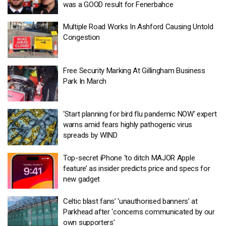
was a GOOD result for Fenerbahce
Multiple Road Works In Ashford Causing Untold
Congestion
Free Security Marking At Gillingham Business
Park In March
‘Start planning for bird flu pandemic NOW’ expert
warns amid fears highly pathogenic virus
spreads by WIND
Top-secret iPhone ‘to ditch MAJOR Apple
feature’ as insider predicts price and specs for
new gadget
Celtic blast fans’ ‘unauthorised banners’ at
Parkhead after ‘concerns communicated by our
own supporters’