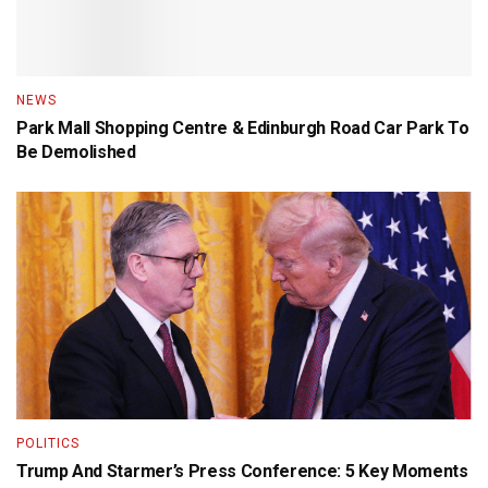
NEWS
Park Mall Shopping Centre & Edinburgh Road Car Park To
Be Demolished
POLITICS
Trump And Starmer’s Press Conference: 5 Key Moments