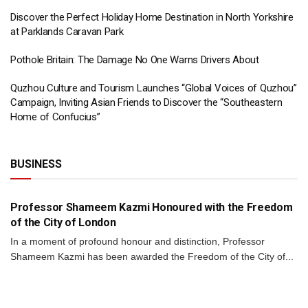
Discover the Perfect Holiday Home Destination in North Yorkshire
at Parklands Caravan Park
Pothole Britain: The Damage No One Warns Drivers About
Quzhou Culture and Tourism Launches “Global Voices of Quzhou”
Campaign, Inviting Asian Friends to Discover the “Southeastern
Home of Confucius”
BUSINESS
BUSINESS
Professor Shameem Kazmi Honoured with the Freedom
of the City of London
In a moment of profound honour and distinction, Professor
Shameem Kazmi has been awarded the Freedom of the City of...