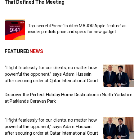
That Defined The Meeting
Top-secret iPhone ‘to ditch MAJOR Apple feature’ as
insider predicts price and specs for new gadget
FEATURED
NEWS
“I fight fearlessly for our clients, no matter how
powerful the opponent,” says Adam Hussain
after securing order at Qatar International Court
Discover the Perfect Holiday Home Destination in North Yorkshire
at Parklands Caravan Park
“I fight fearlessly for our clients, no matter how
powerful the opponent,” says Adam Hussain
after securing order at Qatar International Court