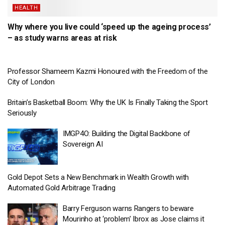
HEALTH
Why where you live could ‘speed up the ageing process’
– as study warns areas at risk
Professor Shameem Kazmi Honoured with the Freedom of the
City of London
Britain’s Basketball Boom: Why the UK Is Finally Taking the Sport
Seriously
IMGP4O: Building the Digital Backbone of
Sovereign AI
Gold Depot Sets a New Benchmark in Wealth Growth with
Automated Gold Arbitrage Trading
Barry Ferguson warns Rangers to beware
Mourinho at ‘problem’ Ibrox as Jose claims it