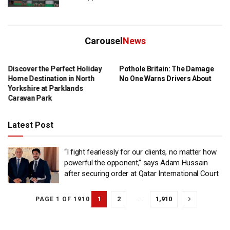
Carousel
News
Discover the Perfect Holiday
Pothole Britain: The Damage
Home Destination in North
No One Warns Drivers About
Yorkshire at Parklands
Caravan Park
Latest Post
“I fight fearlessly for our clients, no matter how
powerful the opponent,” says Adam Hussain
after securing order at Qatar International Court
1
2
…
1,910
PAGE 1 OF 1910