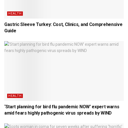
HEALTH
Gastric Sleeve Turkey: Cost, Clinics, and Comprehensive
Guide
HEALTH
‘Start planning for bird flu pandemic NOW’ expert warns
amid fears highly pathogenic virus spreads by WIND