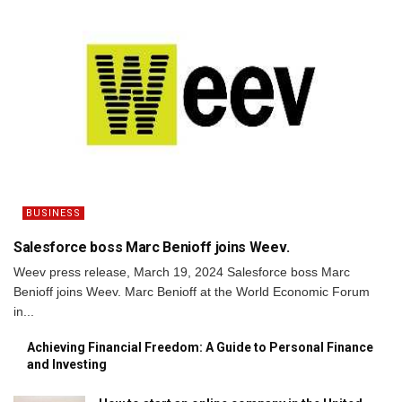
BUSINESS
Salesforce boss Marc Benioff joins Weev.
Weev press release, March 19, 2024 Salesforce boss Marc
Benioff joins Weev. Marc Benioff at the World Economic Forum
in...
Achieving Financial Freedom: A Guide to Personal Finance
and Investing