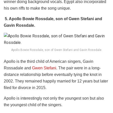
winner doing background vocals. Egypt also incorporated
his own riffs to make the song unique.
5. Apollo Bowie Rossdale, son of Gwen Stefani and
Gavin Rossdale.
Apollo Bowie Rossdale, son of Gwen Stefani and Gavin Rossdale.
Apollo is the third child of American singers, Gavin
Rossadale and
Gwen Stefani
. The pair were in a long-
distance relationship before eventually tying the knot in
2002. They remained happily married for 12 years but later
filed for divorce in 2015.
Apollo is interestingly not only the youngest son but also
the youngest child of the singers.