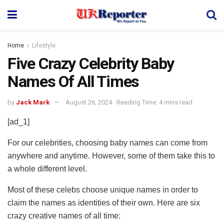
Home
Lifestyle
Five Crazy Celebrity Baby
Names Of All Times
by
Jack Mark
August 26, 2024
Reading Time: 4 mins read
[ad_1]
For our celebrities, choosing baby names can come from
anywhere and anytime. However, some of them take this to
a whole different level.
Most of these celebs choose unique names in order to
claim the names as identities of their own. Here are six
crazy creative names of all time: