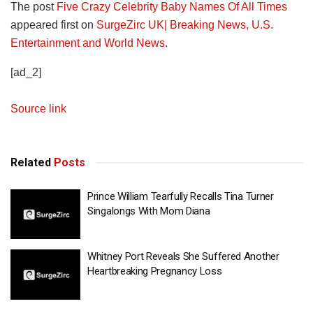
The post
Five Crazy Celebrity Baby Names Of All Times
appeared first on
SurgeZirc UK| Breaking News, U.S.
Entertainment and World News
.
[ad_2]
Source link
Related
Posts
Prince William Tearfully Recalls Tina Turner
Singalongs With Mom Diana
Whitney Port Reveals She Suffered Another
Heartbreaking Pregnancy Loss