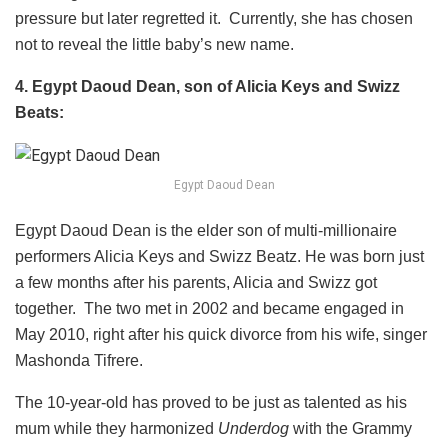
pressure but later regretted it. Currently, she has chosen
not to reveal the little baby’s new name.
4. Egypt Daoud Dean, son of Alicia Keys and Swizz
Beats:
Egypt Daoud Dean
Egypt Daoud Dean is the elder son of multi-millionaire
performers Alicia Keys and Swizz Beatz. He was born just
a few months after his parents, Alicia and Swizz got
together. The two met in 2002 and became engaged in
May 2010, right after his quick divorce from his wife, singer
Mashonda Tifrere.
The 10-year-old has proved to be just as talented as his
mum while they harmonized
Underdog
with the Grammy