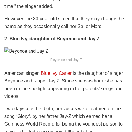
time,” the singer added.
However, the 33-year-old stated that they may change the
name as they occasionally call her Sailor Mars.
2. Blue Ivy, daughter of Beyonce and Jay Z:
Beyonce and Jay Z
American singer,
Blue Ivy Carter
is the daughter of singer
Beyonce and rapper Jay Z. Since she was born, she has
been in the spotlight appearing in her parents’ songs and
videos.
Two days after her birth, her vocals were featured on the
song “Glory”, by her father Jay-Z which earned her a
Guinness World Record for being the youngest person to
have a charted song on any Billboard chart.