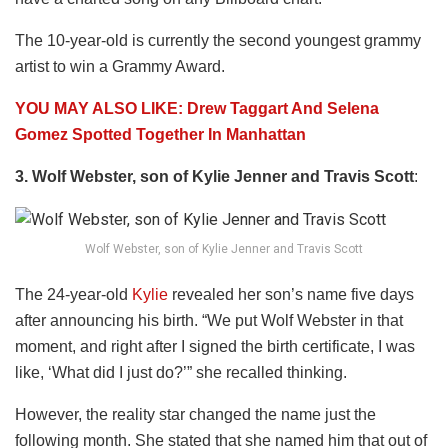
The 10-year-old is currently the second youngest grammy
artist to win a Grammy Award.
YOU MAY ALSO LIKE: Drew Taggart And Selena
Gomez Spotted Together In Manhattan
3. Wolf Webster, son of Kylie Jenner and Travis Scott
:
Wolf Webster, son of Kylie Jenner and Travis Scott
The 24-year-old
Kylie
revealed her son’s name five days
after announcing his birth. “We put Wolf Webster in that
moment, and right after I signed the birth certificate, I was
like, ‘What did I just do?’” she recalled thinking.
However, the reality star changed the name just the
following month. She stated that she named him that out of