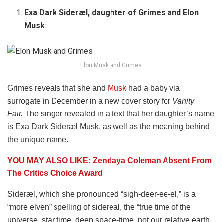
Exa Dark Sideræl, daughter of Grimes and Elon
Musk
:
Elon Musk and Grimes
Grimes reveals that she and
Musk
had a baby via
surrogate in December in a new cover story for
Vanity
Fair.
The singer revealed in a text that her daughter’s name
is Exa Dark Sideræl Musk, as well as the meaning behind
the unique name.
YOU MAY ALSO LIKE: Zendaya Coleman Absent From
The Critics Choice Award
Sideræl, which she pronounced “sigh-deer-ee-el,” is a
“more elven” spelling of sidereal, the “true time of the
universe, star time, deep space-time, not our relative earth