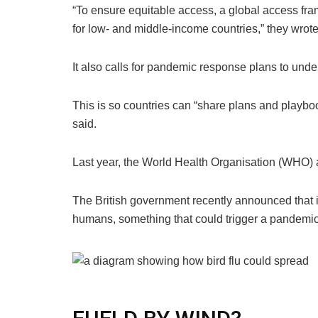
“To ensure equitable access, a global access fr
for low- and middle-income countries,” they wrote
It also calls for pandemic response plans to under
This is so countries can “share plans and playboo
said.
Last year, the
World Health Organisation (
WHO
)
a
The British government recently announced that 
humans, something that could trigger a pandemic