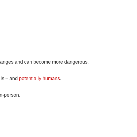
n changes and can become more dangerous.
als – and
potentially humans
.
on-person.