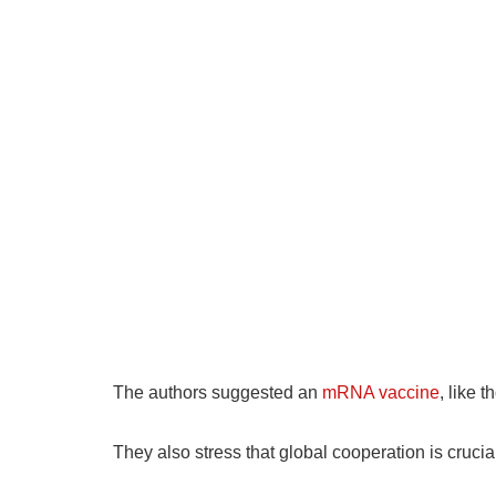
The authors suggested an
mRNA vaccine
, like 
They also stress that global cooperation is cruci