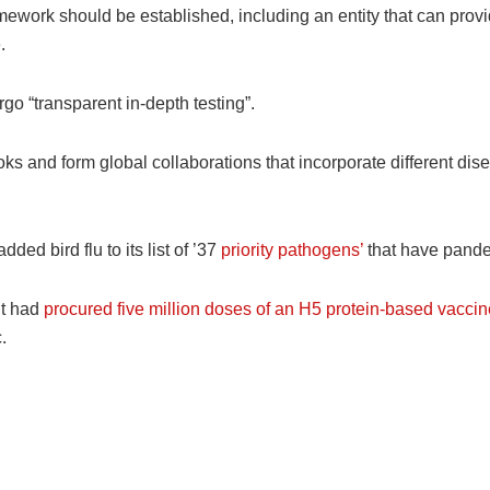
amework should be established, including an entity that can pr
.
go “transparent in-depth testing”.
ks and form global collaborations that incorporate different di
dded bird flu to its list of ’37
priority pathogens’
that have pande
it had
procured five million doses of an H5 protein-based vaccin
.