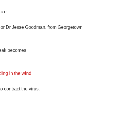
ace.
uthor Dr Jesse Goodman, from Georgetown
break becomes
ding in the wind
.
o contract the virus.