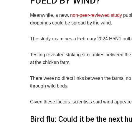
FUELD BY WIND?
Meanwhile, a new,
non-peer-reviewed study
publ
droppings could be spread by the wind.
The study examines a February 2024 H5N1 outbrea
Testing revealed striking similarities between th
at the chicken farm.
There were no direct links between the farms, no
through wild birds.
Given these factors, scientists said wind appeare
Bird flu: Could it be the next