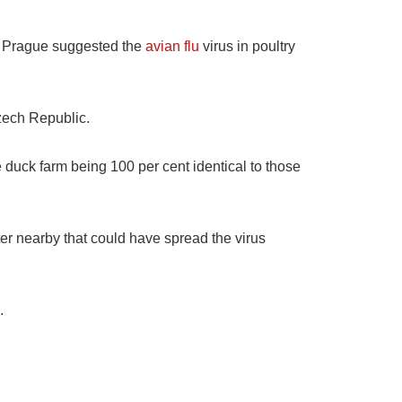
in Prague suggested the
avian flu
virus in poultry
zech Republic.
e duck farm being 100 per cent identical to those
er nearby that could have spread the virus
.