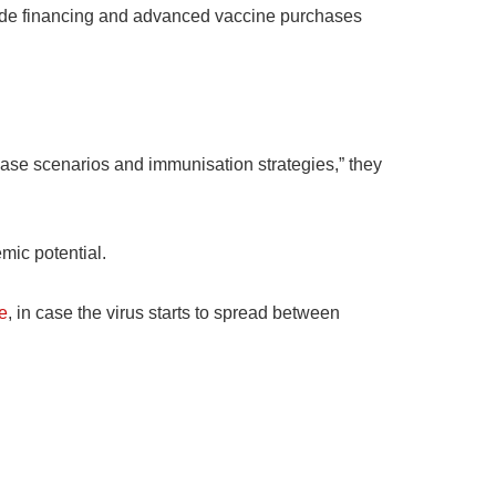
ovide financing and advanced vaccine purchases
sease scenarios and immunisation strategies,” they
mic potential.
e
, in case the virus starts to spread between