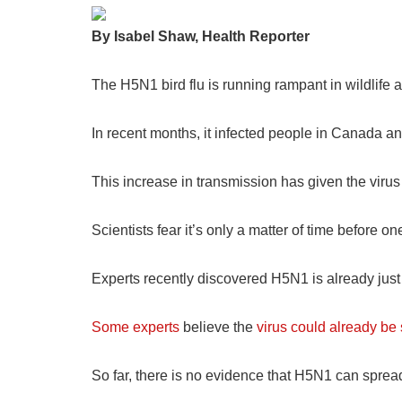
By Isabel Shaw, Health Reporter
The H5N1 bird flu is running rampant in wildlife
In recent months, it infected people in Canada a
This increase in transmission has given the vir
Scientists fear it’s only a matter of time befor
Experts recently discovered H5N1 is already just
Some experts
believe the
virus could already b
So far, there is no evidence that H5N1 can spr