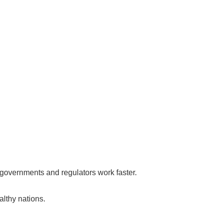
f governments and regulators work faster.
althy nations.