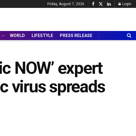
Friday, August 7, 2026
Login
WORLD
LIFESTYLE
PRESS RELEASE
mic NOW’ expert
c virus spreads