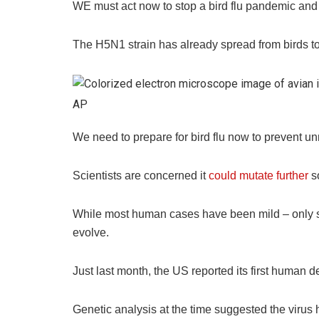
WE must act now to stop a bird flu pandemic and 
The H5N1 strain has already spread from birds 
AP
We need to prepare for bird flu now to prevent u
Scientists are concerned it
could mutate further
so
While most human cases have been mild – only s
evolve.
Just last month, the US reported its first human 
Genetic analysis at the time suggested the virus 