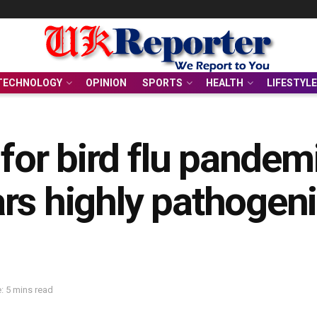
TECHNOLOGY
OPINION
SPORTS
HEALTH
LIFESTYLE
g for bird flu pande
rs highly pathogeni
: 5 mins read