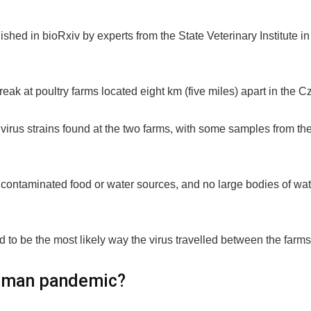
ished in bioRxiv by experts from the State Veterinary Institute 
k at poultry farms located eight km (five miles) apart in the C
e virus strains found at the two farms, with some samples from th
 contaminated food or water sources, and no large bodies of wat
d to be the most likely way the virus travelled between the farms
 human pandemic?