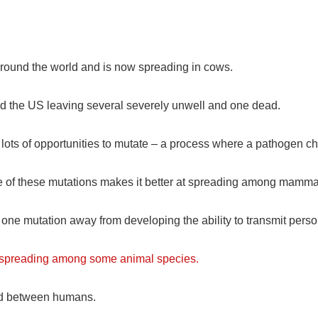
 around the world and is now spreading in cows.
nd the US leaving several severely unwell and one dead.
us lots of opportunities to mutate – a process where a pathoge
e one of these mutations makes it better at spreading among mamm
 one mutation away from developing the ability to transmit pers
e spreading among some animal species.
ead between humans.