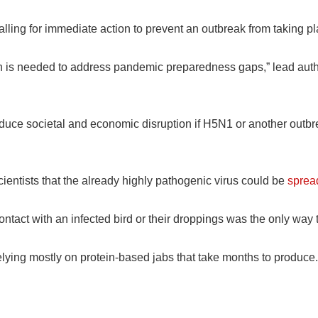
alling for immediate action to prevent an outbreak from taking pl
ion is needed to address pandemic preparedness gaps,” lead a
duce societal and economic disruption if H5N1 or another out
ntists that the already highly pathogenic virus could be
sprea
ontact with an infected bird or their droppings was the only way t
ying mostly on protein-based jabs that take months to produce.