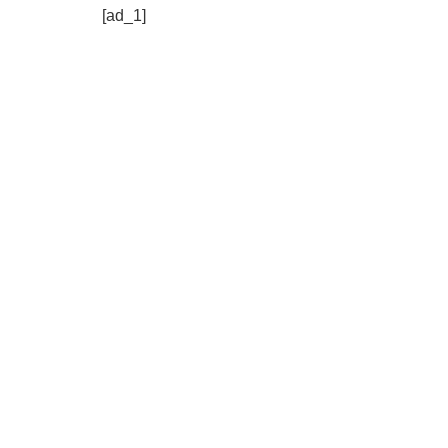
[ad_1]