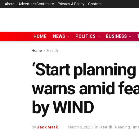
About
Advertise/Contribute
Privacy & Policy
Contact
HOME
NEWS
POLITICS
BUSINESS
Home
Health
‘Start plannin
warns amid fea
by WIND
by
Jack Mark
March 6, 2025
in
Health
Reading Time