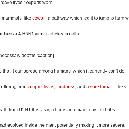
“save lives,” experts warn.
to mammals, like
cows
– a pathway which led it to jump to farm w
nnecessary deaths[/caption]
 that it can spread among humans, which it currently can’t do.
uffering from
conjunctivitis
,
tiredness
, and a
sore throat
– the vi
death from H5N1 this year, a Louisiana man in his mid-60s.
had evolved inside the man, potentially making it more severe.