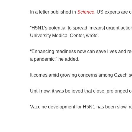
In a letter published in
Science
, US experts are c
“H5N1’s potential to spread [means] urgent act
University Medical Center, wrote.
“Enhancing readiness now can save lives and re
a pandemic,” he added.
It comes amid growing concerns among Czech scie
Until now, it was believed that close, prolonged c
Vaccine development for H5N1 has been slow, rel