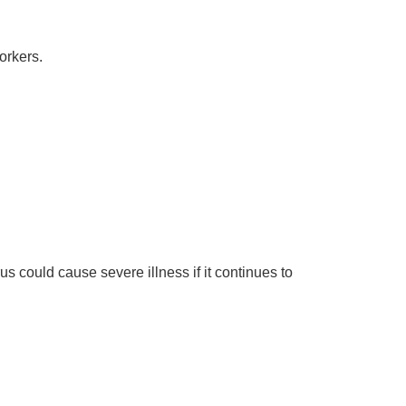
orkers.
rus could cause severe illness if it continues to