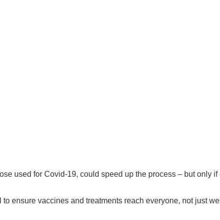
those used for Covid-19, could speed up the process – but only i
al to ensure vaccines and treatments reach everyone, not just we