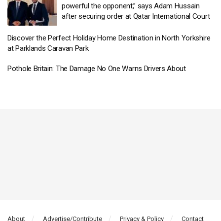
powerful the opponent,” says Adam Hussain
after securing order at Qatar International Court
Discover the Perfect Holiday Home Destination in North Yorkshire
at Parklands Caravan Park
Pothole Britain: The Damage No One Warns Drivers About
About
Advertise/Contribute
Privacy & Policy
Contact