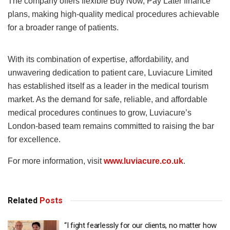
The company offers flexible Buy Now, Pay Later finance
plans, making high-quality medical procedures achievable
for a broader range of patients.
With its combination of expertise, affordability, and
unwavering dedication to patient care, Luviacure Limited
has established itself as a leader in the medical tourism
market. As the demand for safe, reliable, and affordable
medical procedures continues to grow, Luviacure’s
London-based team remains committed to raising the bar
for excellence.
For more information, visit
www.luviacure.co.uk
.
Related
Posts
“I fight fearlessly for our clients, no matter how