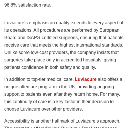
96.8% satisfaction rate.
Luviacure’s emphasis on quality extends to every aspect of
its operations. All procedures are performed by European
Board and ISAPS-certified surgeons, ensuring that patients
receive care that meets the highest international standards.
Unlike some low-cost providers, the company insists that
surgeries take place only in accredited hospitals, giving
patients confidence in both safety and quality.
In addition to top-tier medical care,
Luviacure
also offers a
unique aftercare program in the UK, providing ongoing
support to patients even after they return home. For many,
this continuity of care is a key factor in their decision to
choose Luviacure over other providers.
Accessibility is another hallmark of Luviacure’s approach.