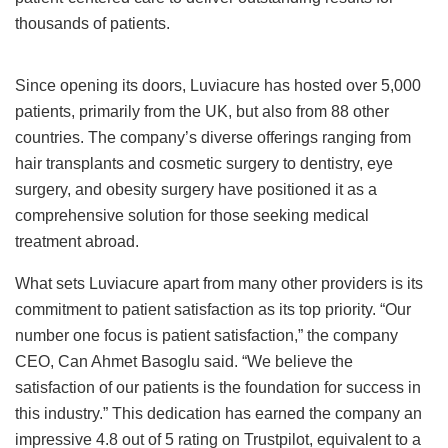
thousands of patients.
Since opening its doors, Luviacure has hosted over 5,000
patients, primarily from the UK, but also from 88 other
countries. The company’s diverse offerings ranging from
hair transplants and cosmetic surgery to dentistry, eye
surgery, and obesity surgery have positioned it as a
comprehensive solution for those seeking medical
treatment abroad.
What sets Luviacure apart from many other providers is its
commitment to patient satisfaction as its top priority. “Our
number one focus is patient satisfaction,” the company
CEO, Can Ahmet Basoglu said. “We believe the
satisfaction of our patients is the foundation for success in
this industry.” This dedication has earned the company an
impressive 4.8 out of 5 rating on Trustpilot, equivalent to a