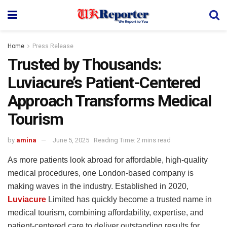
Home
Press Release
Trusted by Thousands:
Luviacure’s Patient-Centered
Approach Transforms Medical
Tourism
by
amina
June 5, 2025
Reading Time: 2 mins read
As more patients look abroad for affordable, high-quality
medical procedures, one London-based company is
making waves in the industry. Established in 2020,
Luviacure
Limited has quickly become a trusted name in
medical tourism, combining affordability, expertise, and
patient-centered care to deliver outstanding results for