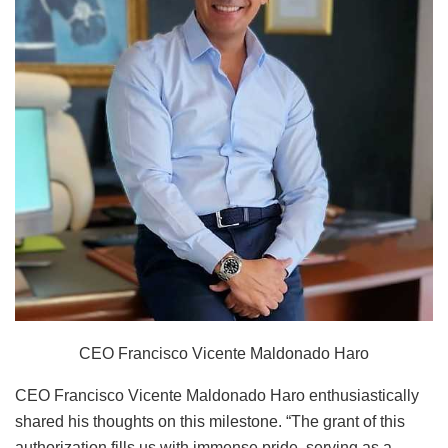
CEO Francisco Vicente Maldonado Haro
CEO Francisco Vicente Maldonado Haro enthusiastically
shared his thoughts on this milestone. “The grant of this
authorization fills us with immense pride, serving as a