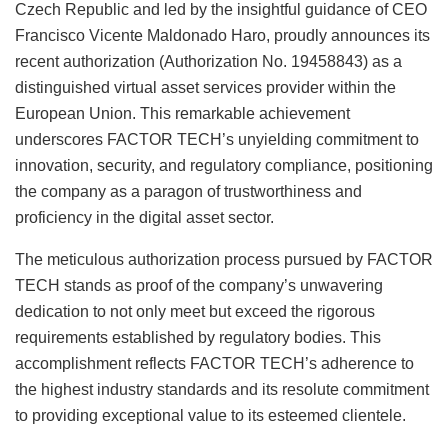
Czech Republic and led by the insightful guidance of CEO
Francisco Vicente Maldonado Haro, proudly announces its
recent authorization (Authorization No. 19458843) as a
distinguished virtual asset services provider within the
European Union. This remarkable achievement
underscores FACTOR TECH’s unyielding commitment to
innovation, security, and regulatory compliance, positioning
the company as a paragon of trustworthiness and
proficiency in the digital asset sector.
The meticulous authorization process pursued by FACTOR
TECH stands as proof of the company’s unwavering
dedication to not only meet but exceed the rigorous
requirements established by regulatory bodies. This
accomplishment reflects FACTOR TECH’s adherence to
the highest industry standards and its resolute commitment
to providing exceptional value to its esteemed clientele.