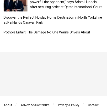
powerful the opponent,” says Adam Hussain
after securing order at Qatar International Court
Discover the Perfect Holiday Home Destination in North Yorkshire
at Parklands Caravan Park
Pothole Britain: The Damage No One Warns Drivers About
About
Advertise/Contribute
Privacy & Policy
Contact