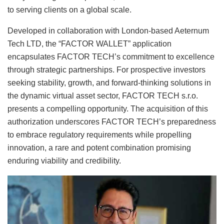
to serving clients on a global scale.
Developed in collaboration with London-based Aeternum
Tech LTD, the “FACTOR WALLET” application
encapsulates FACTOR TECH’s commitment to excellence
through strategic partnerships. For prospective investors
seeking stability, growth, and forward-thinking solutions in
the dynamic virtual asset sector, FACTOR TECH s.r.o.
presents a compelling opportunity. The acquisition of this
authorization underscores FACTOR TECH’s preparedness
to embrace regulatory requirements while propelling
innovation, a rare and potent combination promising
enduring viability and credibility.