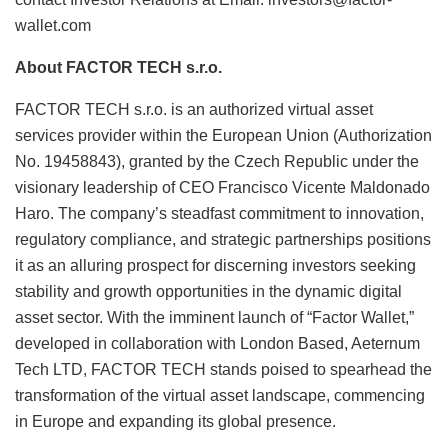
wallet.com
About FACTOR TECH s.r.o.
FACTOR TECH s.r.o. is an authorized virtual asset
services provider within the European Union (Authorization
No. 19458843), granted by the Czech Republic under the
visionary leadership of CEO Francisco Vicente Maldonado
Haro. The company’s steadfast commitment to innovation,
regulatory compliance, and strategic partnerships positions
it as an alluring prospect for discerning investors seeking
stability and growth opportunities in the dynamic digital
asset sector. With the imminent launch of “Factor Wallet,”
developed in collaboration with London Based, Aeternum
Tech LTD, FACTOR TECH stands poised to spearhead the
transformation of the virtual asset landscape, commencing
in Europe and expanding its global presence.