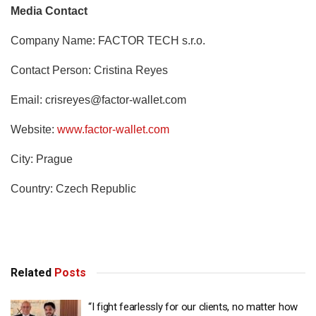
Media Contact
Company Name: FACTOR TECH s.r.o.
Contact Person: Cristina Reyes
Email:
crisreyes@factor-wallet.com
Website:
www.factor-wallet.com
City: Prague
Country: Czech Republic
Related
Posts
“I fight fearlessly for our clients, no matter how