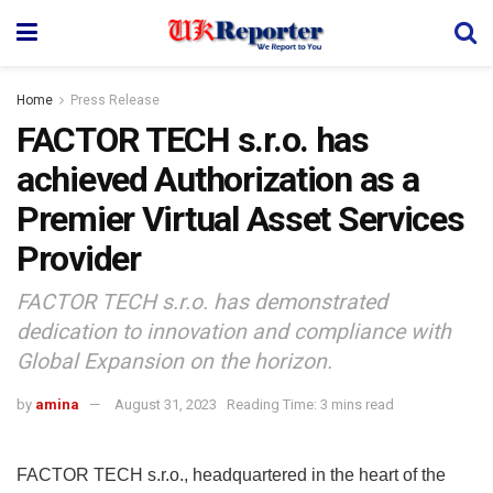
Home
Press Release
FACTOR TECH s.r.o. has
achieved Authorization as a
Premier Virtual Asset Services
Provider
FACTOR TECH s.r.o. has demonstrated
dedication to innovation and compliance with
Global Expansion on the horizon.
by
amina
August 31, 2023
Reading Time: 3 mins read
FACTOR TECH s.r.o., headquartered in the heart of the