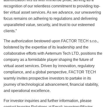
recognition of our relentless commitment to providing top-
tier virtual asset services. As we advance, our unwavering
focus remains on adhering to regulations and delivering
unparalleled value, security, and trust to our esteemed
clients.”
The authorization bestowed upon FACTOR TECH s.r.o.,
bolstered by the expertise of its leadership and the
collaborative efforts with Aeternum Tech LTD, positions the
company as a formidable player shaping the future of
virtual asset services. Driven by innovation, regulatory
compliance, and a global perspective, FACTOR TECH
warmly invites prospective investors to partake in its
journey of technological advancement, financial stability,
and operational excellence.
For investor inquiries and further information, please
contact Investor Relations at Email:
investors@factor-