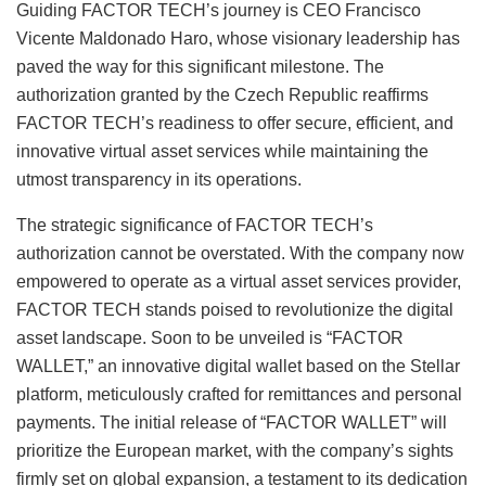
Guiding FACTOR TECH’s journey is CEO Francisco
Vicente Maldonado Haro, whose visionary leadership has
paved the way for this significant milestone. The
authorization granted by the Czech Republic reaffirms
FACTOR TECH’s readiness to offer secure, efficient, and
innovative virtual asset services while maintaining the
utmost transparency in its operations.
The strategic significance of FACTOR TECH’s
authorization cannot be overstated. With the company now
empowered to operate as a virtual asset services provider,
FACTOR TECH stands poised to revolutionize the digital
asset landscape. Soon to be unveiled is “FACTOR
WALLET,” an innovative digital wallet based on the Stellar
platform, meticulously crafted for remittances and personal
payments. The initial release of “FACTOR WALLET” will
prioritize the European market, with the company’s sights
firmly set on global expansion, a testament to its dedication