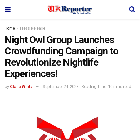
Home
Press Release
Night Owl Group Launches
Crowdfunding Campaign to
Revolutionize Nightlife
Experiences!
by
Clara White
September 24, 2023
Reading Time: 10 mins read