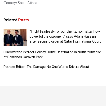
Country: South Africa
Related
Posts
“I fight fearlessly for our clients, no matter how
powerful the opponent,” says Adam Hussain
after securing order at Qatar International Court
Discover the Perfect Holiday Home Destination in North Yorkshire
at Parklands Caravan Park
Pothole Britain: The Damage No One Warns Drivers About