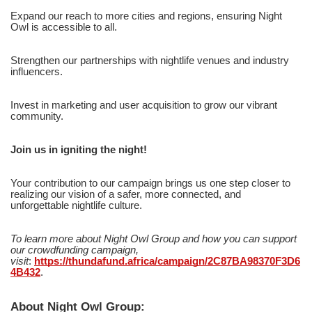
Expand our reach to more cities and regions, ensuring Night
Owl is accessible to all.
Strengthen our partnerships with nightlife venues and industry
influencers.
Invest in marketing and user acquisition to grow our vibrant
community.
Join us in igniting the night!
Your contribution to our campaign brings us one step closer to
realizing our vision of a safer, more connected, and
unforgettable nightlife culture.
To learn more about Night Owl Group and how you can support
our crowdfunding campaign,
visit
:
https://thundafund.africa/campaign/2C87BA98370F3D6
4B432
.
About Night Owl Group: