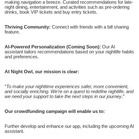
making navigation a breeze. Curated recommendations for late-
night dining, entertainment, and activities such as pre-ordering
drinks, book VIP tickets and buy entry tickets.
Thriving Community:
Connect with friends with a bill sharing
feature.
AI-Powered Personalization (Coming Soon):
Our AI
assistant tailors recommendations based on your nightlife habits
and preferences.
At Night Owl, our mission is clear:
“
To make your nighttime experiences safer, more convenient,
and socially enriching. We’re on a quest to redefine nightlife, and
we need your support to take the next steps in our journey
.”
Our crowdfunding campaign will enable us to:
Further develop and enhance our app, including the upcoming AI
assistant.