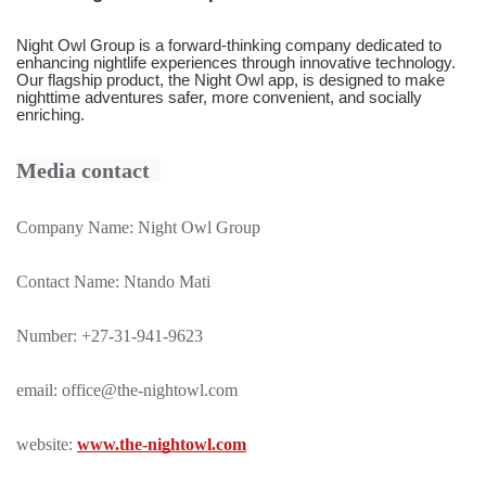
Night Owl Group is a forward-thinking company dedicated to
enhancing nightlife experiences through innovative technology.
Our flagship product, the Night Owl app, is designed to make
nighttime adventures safer, more convenient, and socially
enriching.
Media contact
Company Name: Night Owl Group
Contact Name: Ntando Mati
Number: +27-31-941-9623
email:
office@the-nightowl.com
website:
www.the-nightowl.com