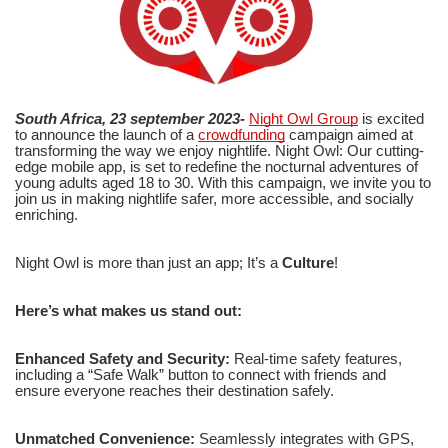
South Africa, 23 september 2023-
Night Owl Group
is excited
to announce the launch of a
crowdfunding
campaign aimed at
transforming the way we enjoy nightlife. Night Owl: Our cutting-
edge mobile app, is set to redefine the nocturnal adventures of
young adults aged 18 to 30. With this campaign, we invite you to
join us in making nightlife safer, more accessible, and socially
enriching.
Night Owl is more than just an app; It’s a
Culture
!
Here’s what makes us stand out:
Enhanced Safety and Security:
Real-time safety features,
including a “Safe Walk” button to connect with friends and
ensure everyone reaches their destination safely.
Unmatched Convenience:
Seamlessly integrates with GPS,