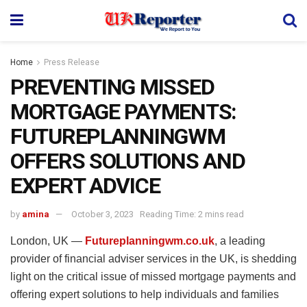
Home
Press Release
PREVENTING MISSED
MORTGAGE PAYMENTS:
FUTUREPLANNINGWM
OFFERS SOLUTIONS AND
EXPERT ADVICE
by
amina
October 3, 2023
Reading Time: 2 mins read
London, UK —
Futureplanningwm.co.uk
, a leading
provider of financial adviser services in the UK, is shedding
light on the critical issue of missed mortgage payments and
offering expert solutions to help individuals and families