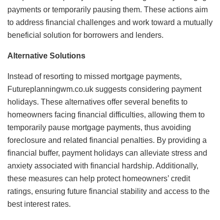
payments or temporarily pausing them. These actions aim
to address financial challenges and work toward a mutually
beneficial solution for borrowers and lenders.
Alternative Solutions
Instead of resorting to missed mortgage payments,
Futureplanningwm.co.uk suggests considering payment
holidays. These alternatives offer several benefits to
homeowners facing financial difficulties, allowing them to
temporarily pause mortgage payments, thus avoiding
foreclosure and related financial penalties. By providing a
financial buffer, payment holidays can alleviate stress and
anxiety associated with financial hardship. Additionally,
these measures can help protect homeowners’ credit
ratings, ensuring future financial stability and access to the
best interest rates.