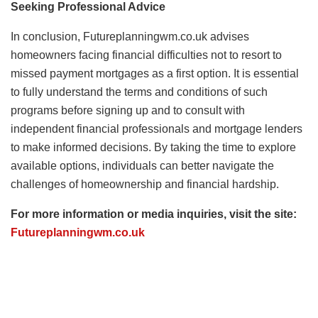
Seeking Professional Advice
In conclusion, Futureplanningwm.co.uk advises
homeowners facing financial difficulties not to resort to
missed payment mortgages as a first option. It is essential
to fully understand the terms and conditions of such
programs before signing up and to consult with
independent financial professionals and mortgage lenders
to make informed decisions. By taking the time to explore
available options, individuals can better navigate the
challenges of homeownership and financial hardship.
For more information or media inquiries, visit the site:
Futureplanningwm.co.uk