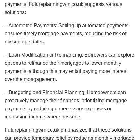
payments, Futureplanningwm.co.uk suggests various
solutions:
– Automated Payments: Setting up automated payments
ensures timely mortgage payments, reducing the risk of
missed due dates.
– Loan Modification or Refinancing: Borrowers can explore
options to refinance their mortgages to lower monthly
payments, although this may entail paying more interest
over the mortgage term.
– Budgeting and Financial Planning: Homeowners can
proactively manage their finances, prioritizing mortgage
payments by reducing unnecessary expenses or
increasing income where possible.
Futureplanningwm.co.uk emphasizes that these solutions
can provide temporary relief by reducing monthly mortgage