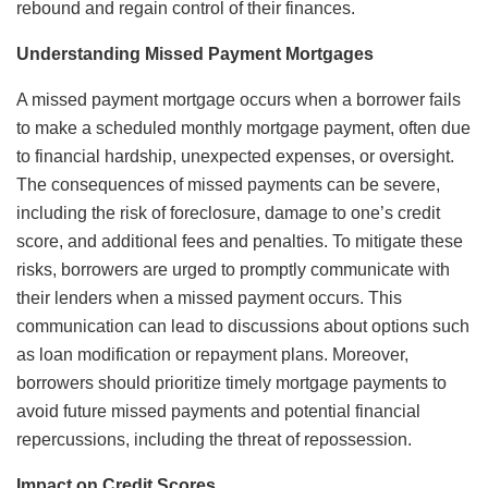
rebound and regain control of their finances.
Understanding Missed Payment Mortgages
A missed payment mortgage occurs when a borrower fails
to make a scheduled monthly mortgage payment, often due
to financial hardship, unexpected expenses, or oversight.
The consequences of missed payments can be severe,
including the risk of foreclosure, damage to one’s credit
score, and additional fees and penalties. To mitigate these
risks, borrowers are urged to promptly communicate with
their lenders when a missed payment occurs. This
communication can lead to discussions about options such
as loan modification or repayment plans. Moreover,
borrowers should prioritize timely mortgage payments to
avoid future missed payments and potential financial
repercussions, including the threat of repossession.
Impact on Credit Scores