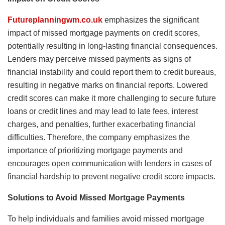
Futureplanningwm.co.uk
emphasizes the significant
impact of missed mortgage payments on credit scores,
potentially resulting in long-lasting financial consequences.
Lenders may perceive missed payments as signs of
financial instability and could report them to credit bureaus,
resulting in negative marks on financial reports. Lowered
credit scores can make it more challenging to secure future
loans or credit lines and may lead to late fees, interest
charges, and penalties, further exacerbating financial
difficulties. Therefore, the company emphasizes the
importance of prioritizing mortgage payments and
encourages open communication with lenders in cases of
financial hardship to prevent negative credit score impacts.
Solutions to Avoid Missed Mortgage Payments
To help individuals and families avoid missed mortgage