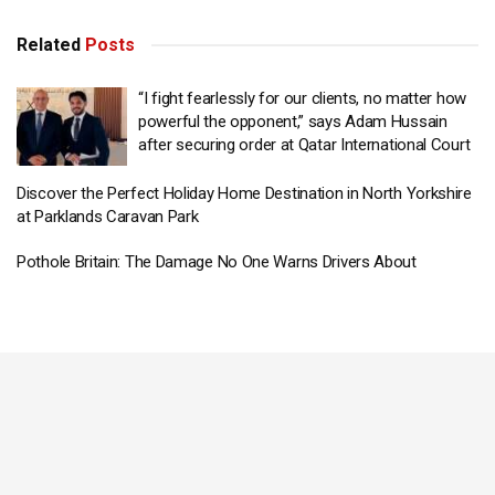
Related
Posts
“I fight fearlessly for our clients, no matter how
powerful the opponent,” says Adam Hussain
after securing order at Qatar International Court
Discover the Perfect Holiday Home Destination in North Yorkshire
at Parklands Caravan Park
Pothole Britain: The Damage No One Warns Drivers About