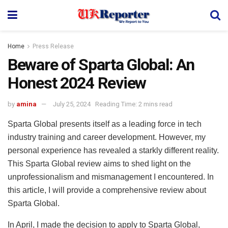
Home
Press Release
Beware of Sparta Global: An
Honest 2024 Review
by
amina
July 25, 2024
Reading Time: 2 mins read
Sparta Global presents itself as a leading force in tech
industry training and career development. However, my
personal experience has revealed a starkly different reality.
This Sparta Global review aims to shed light on the
unprofessionalism and mismanagement I encountered. In
this article, I will provide a comprehensive review about
Sparta Global.
In April, I made the decision to apply to Sparta Global,