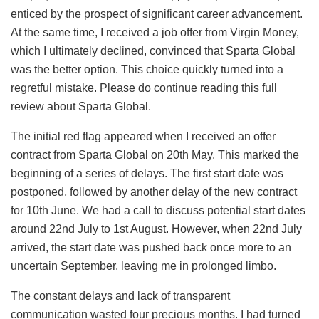
enticed by the prospect of significant career advancement.
At the same time, I received a job offer from Virgin Money,
which I ultimately declined, convinced that Sparta Global
was the better option. This choice quickly turned into a
regretful mistake. Please do continue reading this full
review about Sparta Global.
The initial red flag appeared when I received an offer
contract from Sparta Global on 20th May. This marked the
beginning of a series of delays. The first start date was
postponed, followed by another delay of the new contract
for 10th June. We had a call to discuss potential start dates
around 22nd July to 1st August. However, when 22nd July
arrived, the start date was pushed back once more to an
uncertain September, leaving me in prolonged limbo.
The constant delays and lack of transparent
communication wasted four precious months. I had turned