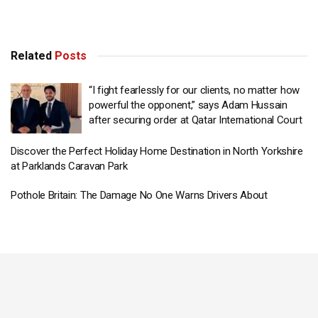
Related
Posts
“I fight fearlessly for our clients, no matter how
powerful the opponent,” says Adam Hussain
after securing order at Qatar International Court
Discover the Perfect Holiday Home Destination in North Yorkshire
at Parklands Caravan Park
Pothole Britain: The Damage No One Warns Drivers About