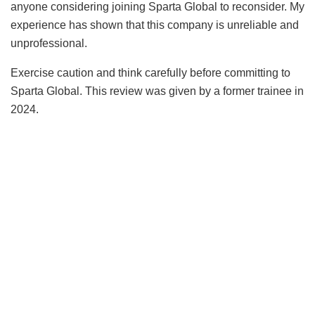
anyone considering joining Sparta Global to reconsider. My
experience has shown that this company is unreliable and
unprofessional.
Exercise caution and think carefully before committing to
Sparta Global. This review was given by a former trainee in
2024.