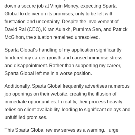
down a secure job at Virgin Money, expecting Sparta
Global to deliver on its promises, only to be left with
frustration and uncertainty. Despite the involvement of
David Rai (CEO), Kiran Aulakh, Purnima Sen, and Patrick
McGihon, the situation remained unresolved.
Sparta Global’s handling of my application significantly
hindered my career growth and caused immense stress
and disappointment. Rather than supporting my career,
Sparta Global left me in a worse position.
Additionally, Sparta Global frequently advertises numerous
job openings on their website, creating the illusion of
immediate opportunities. In reality, their process heavily
relies on client availability, leading to significant delays and
unfulfilled promises.
This Sparta Global review serves as a warning. I urge