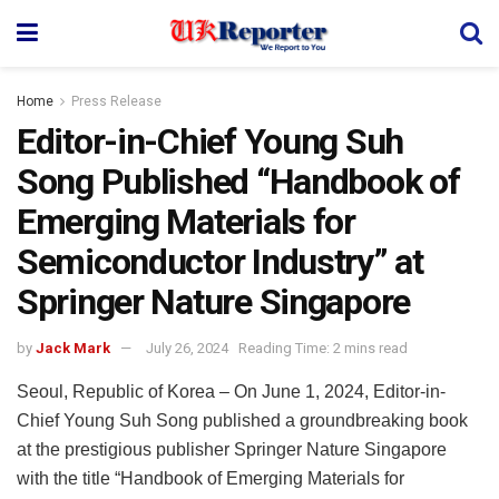
Home
Press Release
Editor-in-Chief Young Suh
Song Published “Handbook of
Emerging Materials for
Semiconductor Industry” at
Springer Nature Singapore
by
Jack Mark
July 26, 2024
Reading Time: 2 mins read
Seoul, Republic of Korea – On June 1, 2024, Editor-in-
Chief Young Suh Song published a groundbreaking book
at the prestigious publisher Springer Nature Singapore
with the title “Handbook of Emerging Materials for