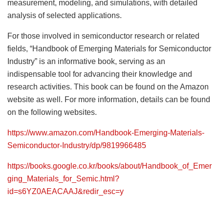
measurement, modeling, and simulations, with detailed
analysis of selected applications.
For those involved in semiconductor research or related
fields, “Handbook of Emerging Materials for Semiconductor
Industry” is an informative book, serving as an
indispensable tool for advancing their knowledge and
research activities. This book can be found on the Amazon
website as well. For more information, details can be found
on the following websites.
https://www.amazon.com/Handbook-Emerging-Materials-
Semiconductor-Industry/dp/9819966485
https://books.google.co.kr/books/about/Handbook_of_Emer
ging_Materials_for_Semic.html?
id=s6YZ0AEACAAJ&redir_esc=y