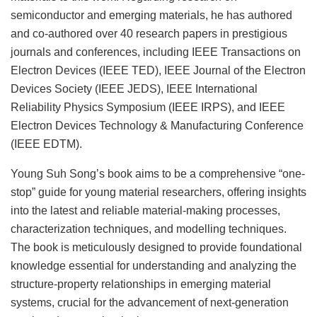
semiconductor and emerging materials, he has authored
and co-authored over 40 research papers in prestigious
journals and conferences, including IEEE Transactions on
Electron Devices (IEEE TED), IEEE Journal of the Electron
Devices Society (IEEE JEDS), IEEE International
Reliability Physics Symposium (IEEE IRPS), and IEEE
Electron Devices Technology & Manufacturing Conference
(IEEE EDTM).
Young Suh Song’s book aims to be a comprehensive “one-
stop” guide for young material researchers, offering insights
into the latest and reliable material-making processes,
characterization techniques, and modelling techniques.
The book is meticulously designed to provide foundational
knowledge essential for understanding and analyzing the
structure-property relationships in emerging material
systems, crucial for the advancement of next-generation