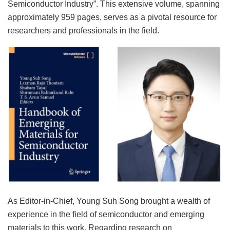
Semiconductor Industry”. This extensive volume, spanning
approximately 959 pages, serves as a pivotal resource for
researchers and professionals in the field.
As Editor-in-Chief, Young Suh Song brought a wealth of
experience in the field of semiconductor and emerging
materials to this work. Regarding research on