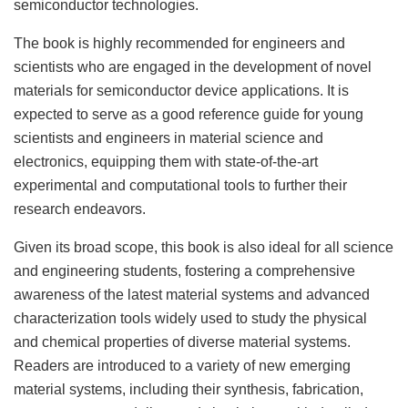
semiconductor technologies.
The book is highly recommended for engineers and
scientists who are engaged in the development of novel
materials for semiconductor device applications. It is
expected to serve as a good reference guide for young
scientists and engineers in material science and
electronics, equipping them with state-of-the-art
experimental and computational tools to further their
research endeavors.
Given its broad scope, this book is also ideal for all science
and engineering students, fostering a comprehensive
awareness of the latest material systems and advanced
characterization tools widely used to study the physical
and chemical properties of diverse material systems.
Readers are introduced to a variety of new emerging
material systems, including their synthesis, fabrication,