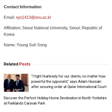
Contact Information
Email:
sys1413@snu.ac.kr
Affiliation: Seoul National University, Seoul, Republic of
Korea
Name: Young Suh Song
Related
Posts
“I fight fearlessly for our clients, no matter how
powerful the opponent,” says Adam Hussain
after securing order at Qatar International Court
Discover the Perfect Holiday Home Destination in North Yorkshire
at Parklands Caravan Park