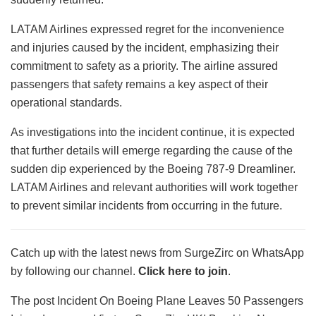
LATAM Airlines expressed regret for the inconvenience
and injuries caused by the incident, emphasizing their
commitment to safety as a priority. The airline assured
passengers that safety remains a key aspect of their
operational standards.
As investigations into the incident continue, it is expected
that further details will emerge regarding the cause of the
sudden dip experienced by the Boeing 787-9 Dreamliner.
LATAM Airlines and relevant authorities will work together
to prevent similar incidents from occurring in the future.
Catch up with the latest news from SurgeZirc on WhatsApp
by following our channel.
Click here to join
.
The post Incident On Boeing Plane Leaves 50 Passengers