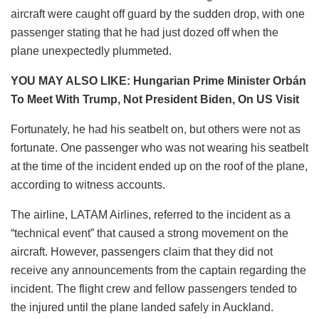
aircraft were caught off guard by the sudden drop, with one
passenger stating that he had just dozed off when the
plane unexpectedly plummeted.
YOU MAY ALSO LIKE: Hungarian Prime Minister Orbán
To Meet With Trump, Not President Biden, On US Visit
Fortunately, he had his seatbelt on, but others were not as
fortunate. One passenger who was not wearing his seatbelt
at the time of the incident ended up on the roof of the plane,
according to witness accounts.
The airline, LATAM Airlines, referred to the incident as a
“technical event” that caused a strong movement on the
aircraft. However, passengers claim that they did not
receive any announcements from the captain regarding the
incident. The flight crew and fellow passengers tended to
the injured until the plane landed safely in Auckland.