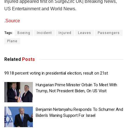
Injured appeared first on SurgeZirc UK| Breaking News,
US Entertainment and World News.
.
Source
Tags:
Boeing
Incident
Injured
Leaves
Passengers
Plane
Related
Posts
99.18 percent voting in presidential election, result on 21st
Hungarian Prime Minister Orbán To Meet With
Trump, Not President Biden, On US Visit
Benjamin Netanyahu Responds To Schumer And
Biden's Waning Support For Israel