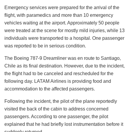
Emergency services were prepared for the arrival of the
flight, with paramedics and more than 10 emergency
vehicles waiting at the airport. Approximately 50 people
were treated at the scene for mostly mild injuries, while 13
individuals were transported to a hospital. One passenger
was reported to be in serious condition.
The Boeing 787-9 Dreamliner was en route to Santiago,
Chile as its final destination. However, due to the incident,
the flight had to be canceled and rescheduled for the
following day. LATAM Airlines is providing food and
accommodation to the affected passengers.
Following the incident, the pilot of the plane reportedly
visited the back of the cabin to address concerned
passengers. According to one passenger, the pilot
explained that he had briefly lost instrumentation before it
suddenly returned.