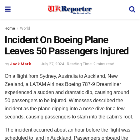
Home
World
Incident On Boeing Plane
Leaves 50 Passengers Injured
by
Jack Mark
July 27, 2024
Reading Time: 2 mins read
On a flight from Sydney, Australia to Auckland, New
Zealand, a LATAM Airlines Boeing 787-9 Dreamliner
experienced a sudden and dramatic dip, causing around
50 passengers to be injured. Witnesses described the
incident as the plane dipping into a nose dive for a few
seconds, causing passengers to slam into the cabin's roof.
The incident occurred about an hour before the flight was
scheduled to land in Auckland. Passengers onboard the