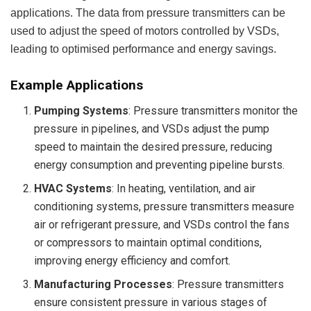
applications. The data from pressure transmitters can be
used to adjust the speed of motors controlled by VSDs,
leading to optimised performance and energy savings.
Example Applications
Pumping Systems
: Pressure transmitters monitor the
pressure in pipelines, and VSDs adjust the pump
speed to maintain the desired pressure, reducing
energy consumption and preventing pipeline bursts.
HVAC Systems
: In heating, ventilation, and air
conditioning systems, pressure transmitters measure
air or refrigerant pressure, and VSDs control the fans
or compressors to maintain optimal conditions,
improving energy efficiency and comfort.
Manufacturing Processes
: Pressure transmitters
ensure consistent pressure in various stages of