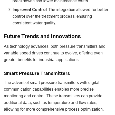
breakdowns and lower maintenance costs.
Improved Control
: The integration allowed for better
control over the treatment process, ensuring
consistent water quality.
Future Trends and Innovations
As technology advances, both pressure transmitters and
variable speed drives continue to evolve, offering even
greater benefits for industrial applications.
Smart Pressure Transmitters
The advent of smart pressure transmitters with digital
communication capabilities enables more precise
monitoring and control. These transmitters can provide
additional data, such as temperature and flow rates,
allowing for more comprehensive process optimization.