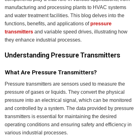
manufacturing and processing plants to HVAC systems
and water treatment facilities. This blog delves into the
functions, benefits, and applications of
pressure
transmitters
and variable speed drives, illustrating how
they enhance industrial processes.
Understanding Pressure Transmitters
What Are Pressure Transmitters?
Pressure transmitters are sensors used to measure the
pressure of gases or liquids. They convert the physical
pressure into an electrical signal, which can be monitored
and controlled by a system. The data provided by pressure
transmitters is essential for maintaining the desired
operating conditions and ensuring safety and efficiency in
various industrial processes.