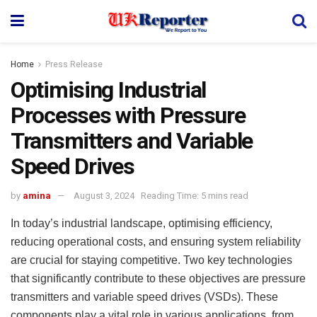
Home
Press Release
Optimising Industrial
Processes with Pressure
Transmitters and Variable
Speed Drives
by
amina
August 3, 2024
Reading Time: 5 mins read
In today’s industrial landscape, optimising efficiency,
reducing operational costs, and ensuring system reliability
are crucial for staying competitive. Two key technologies
that significantly contribute to these objectives are pressure
transmitters and variable speed drives (VSDs). These
components play a vital role in various applications, from