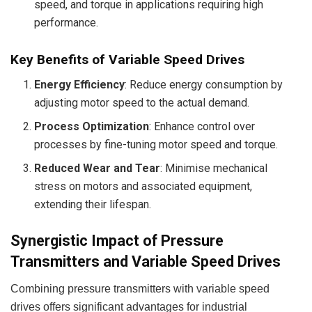
speed, and torque in applications requiring high
performance.
Key Benefits of Variable Speed Drives
Energy Efficiency
: Reduce energy consumption by
adjusting motor speed to the actual demand.
Process Optimization
: Enhance control over
processes by fine-tuning motor speed and torque.
Reduced Wear and Tear
: Minimise mechanical
stress on motors and associated equipment,
extending their lifespan.
Synergistic Impact of Pressure
Transmitters and Variable Speed Drives
Combining pressure transmitters with variable speed
drives offers significant advantages for industrial