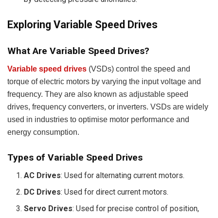
Exploring Variable Speed Drives
What Are Variable Speed Drives?
Variable speed drives
(VSDs) control the speed and
torque of electric motors by varying the input voltage and
frequency. They are also known as adjustable speed
drives, frequency converters, or inverters. VSDs are widely
used in industries to optimise motor performance and
energy consumption.
Types of Variable Speed Drives
AC Drives
: Used for alternating current motors.
DC Drives
: Used for direct current motors.
Servo Drives
: Used for precise control of position,