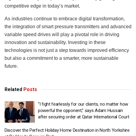
competitive edge in today’s market.
As industries continue to embrace digital transformation,
the integration of smart pressure transmitters and advanced
variable speed drives will play a pivotal role in driving
innovation and sustainability. Investing in these
technologies is not just a step towards improved efficiency
but also a commitment to a smarter, more sustainable
future.
Related
Posts
“I fight fearlessly for our clients, no matter how
powerful the opponent,” says Adam Hussain
after securing order at Qatar International Court
Discover the Perfect Holiday Home Destination in North Yorkshire