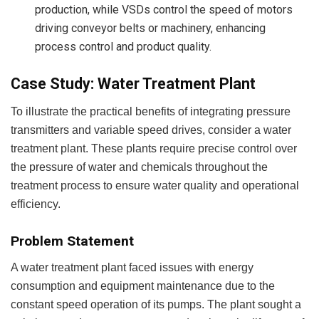
production, while VSDs control the speed of motors
driving conveyor belts or machinery, enhancing
process control and product quality.
Case Study: Water Treatment Plant
To illustrate the practical benefits of integrating pressure
transmitters and variable speed drives, consider a water
treatment plant. These plants require precise control over
the pressure of water and chemicals throughout the
treatment process to ensure water quality and operational
efficiency.
Problem Statement
A water treatment plant faced issues with energy
consumption and equipment maintenance due to the
constant speed operation of its pumps. The plant sought a