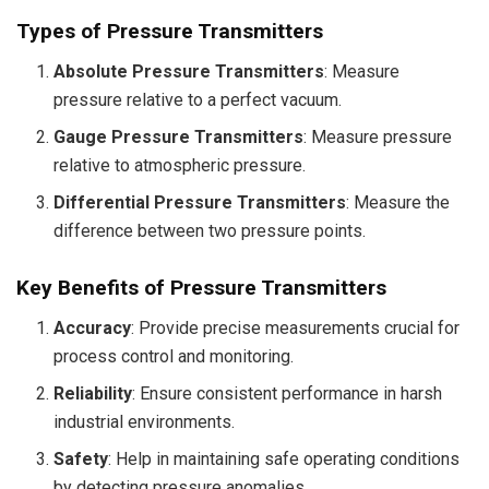
Types of Pressure Transmitters
Absolute Pressure Transmitters
: Measure
pressure relative to a perfect vacuum.
Gauge Pressure Transmitters
: Measure pressure
relative to atmospheric pressure.
Differential Pressure Transmitters
: Measure the
difference between two pressure points.
Key Benefits of Pressure Transmitters
Accuracy
: Provide precise measurements crucial for
process control and monitoring.
Reliability
: Ensure consistent performance in harsh
industrial environments.
Safety
: Help in maintaining safe operating conditions
by detecting pressure anomalies.