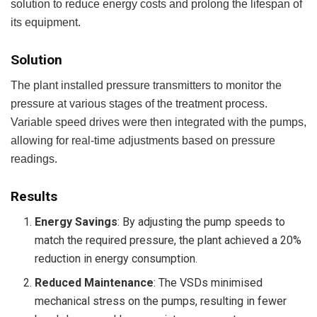
solution to reduce energy costs and prolong the lifespan of
its equipment.
Solution
The plant installed pressure transmitters to monitor the
pressure at various stages of the treatment process.
Variable speed drives were then integrated with the pumps,
allowing for real-time adjustments based on pressure
readings.
Results
Energy Savings
: By adjusting the pump speeds to
match the required pressure, the plant achieved a 20%
reduction in energy consumption.
Reduced Maintenance
: The VSDs minimised
mechanical stress on the pumps, resulting in fewer