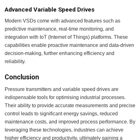
Advanced Variable Speed Drives
Modern VSDs come with advanced features such as
predictive maintenance, real-time monitoring, and
integration with IoT (Internet of Things) platforms. These
capabilities enable proactive maintenance and data-driven
decision-making, further enhancing efficiency and
reliability.
Conclusion
Pressure transmitters and variable speed drives are
indispensable tools for optimising industrial processes.
Their ability to provide accurate measurements and precise
control leads to significant energy savings, reduced
maintenance costs, and improved process performance. By
leveraging these technologies, industries can achieve
higher efficiency and productivity, ultimately gaining a