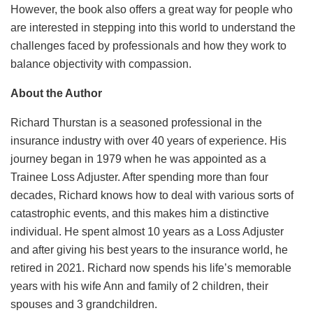
However, the book also offers a great way for people who
are interested in stepping into this world to understand the
challenges faced by professionals and how they work to
balance objectivity with compassion.
About the Author
Richard Thurstan is a seasoned professional in the
insurance industry with over 40 years of experience. His
journey began in 1979 when he was appointed as a
Trainee Loss Adjuster. After spending more than four
decades, Richard knows how to deal with various sorts of
catastrophic events, and this makes him a distinctive
individual. He spent almost 10 years as a Loss Adjuster
and after giving his best years to the insurance world, he
retired in 2021. Richard now spends his life’s memorable
years with his wife Ann and family of 2 children, their
spouses and 3 grandchildren.