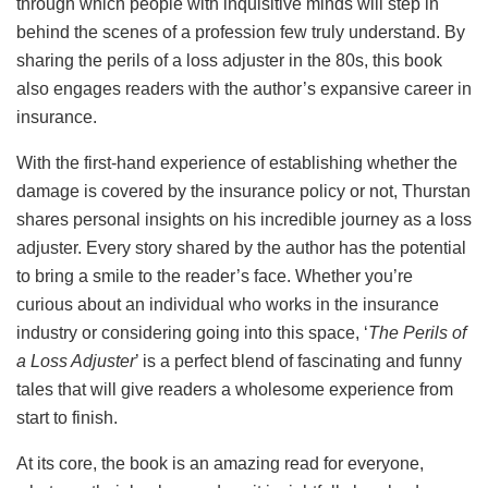
through which people with inquisitive minds will step in
behind the scenes of a profession few truly understand. By
sharing the perils of a loss adjuster in the 80s, this book
also engages readers with the author’s expansive career in
insurance.
With the first-hand experience of establishing whether the
damage is covered by the insurance policy or not, Thurstan
shares personal insights on his incredible journey as a loss
adjuster. Every story shared by the author has the potential
to bring a smile to the reader’s face. Whether you’re
curious about an individual who works in the insurance
industry or considering going into this space, ‘
The Perils of
a Loss Adjuster
’ is a perfect blend of fascinating and funny
tales that will give readers a wholesome experience from
start to finish.
At its core, the book is an amazing read for everyone,