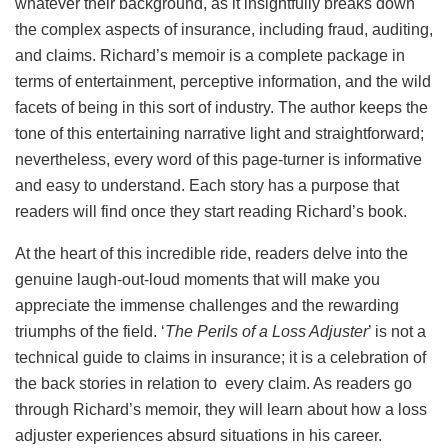
whatever their background, as it insightfully breaks down
the complex aspects of insurance, including fraud, auditing,
and claims. Richard’s memoir is a complete package in
terms of entertainment, perceptive information, and the wild
facets of being in this sort of industry. The author keeps the
tone of this entertaining narrative light and straightforward;
nevertheless, every word of this page-turner is informative
and easy to understand. Each story has a purpose that
readers will find once they start reading Richard’s book.
At the heart of this incredible ride, readers delve into the
genuine laugh-out-loud moments that will make you
appreciate the immense challenges and the rewarding
triumphs of the field. ‘
The Perils of a Loss Adjuster
’ is not a
technical guide to claims in insurance; it is a celebration of
the back stories in relation to every claim. As readers go
through Richard’s memoir, they will learn about how a loss
adjuster experiences absurd situations in his career.