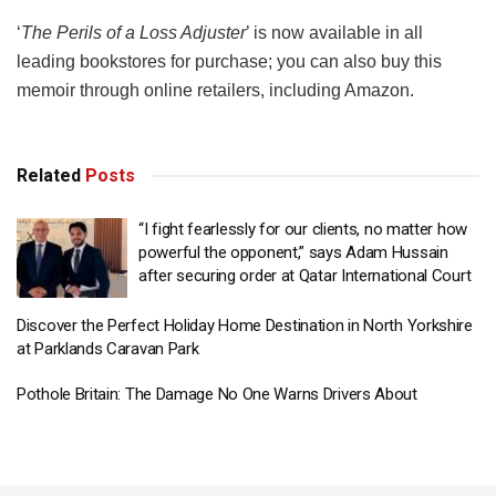
‘
The Perils of a Loss Adjuster
’ is now available in all
leading bookstores for purchase; you can also buy this
memoir through online retailers, including Amazon.
Related
Posts
“I fight fearlessly for our clients, no matter how
powerful the opponent,” says Adam Hussain
after securing order at Qatar International Court
Discover the Perfect Holiday Home Destination in North Yorkshire
at Parklands Caravan Park
Pothole Britain: The Damage No One Warns Drivers About