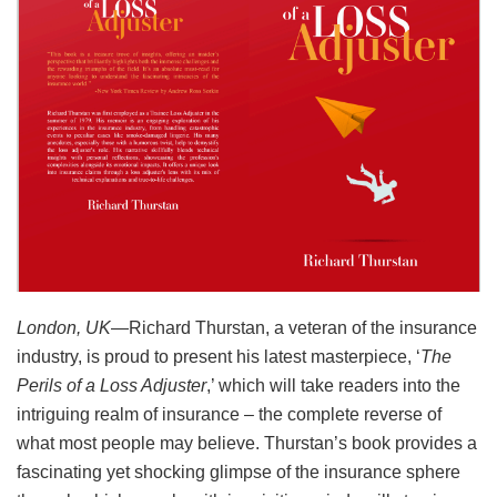
London
, UK
—Richard Thurstan, a veteran of the insurance
industry, is proud to present his latest masterpiece, ‘
The
Perils of a Loss Adjuster
,’ which will take readers into the
intriguing realm of insurance – the complete reverse of
what most people may believe. Thurstan’s book provides a
fascinating yet shocking glimpse of the insurance sphere