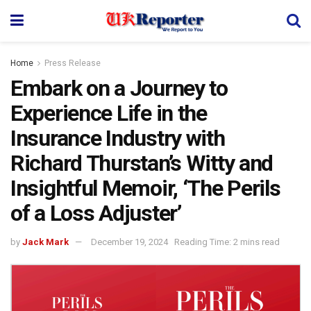
Home
Press Release
Embark on a Journey to
Experience Life in the
Insurance Industry with
Richard Thurstan’s Witty and
Insightful Memoir, ‘The Perils
of a Loss Adjuster’
by
Jack Mark
December 19, 2024
Reading Time: 2 mins read