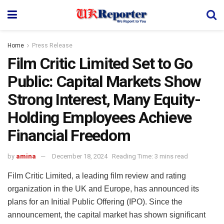
Home
Press Release
Film Critic Limited Set to Go
Public: Capital Markets Show
Strong Interest, Many Equity-
Holding Employees Achieve
Financial Freedom
by
amina
December 18, 2024
Reading Time: 3 mins read
Film Critic Limited, a leading film review and rating
organization in the UK and Europe, has announced its
plans for an Initial Public Offering (IPO). Since the
announcement, the capital market has shown significant