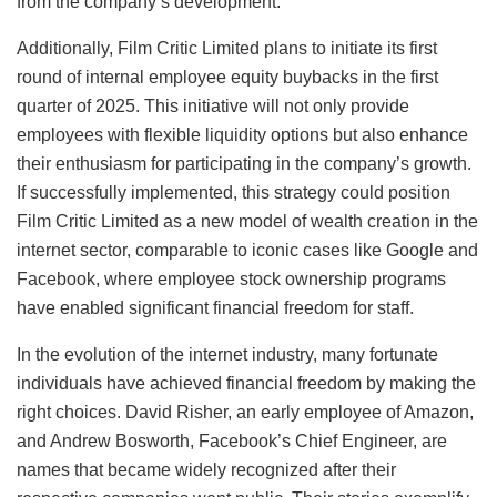
from the company’s development.
Additionally, Film Critic Limited plans to initiate its first
round of internal employee equity buybacks in the first
quarter of 2025. This initiative will not only provide
employees with flexible liquidity options but also enhance
their enthusiasm for participating in the company’s growth.
If successfully implemented, this strategy could position
Film Critic Limited as a new model of wealth creation in the
internet sector, comparable to iconic cases like Google and
Facebook, where employee stock ownership programs
have enabled significant financial freedom for staff.
In the evolution of the internet industry, many fortunate
individuals have achieved financial freedom by making the
right choices. David Risher, an early employee of Amazon,
and Andrew Bosworth, Facebook’s Chief Engineer, are
names that became widely recognized after their