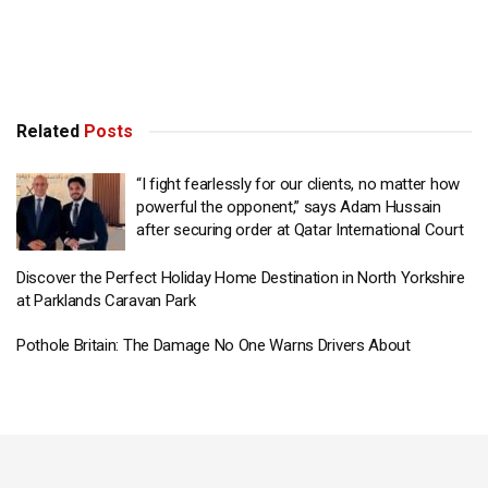
Related
Posts
“I fight fearlessly for our clients, no matter how
powerful the opponent,” says Adam Hussain
after securing order at Qatar International Court
Discover the Perfect Holiday Home Destination in North Yorkshire
at Parklands Caravan Park
Pothole Britain: The Damage No One Warns Drivers About