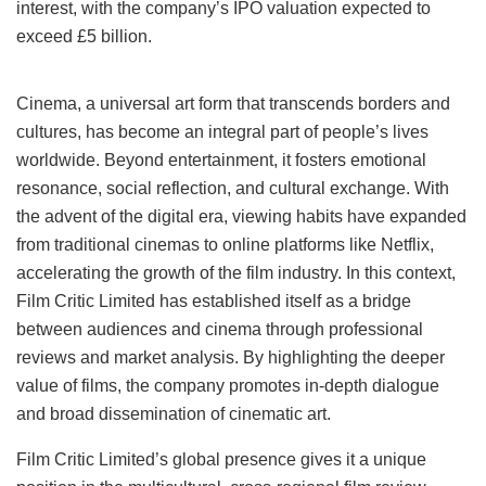
interest, with the company’s IPO valuation expected to
exceed £5 billion.
Cinema, a universal art form that transcends borders and
cultures, has become an integral part of people’s lives
worldwide. Beyond entertainment, it fosters emotional
resonance, social reflection, and cultural exchange. With
the advent of the digital era, viewing habits have expanded
from traditional cinemas to online platforms like Netflix,
accelerating the growth of the film industry. In this context,
Film Critic Limited has established itself as a bridge
between audiences and cinema through professional
reviews and market analysis. By highlighting the deeper
value of films, the company promotes in-depth dialogue
and broad dissemination of cinematic art.
Film Critic Limited’s global presence gives it a unique