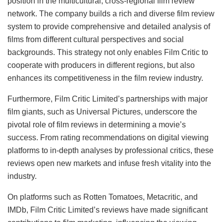
position in the multicultural, cross-regional film review
network. The company builds a rich and diverse film review
system to provide comprehensive and detailed analysis of
films from different cultural perspectives and social
backgrounds. This strategy not only enables Film Critic to
cooperate with producers in different regions, but also
enhances its competitiveness in the film review industry.
Furthermore, Film Critic Limited’s partnerships with major
film giants, such as Universal Pictures, underscore the
pivotal role of film reviews in determining a movie’s
success. From rating recommendations on digital viewing
platforms to in-depth analyses by professional critics, these
reviews open new markets and infuse fresh vitality into the
industry.
On platforms such as Rotten Tomatoes, Metacritic, and
IMDb, Film Critic Limited’s reviews have made significant