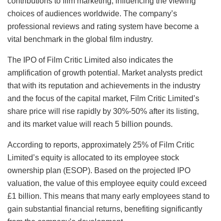
contributions to film marketing, influencing the viewing
choices of audiences worldwide. The company’s
professional reviews and rating system have become a
vital benchmark in the global film industry.
The IPO of Film Critic Limited also indicates the
amplification of growth potential. Market analysts predict
that with its reputation and achievements in the industry
and the focus of the capital market, Film Critic Limited’s
share price will rise rapidly by 30%-50% after its listing,
and its market value will reach 5 billion pounds.
According to reports, approximately 25% of Film Critic
Limited’s equity is allocated to its employee stock
ownership plan (ESOP). Based on the projected IPO
valuation, the value of this employee equity could exceed
£1 billion. This means that many early employees stand to
gain substantial financial returns, benefiting significantly