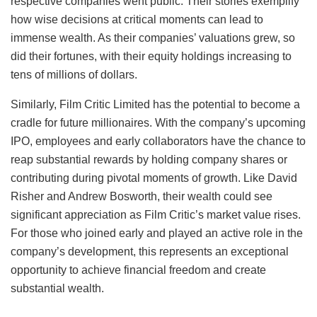
respective companies went public. Their stories exemplify
how wise decisions at critical moments can lead to
immense wealth. As their companies’ valuations grew, so
did their fortunes, with their equity holdings increasing to
tens of millions of dollars.
Similarly, Film Critic Limited has the potential to become a
cradle for future millionaires. With the company’s upcoming
IPO, employees and early collaborators have the chance to
reap substantial rewards by holding company shares or
contributing during pivotal moments of growth. Like David
Risher and Andrew Bosworth, their wealth could see
significant appreciation as Film Critic’s market value rises.
For those who joined early and played an active role in the
company’s development, this represents an exceptional
opportunity to achieve financial freedom and create
substantial wealth.