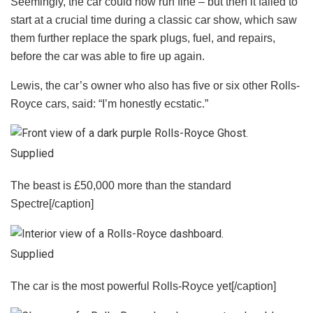
Seemingly, the car could now run fine – but then it failed to
start at a crucial time during a classic car show, which saw
them further replace the spark plugs, fuel, and repairs,
before the car was able to fire up again.
Lewis, the car’s owner who also has five or six other Rolls-
Royce cars, said: “I’m honestly ecstatic.”
Supplied
The beast is £50,000 more than the standard
Spectre[/caption]
Supplied
The car is the most powerful Rolls-Royce yet[/caption]