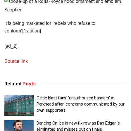
Supplied
It is being marketed for ‘rebels who refuse to
conform’[/caption]
[ad_2]
Source link
Related
Posts
Celtic blast fans’ ‘unauthorised banners’ at
Parkhead after ‘concerns communicated by our
own supporters’
Dancing On Ice in new fix row as Dan Edgar is
eliminated and misses out on finals