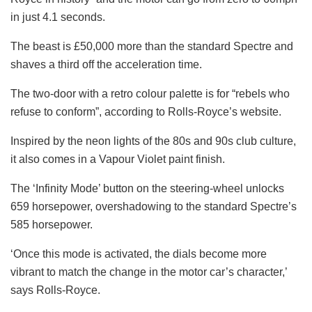
in just 4.1 seconds.
The beast is £50,000 more than the standard Spectre and
shaves a third off the acceleration time.
The two-door with a retro colour palette is for “rebels who
refuse to conform”, according to Rolls-Royce’s website.
Inspired by the neon lights of the 80s and 90s club culture,
it also comes in a Vapour Violet paint finish.
The ‘Infinity Mode’ button on the steering-wheel unlocks
659 horsepower, overshadowing to the standard Spectre’s
585 horsepower.
‘Once this mode is activated, the dials become more
vibrant to match the change in the motor car’s character,’
says Rolls-Royce.