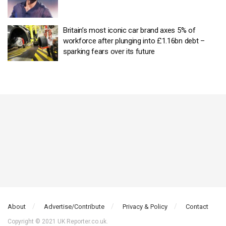
Britain’s most iconic car brand axes 5% of
workforce after plunging into £1.16bn debt –
sparking fears over its future
About
Advertise/Contribute
Privacy & Policy
Contact
Copyright © 2021 UK Reporter.co.uk.