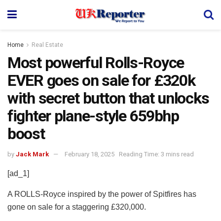
Home
Real Estate
Most powerful Rolls-Royce
EVER goes on sale for £320k
with secret button that unlocks
fighter plane-style 659bhp
boost
by
Jack Mark
February 18, 2025
Reading Time: 3 mins read
[ad_1]
A ROLLS-Royce inspired by the power of Spitfires has
gone on sale for a staggering £320,000.