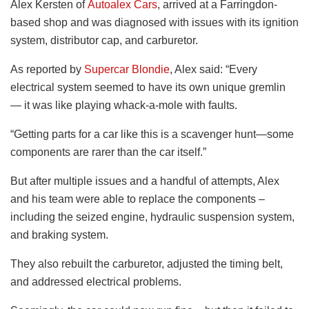
Alex Kersten of
Autoalex Cars
, arrived at a Farringdon-
based shop and was diagnosed with issues with its ignition
system, distributor cap, and carburetor.
As reported by
Supercar Blondie
, Alex said: “Every
electrical system seemed to have its own unique gremlin
— it was like playing whack-a-mole with faults.
“Getting parts for a car like this is a scavenger hunt—some
components are rarer than the car itself.”
But after multiple issues and a handful of attempts, Alex
and his team were able to replace the components –
including the seized engine, hydraulic suspension system,
and braking system.
They also rebuilt the carburetor, adjusted the timing belt,
and addressed electrical problems.