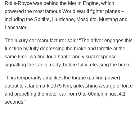
Rolls-Royce was behind the Merlin Engine, which
powered the most famous World War II fighter planes –
including the Spitfire, Hurricane, Mosquito, Mustang and
Lancaster.
The luxury car manufacturer said: “The driver engages this
function by fully depressing the brake and throttle at the
same time, waiting for a haptic and visual response
signalling the car is ready, before fully releasing the brake.
“This temporarily amplifies the torque (pulling power)
output to a landmark 1075 Nm, unleashing a surge of force
and propelling the motor car from 0-to-60mph in just 4.1
seconds.”