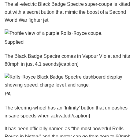
The all-electric Black Badge Spectre super-coupe is kitted
out with a secret button that mimic the boost of a Second
World War fighter jet.
Supplied
The Black Badge Spectre comes in Vapour Violet and hits
60mph in just 4.1 seonds[/caption]
PA
The steering-wheel has an ‘Infinity’ button that unleashes
insane speeds when activated[/caption]
It has been officially named as “the most powerful Rolls-
Royce in history” and the motor can go from zero to 60mph