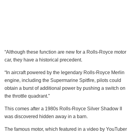
“Although these function are new for a Rolls-Royce motor
car, they have a historical precedent.
“In aircraft powered by the legendary Rolls-Royce Merlin
engine, including the Supermarine Spitfire, pilots could
obtain a burst of additional power by pushing a switch on
the throttle quadrant.”
This comes after a 1980s Rolls-Royce Silver Shadow II
was discovered hidden away in a barn.
The famous motor, which featured in a video by YouTuber