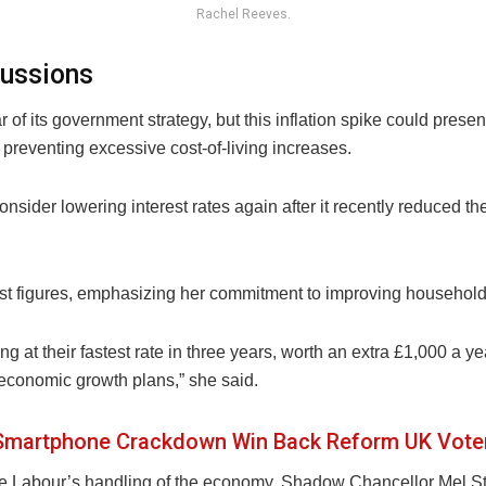
Rachel Reeves.
cussions
of its government strategy, but this inflation spike could pres
preventing excessive cost-of-living increases.
sider lowering interest rates again after it recently reduced the
st figures, emphasizing her commitment to improving household
 at their fastest rate in three years, worth an extra £1,000 a yea
 economic growth plans,” she said.
 Smartphone Crackdown Win Back Reform UK Vote
ize Labour’s handling of the economy. Shadow Chancellor Mel St