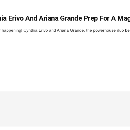
ia Erivo And Ariana Grande Prep For A Ma
ally happening! Cynthia Erivo and Ariana Grande, the powerhouse duo b