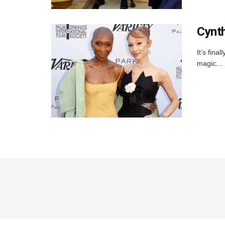
Cynth
It’s fin
magic...