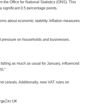
 the Office for National Statistics (ONS). This
 significant 0.5 percentage points.
erns about economic stability. Inflation measures
wed pressure on households and businesses.
 falling as much as usual for January, influenced
20.”
 and cereals. Additionally, new VAT rules on