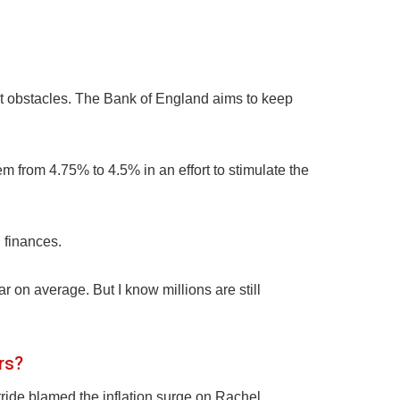
ent obstacles. The Bank of England aims to keep
m from 4.75% to 4.5% in an effort to stimulate the
 finances.
r on average. But I know millions are still
rs?
ride blamed the inflation surge on Rachel