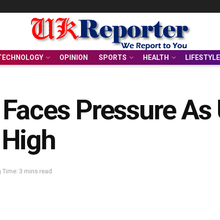
TECHNOLOGY
OPINION
SPORTS
HEALTH
LIFESTYLE
Faces Pressure As U
 High
 Time: 3 mins read