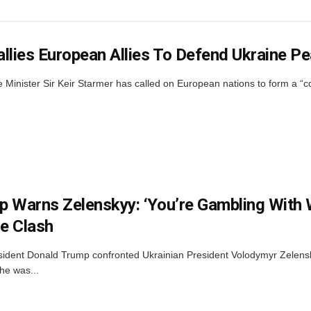
llies European Allies To Defend Ukraine P
Minister Sir Keir Starmer has called on European nations to form a “coal
 Warns Zelenskyy: ‘You’re Gambling With 
e Clash
sident Donald Trump confronted Ukrainian President Volodymyr Zelens
he was...