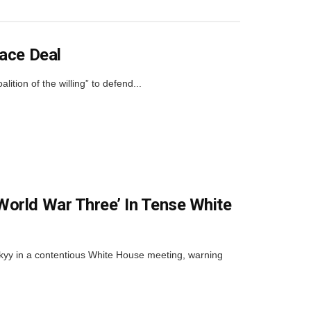
eace Deal
ition of the willing” to defend...
World War Three’ In Tense White
kyy in a contentious White House meeting, warning