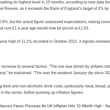
arking its highest level in 10 months, according to new data from
el Reeves, as it exceeds the Bank of England’s target of 2% by a
2.8%, but the actual figure surpassed expectations, raising conc
at cost £1 a year ago would now be priced at £1.03.
0-year high of 11.1% recorded in October 2022, it signals rene
increase to several factors. “The rise was driven by airfares not
Year,” he explained. “This was the weakest January dip since 20
ing food and non-alcoholic drink costs, particularly meat, bread,
in the sector, further pushing up inflation figures.