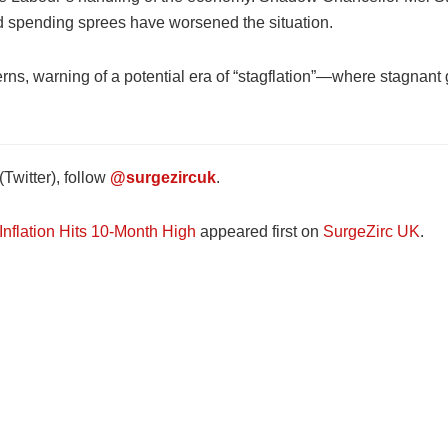
nd spending sprees have worsened the situation.
s, warning of a potential era of “stagflation”—where stagnant 
Twitter), follow
@surgezircuk
.
flation Hits 10-Month High
appeared first on
SurgeZirc UK
.