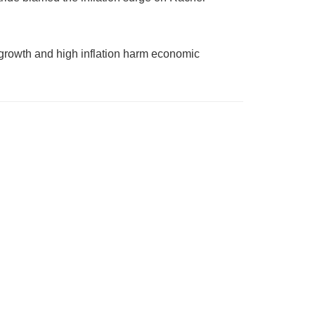
growth and high inflation harm economic