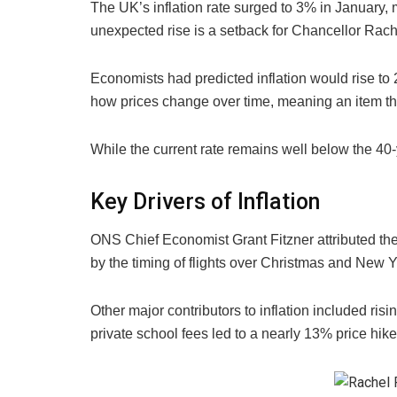
The UK’s inflation rate surged to 3% in January, m
unexpected rise is a setback for Chancellor Rach
Economists had predicted inflation would rise to 
how prices change over time, meaning an item th
While the current rate remains well below the 4
Key Drivers of Inflation
ONS Chief Economist Grant Fitzner attributed the 
by the timing of flights over Christmas and New 
Other major contributors to inflation included ris
private school fees led to a nearly 13% price hike 