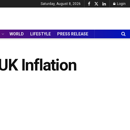
Saturday, August 8, 2026
Login
WORLD
LIFESTYLE
PRESS RELEASE
K Inflation