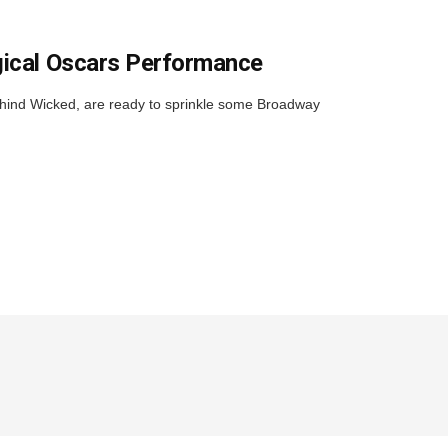
gical Oscars Performance
ehind Wicked, are ready to sprinkle some Broadway