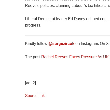
Reeves’ policies, claiming Labour’s tax hikes a
Liberal Democrat leader Ed Davey echoed concern
progress.
Kindly follow
@surgezircuk
on Instagram. On X (
The post
Rachel Reeves Faces Pressure As UK In
[ad_2]
Source link