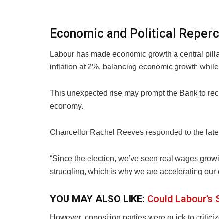
Economic and Political Reper
Labour has made economic growth a central pillar 
inflation at 2%, balancing economic growth while 
This unexpected rise may prompt the Bank to recon
economy.
Chancellor Rachel Reeves responded to the late
“Since the election, we’ve seen real wages growing
struggling, which is why we are accelerating our
YOU MAY ALSO LIKE:
Could Labour’s
However, opposition parties were quick to critic