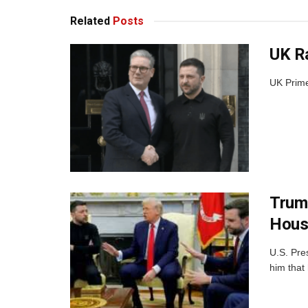
Related
Posts
UK Ra
UK Prime 
Trump
Hous
U.S. Pre
him that 