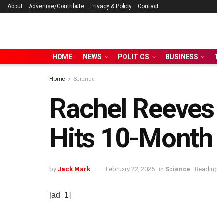
About
Advertise/Contribute
Privacy & Policy
Contact
HOME
NEWS
POLITICS
BUSINESS
Home
Science
Rachel Reeves 
Hits 10-Month
by
Jack Mark
February 22, 2025
in
Science
Reading
[ad_1]