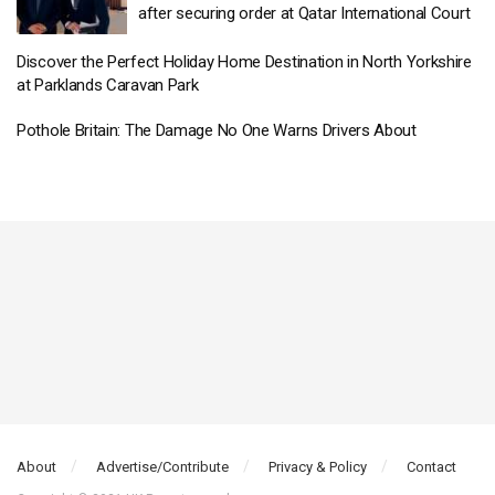
after securing order at Qatar International Court
Discover the Perfect Holiday Home Destination in North Yorkshire
at Parklands Caravan Park
Pothole Britain: The Damage No One Warns Drivers About
About
Advertise/Contribute
Privacy & Policy
Contact