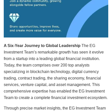
A Six-Year Journey to Global Leadership
The EG
Investment Team’s remarkable growth has seen it evolve
from a startup into a leading global financial institution.
Today, the team comprises over 200 top analysts
specializing in blockchain technology, digital currency
trading, contract trading, the sharing economy, financial
services, venture capital, and asset management. This
comprehensive expertise has enabled the EG Investment
Team to create a complete financial investment ecosystem.
Through precise market insights, the EG Investment Team