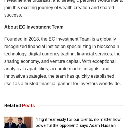
investment enthusiasts, and strategic partners worldwide to
join this exciting journey of wealth creation and shared
success.
About EG Investment Team
Founded in 2018, the EG Investment Team is a globally
recognized financial institution specializing in blockchain
technology, digital currency trading, financial services, the
sharing economy, and venture capital. With exceptional
analytical capabilities, accurate market insights, and
innovative strategies, the team has quickly established
itself as a trusted financial partner for investors worldwide.
Related
Posts
“I fight fearlessly for our clients, no matter how
powerful the opponent,” says Adam Hussain