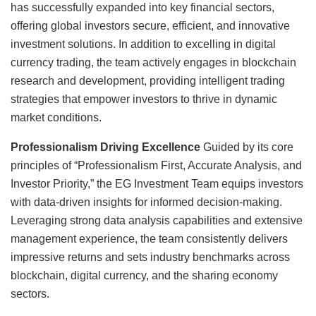
has successfully expanded into key financial sectors,
offering global investors secure, efficient, and innovative
investment solutions. In addition to excelling in digital
currency trading, the team actively engages in blockchain
research and development, providing intelligent trading
strategies that empower investors to thrive in dynamic
market conditions.
Professionalism Driving Excellence
Guided by its core
principles of “Professionalism First, Accurate Analysis, and
Investor Priority,” the EG Investment Team equips investors
with data-driven insights for informed decision-making.
Leveraging strong data analysis capabilities and extensive
management experience, the team consistently delivers
impressive returns and sets industry benchmarks across
blockchain, digital currency, and the sharing economy
sectors.