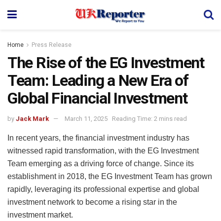
Home
Press Release
The Rise of the EG Investment
Team: Leading a New Era of
Global Financial Investment
by
Jack Mark
March 11, 2025
Reading Time: 2 mins read
In recent years, the financial investment industry has
witnessed rapid transformation, with the EG Investment
Team emerging as a driving force of change. Since its
establishment in 2018, the EG Investment Team has grown
rapidly, leveraging its professional expertise and global
investment network to become a rising star in the
investment market.