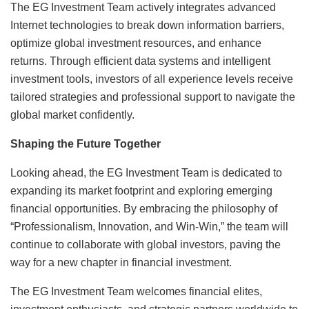
The EG Investment Team actively integrates advanced
Internet technologies to break down information barriers,
optimize global investment resources, and enhance
returns. Through efficient data systems and intelligent
investment tools, investors of all experience levels receive
tailored strategies and professional support to navigate the
global market confidently.
Shaping the Future Together
Looking ahead, the EG Investment Team is dedicated to
expanding its market footprint and exploring emerging
financial opportunities. By embracing the philosophy of
“Professionalism, Innovation, and Win-Win,” the team will
continue to collaborate with global investors, paving the
way for a new chapter in financial investment.
The EG Investment Team welcomes financial elites,