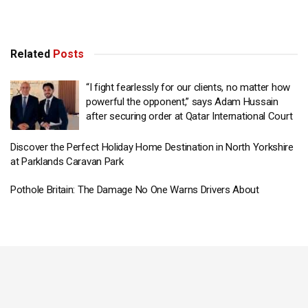
Related
Posts
“I fight fearlessly for our clients, no matter how
powerful the opponent,” says Adam Hussain
after securing order at Qatar International Court
Discover the Perfect Holiday Home Destination in North Yorkshire
at Parklands Caravan Park
Pothole Britain: The Damage No One Warns Drivers About