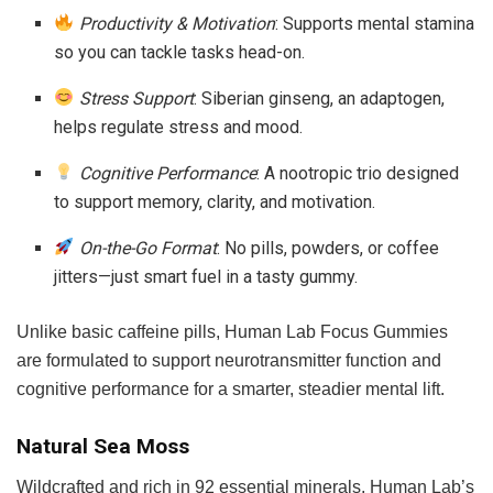
Productivity & Motivation
: Supports mental stamina
so you can tackle tasks head-on.
Stress Support
: Siberian ginseng, an adaptogen,
helps regulate stress and mood.
Cognitive Performance
: A nootropic trio designed
to support memory, clarity, and motivation.
On-the-Go Format
: No pills, powders, or coffee
jitters—just smart fuel in a tasty gummy.
Unlike basic caffeine pills, Human Lab Focus Gummies
are formulated to support neurotransmitter function and
cognitive performance for a smarter, steadier mental lift.
Natural Sea Moss
Wildcrafted and rich in 92 essential minerals, Human Lab’s