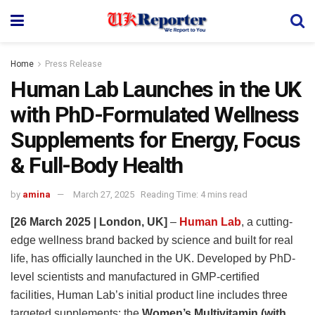
Home
Press Release
Human Lab Launches in the UK
with PhD-Formulated Wellness
Supplements for Energy, Focus
& Full-Body Health
by
amina
March 27, 2025
Reading Time: 4 mins read
[26 March 2025 | London, UK]
–
Human Lab
, a cutting-
edge wellness brand backed by science and built for real
life, has officially launched in the UK. Developed by PhD-
level scientists and manufactured in GMP-certified
facilities, Human Lab’s initial product line includes three
targeted supplements: the
Women’s Multivitamin (with