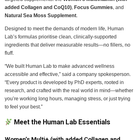
added Collagen and CoQ10)
,
Focus Gummies
, and
Natural Sea Moss Supplement
.
Designed to meet the demands of modern life, Human
Lab’s formulas prioritise clean, clinically-supported
ingredients that deliver measurable results—no fillers, no
fluff.
“We built Human Lab to make advanced wellness
accessible and effective,” said a company spokesperson.
“Every product is developed by PhD experts, rooted in
research, and crafted with the real world in mind—whether
you’re working long hours, managing stress, or just trying
to feel your best.”
Meet the Human Lab Essentials
Women’s Multi+ (with added Collagen and