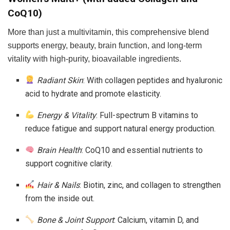
CoQ10)
More than just a multivitamin, this comprehensive blend
supports energy, beauty, brain function, and long-term
vitality with high-purity, bioavailable ingredients.
Radiant Skin
: With collagen peptides and hyaluronic
acid to hydrate and promote elasticity.
Energy & Vitality
: Full-spectrum B vitamins to
reduce fatigue and support natural energy production.
Brain Health
: CoQ10 and essential nutrients to
support cognitive clarity.
Hair & Nails
: Biotin, zinc, and collagen to strengthen
from the inside out.
Bone & Joint Support
: Calcium, vitamin D, and