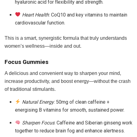
hyaluronic acid for flexibility and strength.
Heart Health
: CoQ10 and key vitamins to maintain
cardiovascular function.
This is a smart, synergistic formula that truly understands
women’s wellness—inside and out.
Focus Gummies
A delicious and convenient way to sharpen your mind,
increase productivity, and boost energy—without the crash
of traditional stimulants.
Natural Energy
: 50mg of clean caffeine +
energising B vitamins for smooth, sustained power.
Sharpen Focus
: Caffeine and Siberian ginseng work
together to reduce brain fog and enhance alertness.