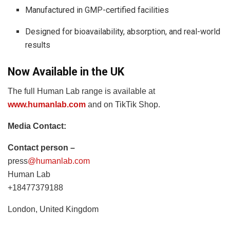
Manufactured in GMP-certified facilities
Designed for bioavailability, absorption, and real-world
results
Now Available in the UK
The full Human Lab range is available at
www.humanlab.com
and on TikTik Shop.
Media Contact:
Contact person –
press
@humanlab.com
Human Lab
+18477379188
London, United Kingdom