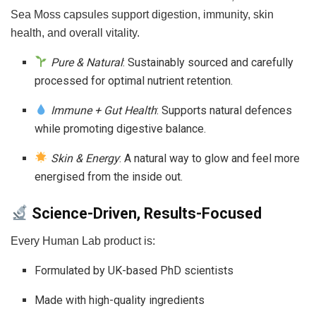
Sea Moss capsules support digestion, immunity, skin
health, and overall vitality.
Pure & Natural
: Sustainably sourced and carefully
processed for optimal nutrient retention.
Immune + Gut Health
: Supports natural defences
while promoting digestive balance.
Skin & Energy
: A natural way to glow and feel more
energised from the inside out.
Science-Driven, Results-Focused
Every Human Lab product is:
Formulated by UK-based PhD scientists
Made with high-quality ingredients