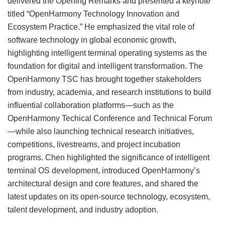
delivered the Opening Remarks and presented a keynote
titled “OpenHarmony Technology Innovation and
Ecosystem Practice.” He emphasized the vital role of
software technology in global economic growth,
highlighting intelligent terminal operating systems as the
foundation for digital and intelligent transformation. The
OpenHarmony TSC has brought together stakeholders
from industry, academia, and research institutions to build
influential collaboration platforms—such as the
OpenHarmony Techical Conference and Technical Forum
—while also launching technical research initiatives,
competitions, livestreams, and project incubation
programs. Chen highlighted the significance of intelligent
terminal OS development, introduced OpenHarmony’s
architectural design and core features, and shared the
latest updates on its open-source technology, ecosystem,
talent development, and industry adoption.