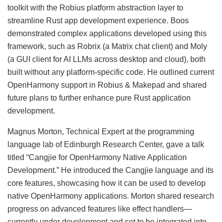
toolkit with the Robius platform abstraction layer to
streamline Rust app development experience. Boos
demonstrated complex applications developed using this
framework, such as Robrix (a Matrix chat client) and Moly
(a GUI client for AI LLMs across desktop and cloud), both
built without any platform-specific code. He outlined current
OpenHarmony support in Robius & Makepad and shared
future plans to further enhance pure Rust application
development.
Magnus Morton, Technical Expert at the programming
language lab of Edinburgh Research Center, gave a talk
titled “Cangjie for OpenHarmony Native Application
Development.” He introduced the Cangjie language and its
core features, showcasing how it can be used to develop
native OpenHarmony applications. Morton shared research
progress on advanced features like effect handlers—
currently under development and set to be integrated into