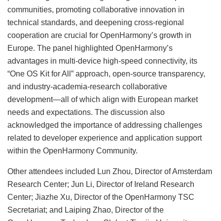
communities, promoting collaborative innovation in
technical standards, and deepening cross-regional
cooperation are crucial for OpenHarmony’s growth in
Europe. The panel highlighted OpenHarmony’s
advantages in multi-device high-speed connectivity, its
“One OS Kit for All” approach, open-source transparency,
and industry-academia-research collaborative
development—all of which align with European market
needs and expectations. The discussion also
acknowledged the importance of addressing challenges
related to developer experience and application support
within the OpenHarmony Community.
Other attendees included Lun Zhou, Director of Amsterdam
Research Center; Jun Li, Director of Ireland Research
Center; Jiazhe Xu, Director of the OpenHarmony TSC
Secretariat; and Laiping Zhao, Director of the