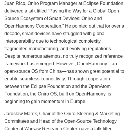
Juan Rico, Oniro Program Manager at Eclipse Foundation,
delivered a talk titled “Paving the Way for a Global Open
Source Ecosystem of Smart Devices: Oniro and
OpenHarmony Cooperation.” He pointed out that for over a
decade, smart devices have struggled with global
interoperability due to technological complexity,
fragmented manufacturing, and evolving regulations.
Despite numerous attempts, no truly recognized reference
framework has emerged. However, OpenHarmony—an
open-source OS from China—has shown great potential to
enable seamless connectivity. Through cooperation
between the Eclipse Foundation and the OpenAtom
Foundation, the Oniro OS, built on OpenHarmony, is
beginning to gain momentum in Europe.
Jaroslaw Marek, Chair of the Oniro Steering & Marketing
Committees and Head of the Open-Source Technology
Center at Warsaw Research Center, gave a talk titled