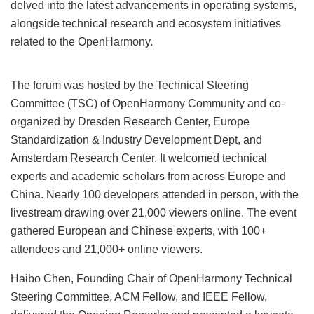
delved into the latest advancements in operating systems,
alongside technical research and ecosystem initiatives
related to the OpenHarmony.
The forum was hosted by the Technical Steering
Committee (TSC) of OpenHarmony Community and co-
organized by Dresden Research Center, Europe
Standardization & Industry Development Dept, and
Amsterdam Research Center. It welcomed technical
experts and academic scholars from across Europe and
China. Nearly 100 developers attended in person, with the
livestream drawing over 21,000 viewers online. The event
gathered European and Chinese experts, with 100+
attendees and 21,000+ online viewers.
Haibo Chen, Founding Chair of OpenHarmony Technical
Steering Committee, ACM Fellow, and IEEE Fellow,