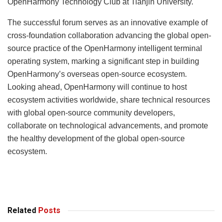
OpenHarmony Technology Club at Tianjin University.
The successful forum serves as an innovative example of
cross-foundation collaboration advancing the global open-
source practice of the OpenHarmony intelligent terminal
operating system, marking a significant step in building
OpenHarmony’s overseas open-source ecosystem.
Looking ahead, OpenHarmony will continue to host
ecosystem activities worldwide, share technical resources
with global open-source community developers,
collaborate on technological advancements, and promote
the healthy development of the global open-source
ecosystem.
Related
Posts