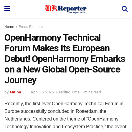
Home
Press Release
OpenHarmony Technical
Forum Makes Its European
Debut! OpenHarmony Embarks
on a New Global Open-Source
Journey
by
amina
April 15, 2025
Reading Time: 5 mins read
Recently, the first-ever OpenHarmony Technical Forum in
Europe successfully concluded in Rotterdam, the
Netherlands. Centered on the theme of “OpenHarmony
Technology Innovation and Ecosystem Practice,” the event