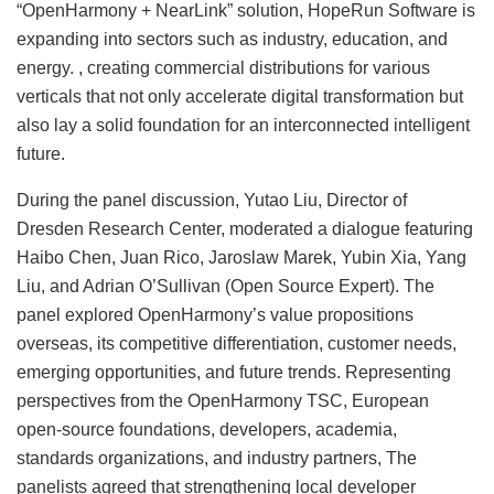
“OpenHarmony + NearLink” solution, HopeRun Software is
expanding into sectors such as industry, education, and
energy. , creating commercial distributions for various
verticals that not only accelerate digital transformation but
also lay a solid foundation for an interconnected intelligent
future.
During the panel discussion, Yutao Liu, Director of
Dresden Research Center, moderated a dialogue featuring
Haibo Chen, Juan Rico, Jaroslaw Marek, Yubin Xia, Yang
Liu, and Adrian O’Sullivan (Open Source Expert). The
panel explored OpenHarmony’s value propositions
overseas, its competitive differentiation, customer needs,
emerging opportunities, and future trends. Representing
perspectives from the OpenHarmony TSC, European
open-source foundations, developers, academia,
standards organizations, and industry partners, The
panelists agreed that strengthening local developer