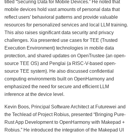
titled “Securing Data for Mobile Devices.” He noted that
mobile devices hold vast amounts of personal data that
reflect users’ behavioral patterns and provide valuable
resources for personalized services and local LLM training.
This also raises significant data security and privacy
challenges. Xia presented use cases for TEE (Trusted
Execution Environment) technologies in mobile data
protection, and shared updates on OpenTrustee (an open-
source TEE OS) and Penglai (a RISC-V-based open-
source TEE system). He also discussed confidential
computing environments built on OpenHarmony and
emphasized the need for secure and efficient LLM
inference at the device level.
Kevin Boos, Principal Software Architect at Futurewei and
the Techlead of Project Robius, presented “Bringing Pure-
Rust App Development to OpenHarmony with Makepad +
Robius.” He introduced the integration of the Makepad UI