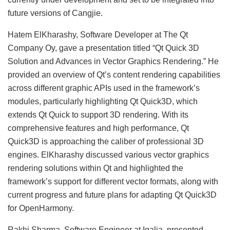
future versions of Cangjie.
Hatem ElKharashy, Software Developer at The Qt
Company Oy, gave a presentation titled “Qt Quick 3D
Solution and Advances in Vector Graphics Rendering.” He
provided an overview of Qt’s content rendering capabilities
across different graphic APIs used in the framework’s
modules, particularly highlighting Qt Quick3D, which
extends Qt Quick to support 3D rendering. With its
comprehensive features and high performance, Qt
Quick3D is approaching the caliber of professional 3D
engines. ElKharashy discussed various vector graphics
rendering solutions within Qt and highlighted the
framework’s support for different vector formats, along with
current progress and future plans for adapting Qt Quick3D
for OpenHarmony.
Rakhi Sharma, Software Engineer at Igalia, presented