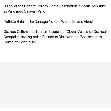
Discover the Perfect Holiday Home Destination in North Yorkshire
at Parklands Caravan Park
Pothole Britain: The Damage No One Warns Drivers About
Quzhou Culture and Tourism Launches “Global Voices of Quzhou”
Campaign, Inviting Asian Friends to Discover the “Southeastern
Home of Confucius”