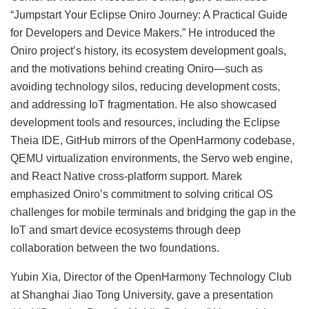
“Jumpstart Your Eclipse Oniro Journey: A Practical Guide
for Developers and Device Makers.” He introduced the
Oniro project’s history, its ecosystem development goals,
and the motivations behind creating Oniro—such as
avoiding technology silos, reducing development costs,
and addressing IoT fragmentation. He also showcased
development tools and resources, including the Eclipse
Theia IDE, GitHub mirrors of the OpenHarmony codebase,
QEMU virtualization environments, the Servo web engine,
and React Native cross-platform support. Marek
emphasized Oniro’s commitment to solving critical OS
challenges for mobile terminals and bridging the gap in the
IoT and smart device ecosystems through deep
collaboration between the two foundations.
Yubin Xia, Director of the OpenHarmony Technology Club
at Shanghai Jiao Tong University, gave a presentation