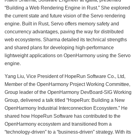
“Building a Web Rendering Engine in Rust.” She explored
the current state and future vision of the Servo rendering
engine. Built in Rust, Servo offers memory safety and
concurrency advantages, paving the way for distributed
web ecosystems. Sharma detailed its technical strengths
and shared plans for developing high-performance
lightweight applications on OpenHarmony using the Servo
engine.
Yang Liu, Vice President of HopeRun Software Co., Ltd,
Member of the OpenHarmony Project Working Committee,
Group leader of the OpenHarmony DevBoard-SIG Working
Group, delivered a talk titled “HopeRun: Building a New
OpenHarmony Industrial Interconnection Ecosystem.” He
shared how HopeRun Software has contributed to the
OpenHarmony ecosystem and transitioned from a
“technology-driven” to a “business-driven” strategy. With its