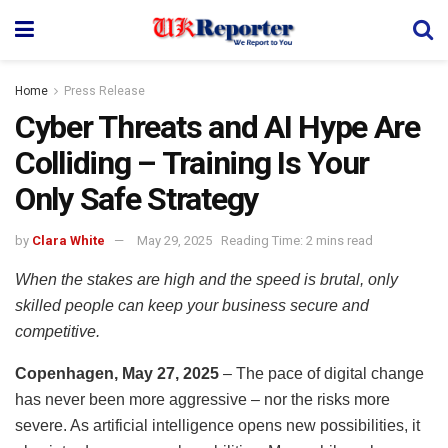
Home
Press Release
Cyber Threats and AI Hype Are
Colliding – Training Is Your
Only Safe Strategy
by
Clara White
May 29, 2025
Reading Time: 2 mins read
When the stakes are high and the speed is brutal, only
skilled people can keep your business secure and
competitive.
Copenhagen, May 27, 2025
– The pace of digital change
has never been more aggressive – nor the risks more
severe. As artificial intelligence opens new possibilities, it