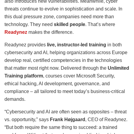
also introduces new vulnerabilities. Meanwhile, cyber
threats continue to evolve in sophistication and scale. In
this dual pressure zone, companies need more than
technology. They need
skilled people
. That’s where
Readynez
makes the difference.
Readynez provides
live, instructor-led training
in both
cybersecurity and AI, helping organizations across Europe
develop real, certified competencies in the technologies
that matter most right now. Delivered through the
Unlimited
Training platform
, courses cover Microsoft Security,
ethical hacking, AI development, governance, and
compliance – all tailored to meet today’s business-critical
demands.
“Cybersecurity and AI are often seen as opposites – threat
vs. opportunity,” says
Frank Højgaard
, CEO of Readynez.
“But both require the same thing to succeed: a trained