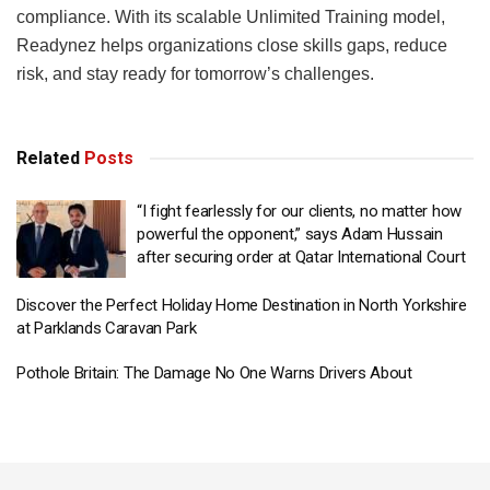
compliance. With its scalable Unlimited Training model,
Readynez helps organizations close skills gaps, reduce
risk, and stay ready for tomorrow’s challenges.
Related
Posts
“I fight fearlessly for our clients, no matter how
powerful the opponent,” says Adam Hussain
after securing order at Qatar International Court
Discover the Perfect Holiday Home Destination in North Yorkshire
at Parklands Caravan Park
Pothole Britain: The Damage No One Warns Drivers About