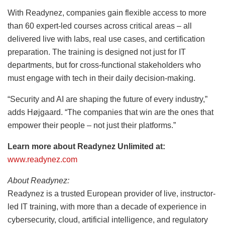
With Readynez, companies gain flexible access to more
than 60 expert-led courses across critical areas – all
delivered live with labs, real use cases, and certification
preparation. The training is designed not just for IT
departments, but for cross-functional stakeholders who
must engage with tech in their daily decision-making.
“Security and AI are shaping the future of every industry,”
adds Højgaard. “The companies that win are the ones that
empower their people – not just their platforms.”
Learn more about Readynez Unlimited at:
www.readynez.com
About Readynez:
Readynez is a trusted European provider of live, instructor-
led IT training, with more than a decade of experience in
cybersecurity, cloud, artificial intelligence, and regulatory