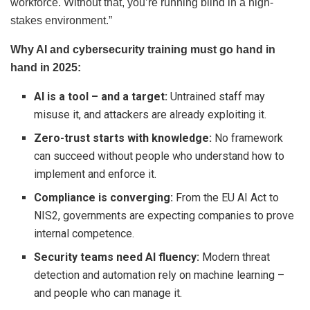
workforce. Without that, you’re running blind in a high-
stakes environment.”
Why AI and cybersecurity training must go hand in
hand in 2025:
AI is a tool – and a target:
Untrained staff may
misuse it, and attackers are already exploiting it.
Zero-trust starts with knowledge:
No framework
can succeed without people who understand how to
implement and enforce it.
Compliance is converging:
From the EU AI Act to
NIS2, governments are expecting companies to prove
internal competence.
Security teams need AI fluency:
Modern threat
detection and automation rely on machine learning –
and people who can manage it.