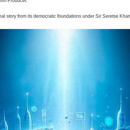
ilm Producer.
l story from its democratic foundations under Sir Seretse Khama