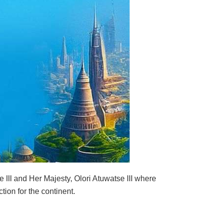
e III and Her Majesty, Olori Atuwatse III where
tion for the continent.