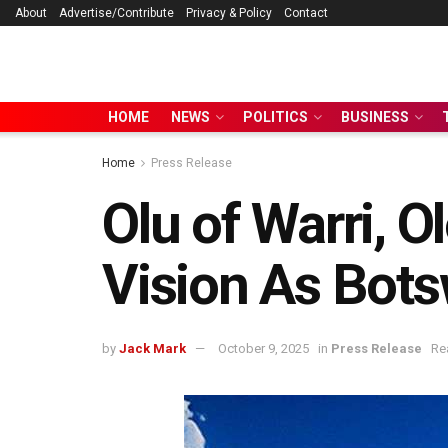
About
Advertise/Contribute
Privacy & Policy
Contact
HOME
NEWS
POLITICS
BUSINESS
Home
Press Release
Olu of Warri, O
Vision As Bots
by
Jack Mark
October 9, 2025
in
Press Release
Re