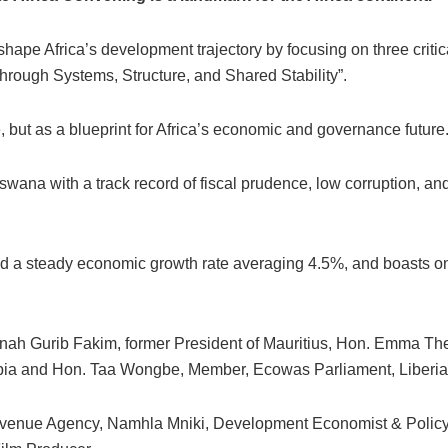
hape Africa’s development trajectory by focusing on three critical
 Through Systems, Structure, and Shared Stability”.
, but as a blueprint for Africa’s economic and governance future
swana with a track record of fiscal prudence, low corruption, a
ed a steady economic growth rate averaging 4.5%, and boasts on
ah Gurib Fakim, former President of Mauritius, Hon. Emma Theo
 and Hon. Taa Wongbe, Member, Ecowas Parliament, Liberia
venue Agency, Namhla Mniki, Development Economist & Policy 