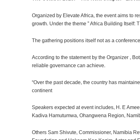
Organized by Elevate Africa, the event aims to res
growth. Under the theme ” Africa Building Itself:
The gathering positions itself not as a conference
According to the statement by the Organizer , Bot
reliable governance can achieve.
“Over the past decade, the country has maintain
continent
Speakers expected at event includes, H. E Ameen
Kadiva Hamutumwa, Ohangwena Region, Namibia
Others Sam Shivute, Commissioner, Namibia Re