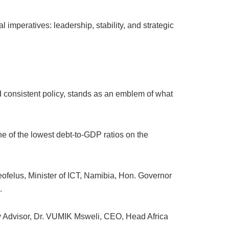
 imperatives: leadership, stability, and strategic
.
nd consistent policy, stands as an emblem of what
e of the lowest debt-to-GDP ratios on the
felus, Minister of ICT, Namibia, Hon. Governor
.
Advisor, Dr. VUMIK Msweli, CEO, Head Africa