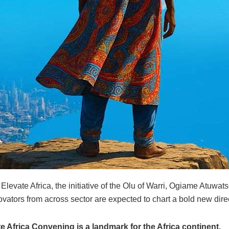
Elevate Africa, the initiative of the Olu of Warri, Ogiame Atuwats
vators from across sector are expected to chart a bold new direc
 Africa Convening is a landmark for the Africa continent.