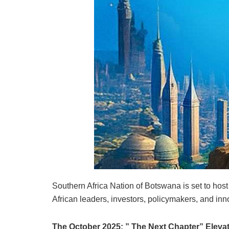
Southern Africa Nation of Botswana is set to host 
African leaders, investors, policymakers, and inno
The October 2025: ” The Next Chapter” Elevate