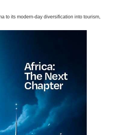
 to its modern-day diversification into tourism,