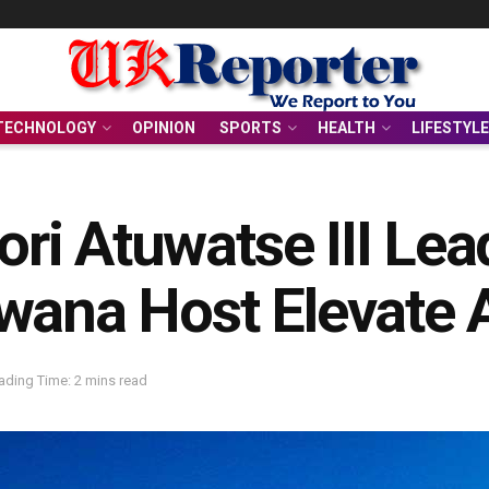
TECHNOLOGY
OPINION
SPORTS
HEALTH
LIFESTYLE
lori Atuwatse III Le
wana Host Elevate 
ading Time: 2 mins read