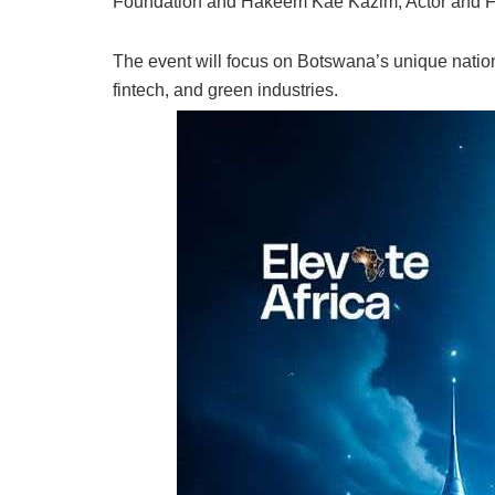
Foundation and Hakeem Kae Kazim, Actor and F
The event will focus on Botswana’s unique nationa
fintech, and green industries.