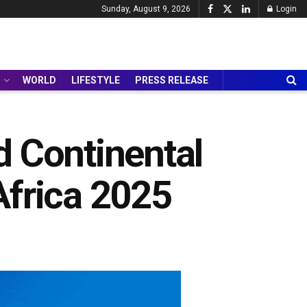
Sunday, August 9, 2026
Login
WORLD
LIFESTYLE
PRESS RELEASE
ad Continental
Africa 2025