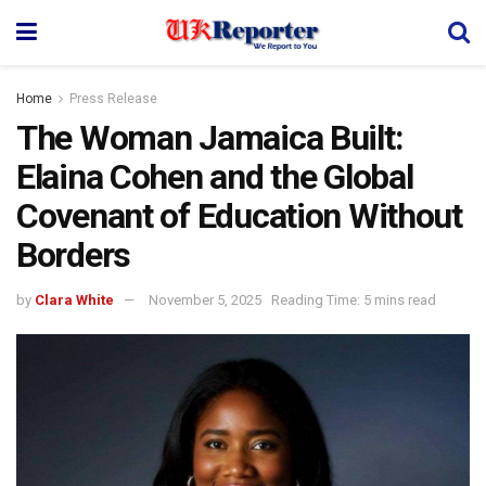
Home
Press Release
The Woman Jamaica Built:
Elaina Cohen and the Global
Covenant of Education Without
Borders
by
Clara White
November 5, 2025
Reading Time: 5 mins read