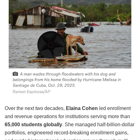
Over the next two decades,
Elaina Cohen
led enrollment
and revenue operations for institutions serving more than
65,000 students globally
. She managed half-billion-dollar
portfolios, engineered record-breaking enrollment gains,