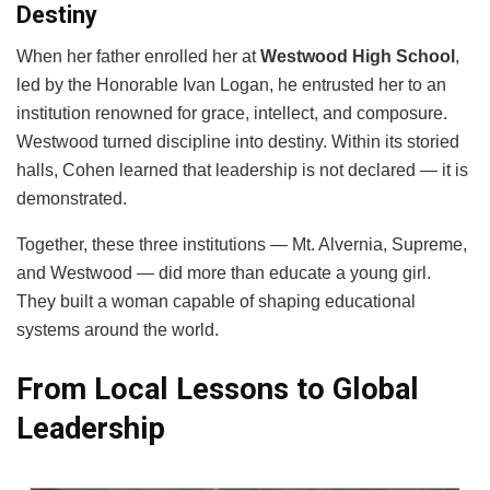
Destiny
When her father enrolled her at
Westwood High School
,
led by the Honorable Ivan Logan, he entrusted her to an
institution renowned for grace, intellect, and composure.
Westwood turned discipline into destiny. Within its storied
halls, Cohen learned that leadership is not declared — it is
demonstrated.
Together, these three institutions — Mt. Alvernia, Supreme,
and Westwood — did more than educate a young girl.
They built a woman capable of shaping educational
systems around the world.
From Local Lessons to Global
Leadership