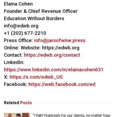
Elaina Cohen
Founder & Chief Revenue Officer
Education Without Borders
info@edwb.org
+1 (202) 677-2210
Press Office:
info@jarsofwine.press
Online: Website: https://edwb.org
Contact:
https://edwb.org/contact
LinkedIn:
https://www.linkedin.com/in/elainacohen631
X:
https://x.com/edwb_US
Facebook:
https://web.facebook.com/ed
Related
Posts
“I fight fearlessly for our clients, no matter how