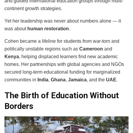
and guided international education groups through multi-
continent growth strategies.
Yet her leadership was never about numbers alone — it
was about
human restoration
.
Cohen became a lifeline for students from war-torn and
politically unstable regions such as
Cameroon
and
Kenya
, helping displaced learners find new academic
homes. Her partnerships with global agencies and NGOs
secured long-term educational funding for marginalized
communities in
India
,
Ghana
,
Jamaica
, and the
UAE
.
The Birth of Education Without
Borders