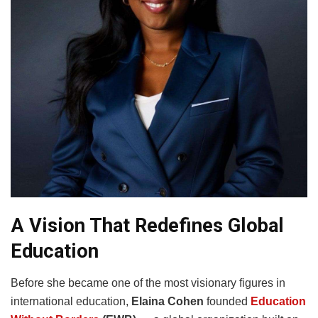
A Vision That Redefines Global
Education
Before she became one of the most visionary figures in
international education,
Elaina Cohen
founded
Education