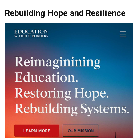
Rebuilding Hope and Resilience