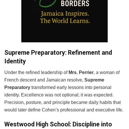
Supreme Preparatory: Refinement and
Identity
Under the refined leadership of
Mrs. Perrier
, a woman of
French descent and Jamaican resolve,
Supreme
Preparatory
transformed early lessons into personal
identity. Excellence was not optional; it was expected.
Precision, posture, and principle became daily habits that
would later define Cohen’s professional and executive life.
Westwood High School: Discipline into