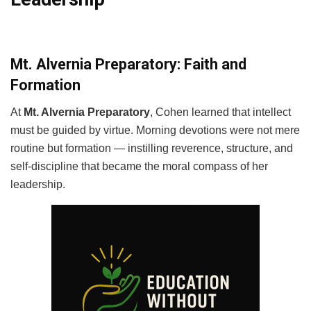
Mt. Alvernia Preparatory: Faith and
Formation
At
Mt. Alvernia Preparatory
, Cohen learned that intellect
must be guided by virtue. Morning devotions were not mere
routine but formation — instilling reverence, structure, and
self-discipline that became the moral compass of her
leadership.