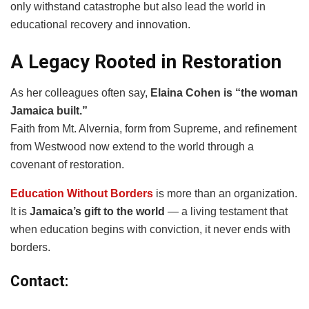
only withstand catastrophe but also lead the world in
educational recovery and innovation.
A Legacy Rooted in Restoration
As her colleagues often say,
Elaina Cohen is “the woman
Jamaica built.”
Faith from Mt. Alvernia, form from Supreme, and refinement
from Westwood now extend to the world through a
covenant of restoration.
Education Without Borders
is more than an organization.
It is
Jamaica’s gift to the world
— a living testament that
when education begins with conviction, it never ends with
borders.
Contact: