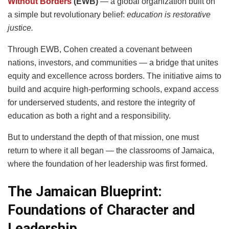
Without Borders
(EWB)
— a global organization built on
a simple but revolutionary belief:
education is restorative
justice.
Through EWB, Cohen created a covenant between
nations, investors, and communities — a bridge that unites
equity and excellence across borders. The initiative aims to
build and acquire high-performing schools, expand access
for underserved students, and restore the integrity of
education as both a right and a responsibility.
But to understand the depth of that mission, one must
return to where it all began — the classrooms of Jamaica,
where the foundation of her leadership was first formed.
The Jamaican Blueprint:
Foundations of Character and
Leadership