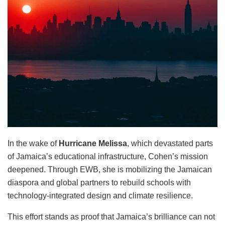
In the wake of
Hurricane Melissa
, which devastated parts
of Jamaica’s educational infrastructure, Cohen’s mission
deepened. Through EWB, she is mobilizing the Jamaican
diaspora and global partners to rebuild schools with
technology-integrated design and climate resilience.
This effort stands as proof that Jamaica’s brilliance can not