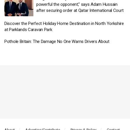
powerful the opponent,” says Adam Hussain
after securing order at Qatar International Court
Discover the Perfect Holiday Home Destination in North Yorkshire
at Parklands Caravan Park
Pothole Britain: The Damage No One Warns Drivers About
About
Advertise/Contribute
Privacy & Policy
Contact