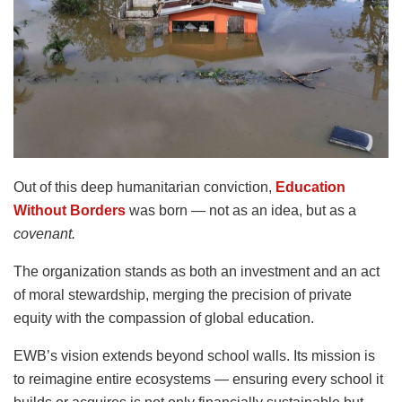
Out of this deep humanitarian conviction,
Education
Without Borders
was born — not as an idea, but as a
covenant.
The organization stands as both an investment and an act
of moral stewardship, merging the precision of private
equity with the compassion of global education.
EWB’s vision extends beyond school walls. Its mission is
to reimagine entire ecosystems — ensuring every school it