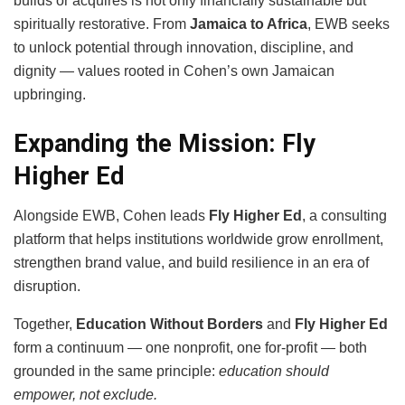
builds or acquires is not only financially sustainable but
spiritually restorative. From
Jamaica to Africa
, EWB seeks
to unlock potential through innovation, discipline, and
dignity — values rooted in Cohen’s own Jamaican
upbringing.
Expanding the Mission: Fly
Higher Ed
Alongside EWB, Cohen leads
Fly Higher Ed
, a consulting
platform that helps institutions worldwide grow enrollment,
strengthen brand value, and build resilience in an era of
disruption.
Together,
Education Without Borders
and
Fly Higher Ed
form a continuum — one nonprofit, one for-profit — both
grounded in the same principle:
education should
empower, not exclude.