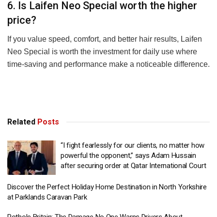
6. Is Laifen Neo Special worth the higher
price?
If you value speed, comfort, and better hair results, Laifen
Neo Special is worth the investment for daily use where
time-saving and performance make a noticeable difference.
Related
Posts
“I fight fearlessly for our clients, no matter how
powerful the opponent,” says Adam Hussain
after securing order at Qatar International Court
Discover the Perfect Holiday Home Destination in North Yorkshire
at Parklands Caravan Park