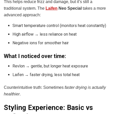
This helps reduce frizz and damage, but it’s still a
traditional system. The
Laifen
Neo Special
takes a more
advanced approach:
Smart temperature control (monitors heat constantly)
High airflow → less reliance on heat
Negative ions for smoother hair
What I noticed over time:
Revlon → gentle, but longer heat exposure
Laifen → faster drying, less total heat
Counterintuitive truth: Sometimes
faster drying is actually
healthier
.
Styling Experience: Basic vs