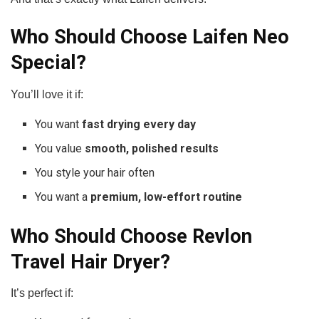
Who Should Choose Laifen Neo
Special?
You’ll love it if:
You want
fast drying every day
You value
smooth, polished results
You style your hair often
You want a
premium, low-effort routine
Who Should Choose Revlon
Travel Hair Dryer?
It’s perfect if: