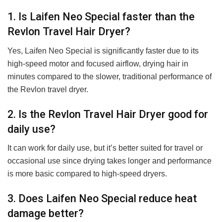
1. Is Laifen Neo Special faster than the
Revlon Travel Hair Dryer?
Yes, Laifen Neo Special is significantly faster due to its
high-speed motor and focused airflow, drying hair in
minutes compared to the slower, traditional performance of
the Revlon travel dryer.
2. Is the Revlon Travel Hair Dryer good for
daily use?
It can work for daily use, but it’s better suited for travel or
occasional use since drying takes longer and performance
is more basic compared to high-speed dryers.
3. Does Laifen Neo Special reduce heat
damage better?