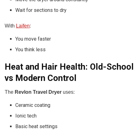
Wait for sections to dry
With
Laifen
:
You move faster
You think less
Heat and Hair Health: Old-School
vs Modern Control
The
Revlon Travel Dryer
uses:
Ceramic coating
Ionic tech
Basic heat settings