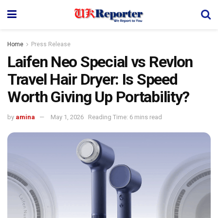
Home
Press Release
Laifen Neo Special vs Revlon
Travel Hair Dryer: Is Speed
Worth Giving Up Portability?
by
amina
May 1, 2026
Reading Time: 6 mins read