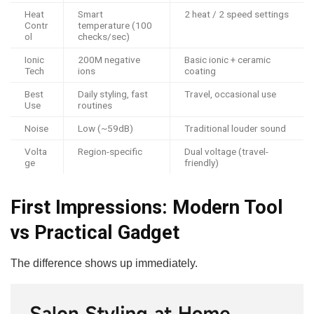
Heat
Smart
2 heat / 2 speed settings
Contr
temperature (100
ol
checks/sec)
Ionic
200M negative
Basic ionic + ceramic
Tech
ions
coating
Best
Daily styling, fast
Travel, occasional use
Use
routines
Noise
Low (~59dB)
Traditional louder sound
Volta
Region-specific
Dual voltage (travel-
ge
friendly)
First Impressions: Modern Tool
vs Practical Gadget
The difference shows up immediately.