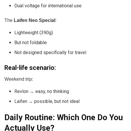
Dual voltage for international use
The
Laifen Neo Special
:
Lightweight (390g)
But not foldable
Not designed specifically for travel
Real-life scenario:
Weekend trip:
Revlon → easy, no thinking
Laifen → possible, but not ideal
Daily Routine: Which One Do You
Actually Use?