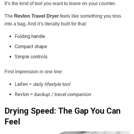
It’s the kind of tool you want to leave on your counter.
The
Revlon Travel Dryer
feels like something you toss
into a bag. And it’s literally built for that:
Folding handle
Compact shape
Simple controls
First impression in one line:
Laifen =
daily lifestyle tool
Revlon =
backup / travel companion
Drying Speed: The Gap You Can
Feel