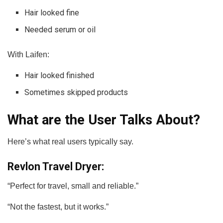
Hair looked fine
Needed serum or oil
With Laifen:
Hair looked finished
Sometimes skipped products
What are the User Talks About?
Here’s what real users typically say.
Revlon Travel Dryer:
“Perfect for travel, small and reliable.”
“Not the fastest, but it works.”