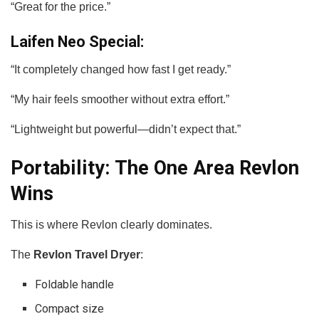
“Great for the price.”
Laifen Neo Special:
“It completely changed how fast I get ready.”
“My hair feels smoother without extra effort.”
“Lightweight but powerful—didn’t expect that.”
Portability: The One Area Revlon
Wins
This is where Revlon clearly dominates.
The
Revlon Travel Dryer
:
Foldable handle
Compact size