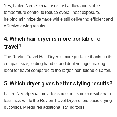
Yes, Laifen Neo Special uses fast airflow and stable
temperature control to reduce overall heat exposure,
helping minimize damage while still delivering efficient and
effective drying results.
4. Which hair dryer is more portable for
travel?
The Revlon Travel Hair Dryer is more portable thanks to its
compact size, folding handle, and dual voltage, making it
ideal for travel compared to the larger, non-foldable Laifen.
5. Which dryer gives better styling results?
Laifen Neo Special provides smoother, shinier results with
less frizz, while the Revlon Travel Dryer offers basic drying
but typically requires additional styling tools.