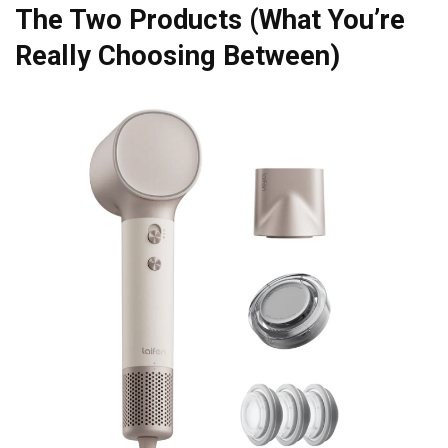
The Two Products (What You’re
Really Choosing Between)