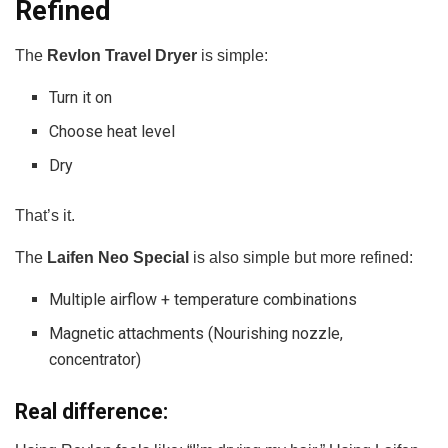
Refined
The
Revlon Travel Dryer
is simple:
Turn it on
Choose heat level
Dry
That’s it.
The
Laifen Neo Special
is also simple but more refined:
Multiple airflow + temperature combinations
Magnetic attachments (Nourishing nozzle,
concentrator)
Real difference: