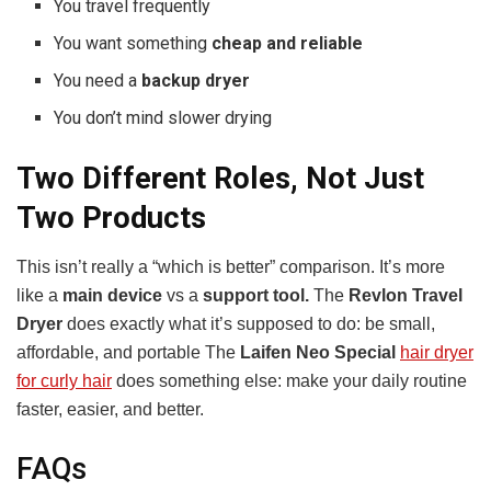
You travel frequently
You want something
cheap and reliable
You need a
backup dryer
You don’t mind slower drying
Two Different Roles, Not Just
Two Products
This isn’t really a “which is better” comparison. It’s more
like a
main device
vs a
support tool.
The
Revlon Travel
Dryer
does exactly what it’s supposed to do: be small,
affordable, and portable The
Laifen Neo Special
hair dryer
for curly hair
does something else: make your daily routine
faster, easier, and better.
FAQs