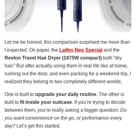
Let me be honest, this comparison surprised me more than
I expected. On paper, the
Laifen Neo Special
and the
Revlon Travel Hair Dryer (1875W compact)
both “dry
hair.” But after actually using them in real life like at home,
rushing out the door, and even packing for a weekend trip, I
realized they belong to two completely different worlds.
One is built to
upgrade your daily routine
. The other is
built to
fit inside your suitcase
. If you’re trying to decide
between them, you’re really asking a bigger question:
Do
you want convenience on the go, or performance every
day?
Let’s get this started.