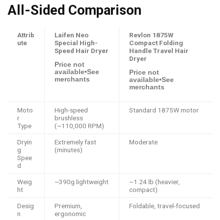
All-Sided Comparison
Attrib
Laifen Neo
Revlon 1875W
ute
Special High-
Compact Folding
Speed Hair Dryer
Handle Travel Hair
Dryer
Price not
available•See
Price not
merchants
available•See
merchants
Moto
High-speed
Standard 1875W motor
r
brushless
Type
(~110,000 RPM)
Dryin
Extremely fast
Moderate
g
(minutes)
Spee
d
Weig
~390g lightweight
~1.24 lb (heavier,
ht
compact)
Desig
Premium,
Foldable, travel-focused
n
ergonomic