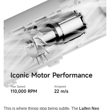
This is where things stop being subtle. The
Laifen Neo