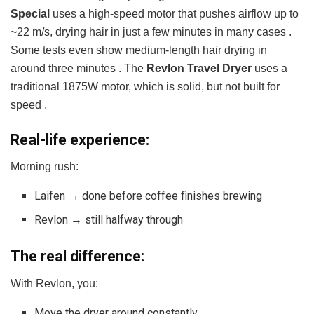
Special
uses a high-speed motor that pushes airflow up to
~22 m/s, drying hair in just a few minutes in many cases .
Some tests even show medium-length hair drying in
around three minutes . The
Revlon Travel Dryer
uses a
traditional 1875W motor, which is solid, but not built for
speed .
Real-life experience:
Morning rush:
Laifen → done before coffee finishes brewing
Revlon → still halfway through
The real difference:
With Revlon, you:
Move the dryer around constantly