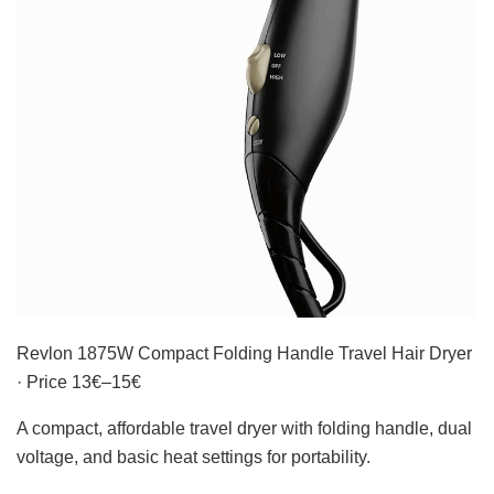
Revlon 1875W Compact Folding Handle Travel Hair Dryer
· Price 13€–15€
A compact, affordable travel dryer with folding handle, dual
voltage, and basic heat settings for portability.