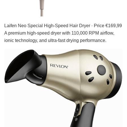
Laifen Neo Special High-Speed Hair Dryer · Price €169,99
A premium high-speed dryer with 110,000 RPM airflow,
ionic technology, and ultra-fast drying performance.