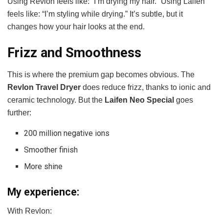
Using Revlon feels like: “I’m drying my hair.” Using Laifen
feels like: “I’m styling while drying.” It’s subtle, but it
changes how your hair looks at the end.
Frizz and Smoothness
This is where the premium gap becomes obvious. The
Revlon Travel Dryer
does reduce frizz, thanks to ionic and
ceramic technology. But the
Laifen Neo Special
goes
further:
200 million negative ions
Smoother finish
More shine
My experience:
With Revlon: