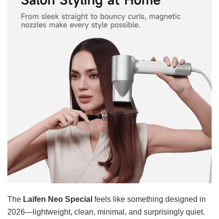
The
Laifen Neo Special
feels like something designed in
2026—lightweight, clean, minimal, and surprisingly quiet.