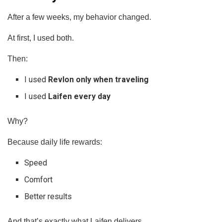
After a few weeks, my behavior changed.
At first, I used both.
Then:
I used
Revlon only when traveling
I used
Laifen every day
Why?
Because daily life rewards:
Speed
Comfort
Better results
And that’s exactly what Laifen delivers.