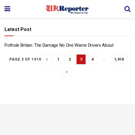
Latest Post
Pothole Britain: The Damage No One Warns Drivers About
1
2
3
4
…
1,910
PAGE 3 OF 1910