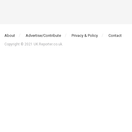
About
Advertise/Contribute
Privacy & Policy
Contact
Copyright © 2021 UK Reporter.co.uk.