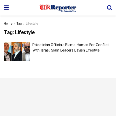
Home
Tag
Lifestyle
Tag:
Lifestyle
Palestinian Officials Blame Hamas For Conflict
With Israel, Slam Leaders Lavish Lifestyle