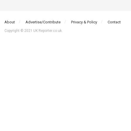
About
Advertise/Contribute
Privacy & Policy
Contact
Copyright © 2021 UK Reporter.co.uk.