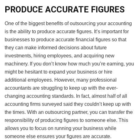
PRODUCE ACCURATE FIGURES
One of the biggest benefits of outsourcing your accounting
is the ability to produce accurate figures. It’s important for
businesses to produce accurate financial figures so that
they can make informed decisions about future
investments, hiring employees, and acquiring new
machinery. If you don’t know how much you’re earning, you
might be hesitant to expand your business or hire
additional employees. However, many professional
accountants are struggling to keep up with the ever-
changing accounting standards. In fact, almost half of all
accounting firms surveyed said they couldn’t keep up with
the times. With an outsourcing partner, you can transfer the
responsibility of producing figures to someone else. This
allows you to focus on running your business while
someone else ensures your figures are accurate.