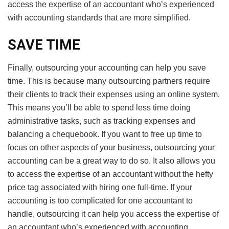
access the expertise of an accountant who’s experienced
with accounting standards that are more simplified.
SAVE TIME
Finally, outsourcing your accounting can help you save
time. This is because many outsourcing partners require
their clients to track their expenses using an online system.
This means you’ll be able to spend less time doing
administrative tasks, such as tracking expenses and
balancing a chequebook. If you want to free up time to
focus on other aspects of your business, outsourcing your
accounting can be a great way to do so. It also allows you
to access the expertise of an accountant without the hefty
price tag associated with hiring one full-time. If your
accounting is too complicated for one accountant to
handle, outsourcing it can help you access the expertise of
an accountant who’s experienced with accounting