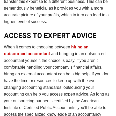
transfer this expertise to a different business. This can be
tremendously beneficial as it provides you with a more
accurate picture of your profits, which in turn can lead to a
higher level of success.
ACCESS TO EXPERT ADVICE
When it comes to choosing between
hiring an
outsourced accountant
and bringing in an outsourced
accountant yourself, the choice is easy. If you aren’t
comfortable handling your company’s financial affairs,
hiring an external accountant can be a big help. If you don’t
have the time or resources to keep up with the ever-
changing accounting standards, outsourcing your
accounting can help you access expert advice. As long as
your outsourcing partner is certified by the American
Institute of Certified Public Accountants, you’ll be able to
access the specialized knowledge of an accountancy