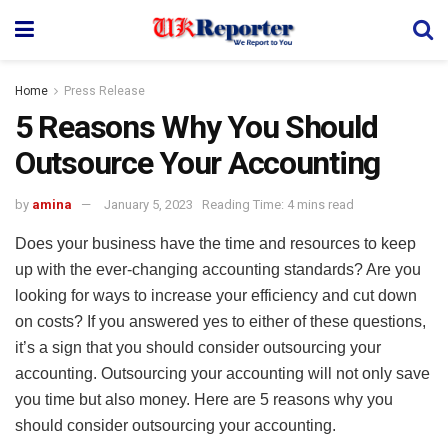
Home
Press Release
5 Reasons Why You Should
Outsource Your Accounting
by
amina
January 5, 2023
Reading Time: 4 mins read
Does your business have the time and resources to keep
up with the ever-changing accounting standards? Are you
looking for ways to increase your efficiency and cut down
on costs? If you answered yes to either of these questions,
it’s a sign that you should consider outsourcing your
accounting. Outsourcing your accounting will not only save
you time but also money. Here are 5 reasons why you
should consider outsourcing your accounting.