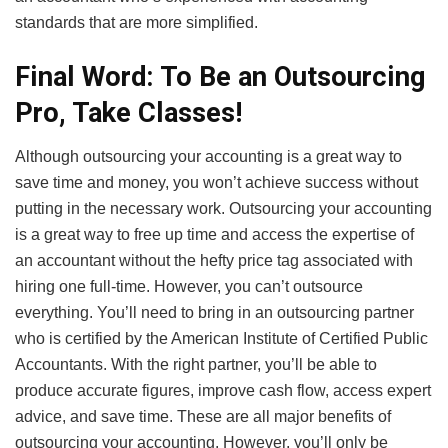
standards that are more simplified.
Final Word: To Be an Outsourcing
Pro, Take Classes!
Although outsourcing your accounting is a great way to
save time and money, you won’t achieve success without
putting in the necessary work. Outsourcing your accounting
is a great way to free up time and access the expertise of
an accountant without the hefty price tag associated with
hiring one full-time. However, you can’t outsource
everything. You’ll need to bring in an outsourcing partner
who is certified by the American Institute of Certified Public
Accountants. With the right partner, you’ll be able to
produce accurate figures, improve cash flow, access expert
advice, and save time. These are all major benefits of
outsourcing your accounting. However, you’ll only be