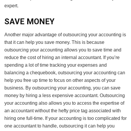
expert.
SAVE MONEY
Another major advantage of outsourcing your accounting is
that it can help you save money. This is because
outsourcing your accounting allows you to save time and
reduce the cost of hiring an internal accountant. If you’re
spending a lot of time tracking your expenses and
balancing a chequebook, outsourcing your accounting can
help you free up time to focus on other aspects of your
business. By outsourcing your accounting, you can save
money by hiring a less expensive accountant. Outsourcing
your accounting also allows you to access the expertise of
an accountant without the hefty price tag associated with
hiring one full-time. If your accounting is too complicated for
one accountant to handle, outsourcing it can help you