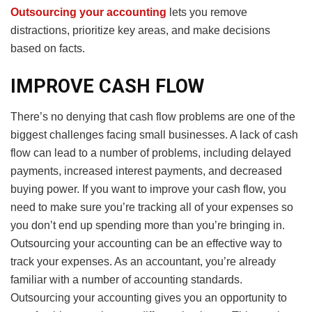
Outsourcing
your
accounting
lets you remove
distractions, prioritize key areas, and make decisions
based on facts.
IMPROVE CASH FLOW
There’s no denying that cash flow problems are one of the
biggest challenges facing small businesses. A lack of cash
flow can lead to a number of problems, including delayed
payments, increased interest payments, and decreased
buying power. If you want to improve your cash flow, you
need to make sure you’re tracking all of your expenses so
you don’t end up spending more than you’re bringing in.
Outsourcing your accounting can be an effective way to
track your expenses. As an accountant, you’re already
familiar with a number of accounting standards.
Outsourcing your accounting gives you an opportunity to