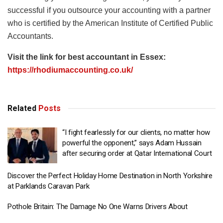
successful if you outsource your accounting with a partner
who is certified by the American Institute of Certified Public
Accountants.
Visit the link for best accountant in Essex:
https://rhodiumaccounting.co.uk/
Related
Posts
“I fight fearlessly for our clients, no matter how
powerful the opponent,” says Adam Hussain
after securing order at Qatar International Court
Discover the Perfect Holiday Home Destination in North Yorkshire
at Parklands Caravan Park
Pothole Britain: The Damage No One Warns Drivers About