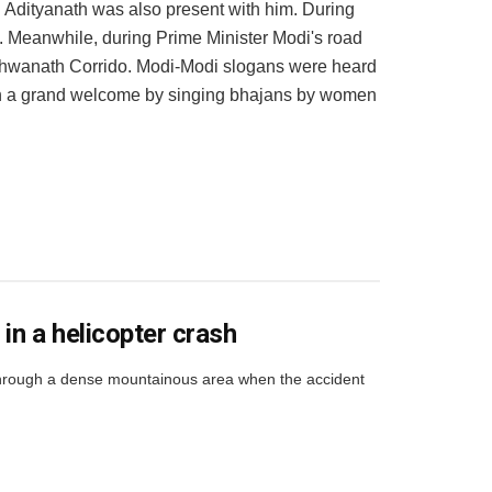
i Adityanath was also present with him. During
 Meanwhile, during Prime Minister Modi's road
ishwanath Corrido. Modi-Modi slogans were heard
en a grand welcome by singing bhajans by women
in a helicopter crash
 through a dense mountainous area when the accident