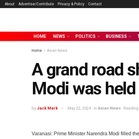
About
Advertise/Contribute
Privacy & Policy
Contact
HOME
NEWS
POLITICS
BUSINESS
Home
Asian News
A grand road s
Modi was held 
by
Jack Mark
May 22, 2024
in
Asian News
Reading 
Varanasi: Prime Minister Narendra Modi filled the