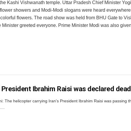
 the Kashi Vishwanath temple. Uttar Pradesh Chief Minister Yog
, flower showers and Modi-Modi slogans were heard everywhere.
h colorful flowers. The road show was held from BHU Gate to V
 Minister greeted everyone. Prime Minister Modi was also giv
s President Ibrahim Raisi was declared dead 
i: The helicopter carrying Iran's President Ibrahim Raisi was passing
...