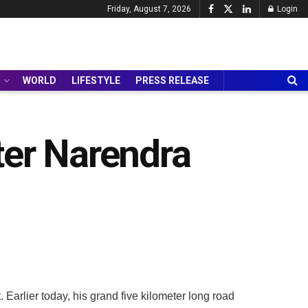
Friday, August 7, 2026
Login
WORLD
LIFESTYLE
PRESS RELEASE
ter Narendra
Earlier today, his grand five kilometer long road