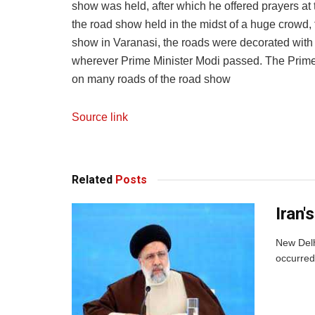
show was held, after which he offered prayers at
the road show held in the midst of a huge crowd
show in Varanasi, the roads were decorated wit
wherever Prime Minister Modi passed. The Prime
on many roads of the road show
Source link
Related
Posts
Iran'
New Delh
occurred.