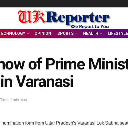
TECHNOLOGY
OPINION
SPORTS
HEALTH
LIFESTYLE
how of Prime Minis
in Varanasi
Time: 1 min read
 nomination form from Uttar Pradesh's Varanasi Lok Sabha seat. 