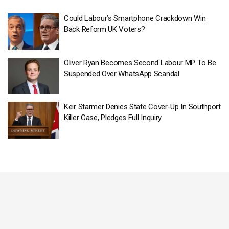
Could Labour’s Smartphone Crackdown Win
Back Reform UK Voters?
Oliver Ryan Becomes Second Labour MP To Be
Suspended Over WhatsApp Scandal
Keir Starmer Denies State Cover-Up In Southport
Killer Case, Pledges Full Inquiry