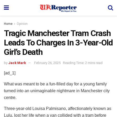
Home
Opinion
Tragic Manchester Tram Crash
Leads To Charges In 3-Year-Old
Girl’s Death
by
Jack Mark
February 26, 2025
Reading Time: 2 mins read
[ad_1]
What was meant to be a fun-filled day for a young family
turned into an unimaginable nightmare in Manchester city
centre.
Three-year-old Louisa Palmisano, affectionately known as
Lulu, lost her life when a van collided with a tram before