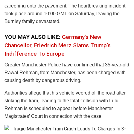
careening onto the pavement. The heartbreaking incident
took place around 10:00 GMT on Saturday, leaving the
Burnley family devastated.
YOU MAY ALSO LIKE:
Germany’s New
Chancellor, Friedrich Merz Slams Trump’s
Indifference To Europe
Greater Manchester Police have confirmed that 35-year-old
Rawal Rehman, from Manchester, has been charged with
causing death by dangerous driving.
Authorities allege that his vehicle veered off the road after
striking the tram, leading to the fatal collision with Lulu.
Rehman is scheduled to appear before Manchester
Magistrates’ Court in connection with the case.