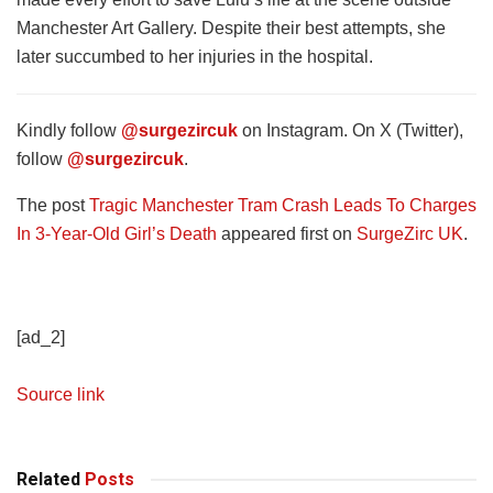
Manchester Art Gallery. Despite their best attempts, she
later succumbed to her injuries in the hospital.
Kindly follow
@surgezircuk
on Instagram. On X (Twitter),
follow
@surgezircuk
.
The post
Tragic Manchester Tram Crash Leads To Charges
In 3-Year-Old Girl’s Death
appeared first on
SurgeZirc UK
.
[ad_2]
Source link
Related
Posts