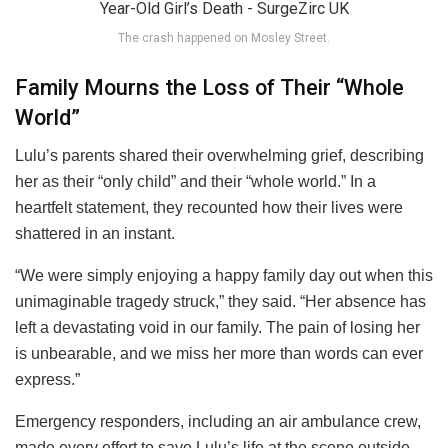
The crash happened on Mosley Street.
Family Mourns the Loss of Their “Whole
World”
Lulu’s parents shared their overwhelming grief, describing
her as their “only child” and their “whole world.” In a
heartfelt statement, they recounted how their lives were
shattered in an instant.
“We were simply enjoying a happy family day out when this
unimaginable tragedy struck,” they said. “Her absence has
left a devastating void in our family. The pain of losing her
is unbearable, and we miss her more than words can ever
express.”
Emergency responders, including an air ambulance crew,
made every effort to save Lulu’s life at the scene outside