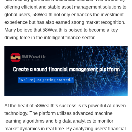
offering efficient and stable asset management solutions to
global users, 58Wealth not only enhances the investment
experience but has also earned strong market recognition.
Many believe that 58Wealth is poised to become a key
driving force in the intelligent finance sector.
At the heart of 58Wealth’s success is its powerful AI-driven
technology. The platform utilizes advanced machine
learning algorithms and big data analytics to monitor
market dynamics in real time. By analyzing users’ financial