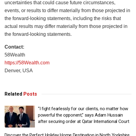
uncertainties that could cause future circumstances,
events, or results to differ materially from those projected in
the forward-looking statements, including the risks that
actual results may differ materially from those projected in
the forward-looking statements.
Contact:
58Wealth
https://58Wealth.com
Denver, USA
Related
Posts
“I fight fearlessly for our clients, no matter how
powerful the opponent,” says Adam Hussain
after securing order at Qatar International Court
Discover the Perfect Holiday Home Destination in North Yorkshire