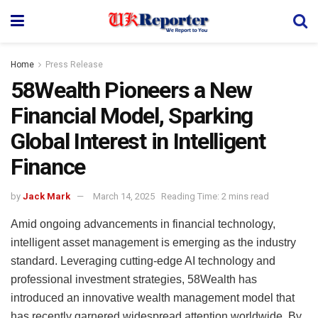
Home
Press Release
58Wealth Pioneers a New
Financial Model, Sparking
Global Interest in Intelligent
Finance
by
Jack Mark
March 14, 2025
Reading Time: 2 mins read
Amid ongoing advancements in financial technology,
intelligent asset management is emerging as the industry
standard. Leveraging cutting-edge AI technology and
professional investment strategies, 58Wealth has
introduced an innovative wealth management model that
has recently garnered widespread attention worldwide. By