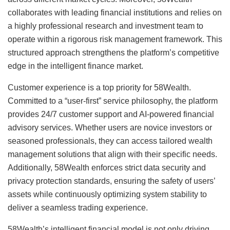
collaborates with leading financial institutions and relies on
a highly professional research and investment team to
operate within a rigorous risk management framework. This
structured approach strengthens the platform’s competitive
edge in the intelligent finance market.
Customer experience is a top priority for 58Wealth.
Committed to a “user-first” service philosophy, the platform
provides 24/7 customer support and AI-powered financial
advisory services. Whether users are novice investors or
seasoned professionals, they can access tailored wealth
management solutions that align with their specific needs.
Additionally, 58Wealth enforces strict data security and
privacy protection standards, ensuring the safety of users’
assets while continuously optimizing system stability to
deliver a seamless trading experience.
58Wealth’s intelligent financial model is not only driving