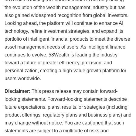
the evolution of the wealth management industry but has
also gained widespread recognition from global investors.
Looking ahead, the platform will continue to enhance AI
technology, refine investment strategies, and expand its
portfolio of intelligent financial products to meet the diverse
asset management needs of users. As intelligent finance
continues to evolve, 58Wealth is leading the industry
toward a future of greater efficiency, precision, and
personalization, creating a high-value growth platform for
users worldwide.
Disclaimer:
This press release may contain forward-
looking statements. Forward-looking statements describe
future expectations, plans, results, or strategies (including
product offerings, regulatory plans and business plans) and
may change without notice. You are cautioned that such
statements are subject to a multitude of risks and