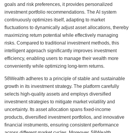
goals and risk preferences, it provides personalized
investment portfolio recommendations. The AI system
continuously optimizes itself, adapting to market
fluctuations to dynamically adjust asset allocations, thereby
maximizing return potential while effectively managing
risks. Compared to traditional investment methods, this
intelligent approach significantly improves investment
efficiency, enabling users to manage their wealth more
conveniently while optimizing long-term returns.
58Wealth adheres to a principle of stable and sustainable
growth in its investment strategy. The platform carefully
selects high-quality assets and employs diversified
investment strategies to mitigate market volatility and
uncertainty. Its asset allocation spans fixed-income
products, diversified investment portfolios, and innovative
financial instruments, ensuring consistent performance
across different market cycles. Moreover, 58Wealth