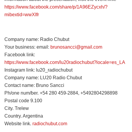
https://www.facebook.com/share/p/1A96EZycxh/?
mibextid=wwXIfr
Company name: Radio Chubut
Your business: email:
brunosancci@gmail.com
Facebook link:
https://www.facebook.com/lu20radiochubut?locale=es_LA
Instagram link: lu20_radiochubut
Company name: LU20 Radio Chubut
Contact name: Bruno Sancci
Ph/one num/ber. +54 280 459-2884, +5492804298898
Postal code 9.100
City. Trelew
Country. Argentina
Website link.
radiochubut.com