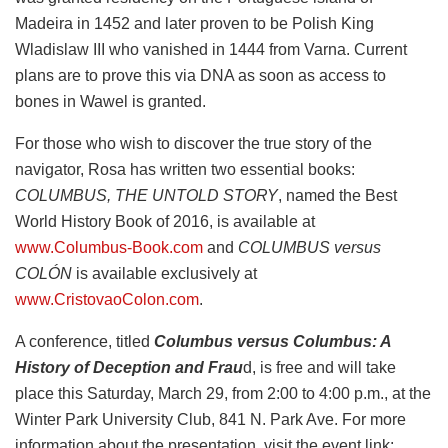
Madeira in 1452 and later proven to be Polish King
Wladislaw III who vanished in 1444 from Varna. Current
plans are to prove this via DNA as soon as access to
bones in Wawel is granted.
For those who wish to discover the true story of the
navigator, Rosa has written two essential books:
COLUMBUS, THE UNTOLD STORY
, named the Best
World History Book of 2016, is available at
www.Columbus-Book.com
and
COLUMBUS versus
COLÓN
is available exclusively at
www.CristovaoColon.com
.
A conference, titled
Columbus versus Columbus: A
History of Deception and Frau
d, is free and will take
place this Saturday, March 29, from 2:00 to 4:00 p.m., at the
Winter Park University Club, 841 N. Park Ave. For more
information about the presentation, visit the event link: