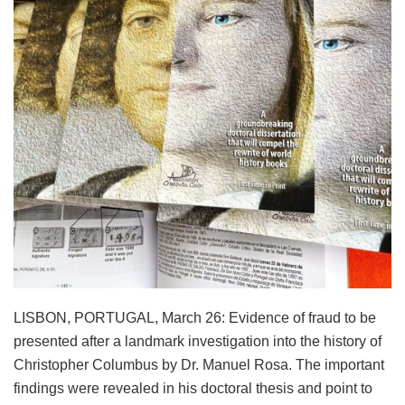
LISBON, PORTUGAL, March 26: Evidence of fraud to be
presented after a landmark investigation into the history of
Christopher Columbus by Dr. Manuel Rosa. The important
findings were revealed in his doctoral thesis and point to