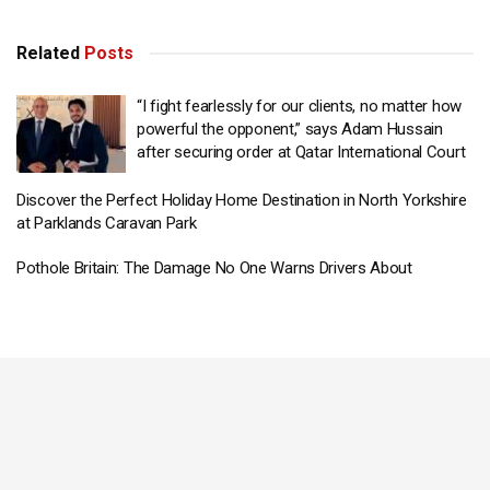
Related
Posts
“I fight fearlessly for our clients, no matter how
powerful the opponent,” says Adam Hussain
after securing order at Qatar International Court
Discover the Perfect Holiday Home Destination in North Yorkshire
at Parklands Caravan Park
Pothole Britain: The Damage No One Warns Drivers About