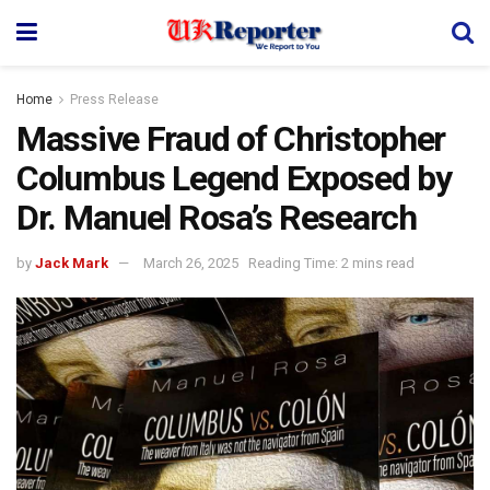
Home
Press Release
Massive Fraud of Christopher
Columbus Legend Exposed by
Dr. Manuel Rosa’s Research
by
Jack Mark
March 26, 2025
Reading Time: 2 mins read