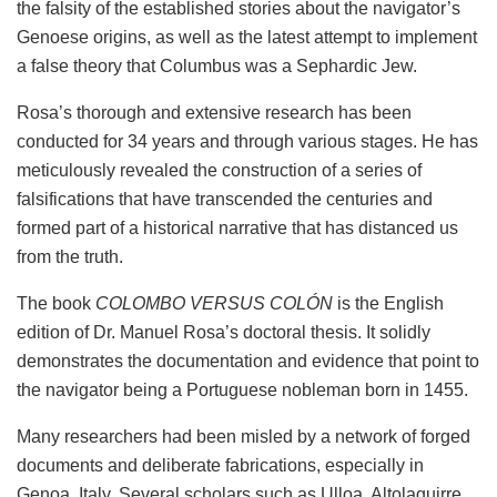
the falsity of the established stories about the navigator’s
Genoese origins, as well as the latest attempt to implement
a false theory that Columbus was a Sephardic Jew.
Rosa’s thorough and extensive research has been
conducted for 34 years and through various stages. He has
meticulously revealed the construction of a series of
falsifications that have transcended the centuries and
formed part of a historical narrative that has distanced us
from the truth.
The book
COLOMBO VERSUS COLÓN
is the English
edition of Dr. Manuel Rosa’s doctoral thesis. It solidly
demonstrates the documentation and evidence that point to
the navigator being a Portuguese nobleman born in 1455.
Many researchers had been misled by a network of forged
documents and deliberate fabrications, especially in
Genoa, Italy. Several scholars such as Ulloa, Altolaguirre,