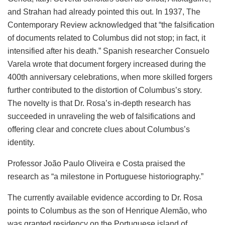
and Strahan had already pointed this out. In 1937, The
Contemporary Review acknowledged that “the falsification
of documents related to Columbus did not stop; in fact, it
intensified after his death.” Spanish researcher Consuelo
Varela wrote that document forgery increased during the
400th anniversary celebrations, when more skilled forgers
further contributed to the distortion of Columbus’s story.
The novelty is that Dr. Rosa’s in-depth research has
succeeded in unraveling the web of falsifications and
offering clear and concrete clues about Columbus’s
identity.
Professor João Paulo Oliveira e Costa praised the
research as “a milestone in Portuguese historiography.”
The currently available evidence according to Dr. Rosa
points to Columbus as the son of Henrique Alemão, who
was granted residency on the Portuguese island of