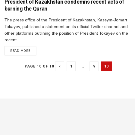
President of Kazakhstan condemns recent acts of
burning the Quran
The press office of the President of Kazakhstan, Kassym-Jomart
Tokayev, published a statement on its official Twitter channel and
other platforms outlining the position of President Tokayev on the
recent...
DETAILS
READ MORE
1
…
9
10
PAGE 10 OF 10