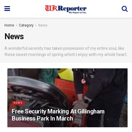
Home
Category
News
News
A wonderful serenity has taken possession of my entire soul, like
these sweet mornings of spring which I enjoy with my whole heart.
NEWS
Free Security Marking At Gillingham
Business Park In March