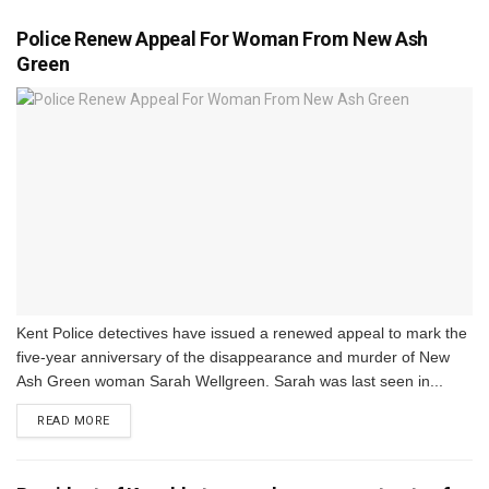
Police Renew Appeal For Woman From New Ash
Green
Kent Police detectives have issued a renewed appeal to mark the
five-year anniversary of the disappearance and murder of New
Ash Green woman Sarah Wellgreen. Sarah was last seen in...
DETAILS
READ MORE