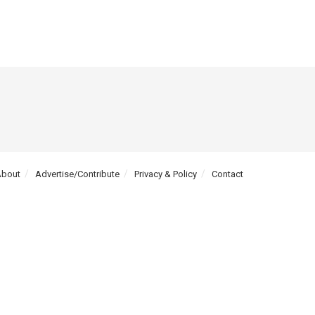
About
Advertise/Contribute
Privacy & Policy
Contact