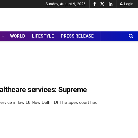
Sunday, August 9, 2026
Login
WORLD
LIFESTYLE
PRESS RELEASE
althcare services: Supreme
 service in law 18 New Delhi, Dt The apex court had