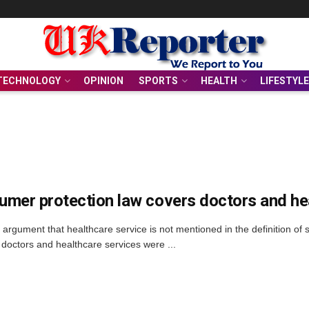
TECHNOLOGY
OPINION
SPORTS
HEALTH
LIFESTYLE
mer protection law covers doctors and he
 argument that healthcare service is not mentioned in the definition of
 doctors and healthcare services were ...