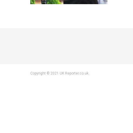
Copyright © 2021 UK Reporter.co.uk.