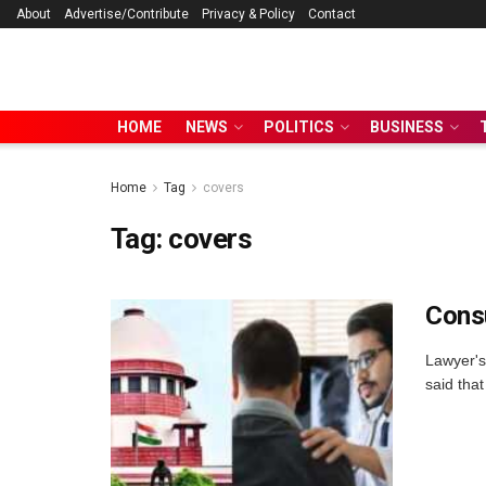
About
Advertise/Contribute
Privacy & Policy
Contact
HOME
NEWS
POLITICS
BUSINESS
Home
Tag
covers
Tag:
covers
Consu
Lawyer's
said that