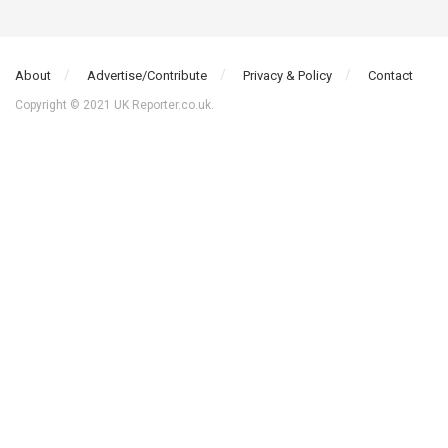
About
Advertise/Contribute
Privacy & Policy
Contact
Copyright © 2021 UK Reporter.co.uk.