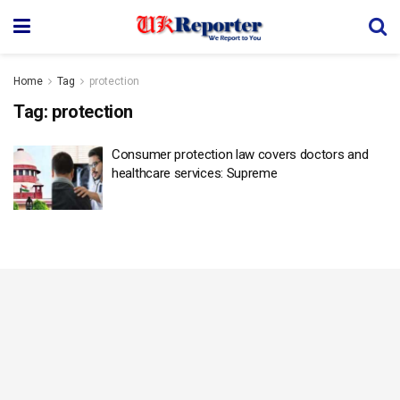
Home
Tag
protection
Tag:
protection
Consumer protection law covers doctors and
healthcare services: Supreme