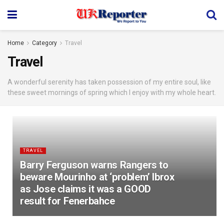
Home
Category
Travel
Travel
A wonderful serenity has taken possession of my entire soul, like
these sweet mornings of spring which I enjoy with my whole heart.
TRAVEL
Barry Ferguson warns Rangers to
beware Mourinho at ‘problem’ Ibrox
as Jose claims it was a GOOD
result for Fenerbahce