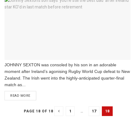
JOHNNY SEXTON was consoled by his son in an adorable
moment after Ireland’s agonising Rugby World Cup defeat to New
Zealand. The Irish went into the highly-anticipated quarter-final
match as...
DETAILS
READ MORE
1
…
17
18
PAGE 18 OF 18