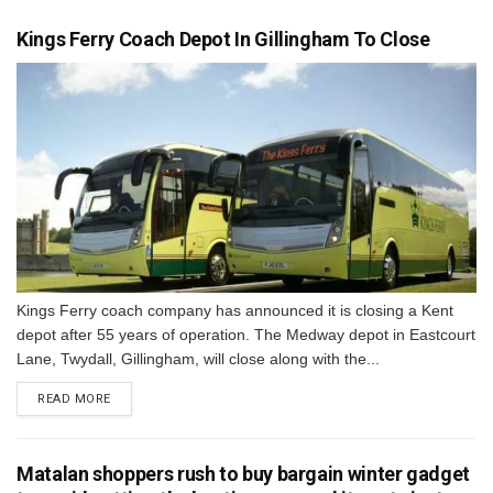
Kings Ferry Coach Depot In Gillingham To Close
Kings Ferry coach company has announced it is closing a Kent
depot after 55 years of operation. The Medway depot in Eastcourt
Lane, Twydall, Gillingham, will close along with the...
DETAILS
READ MORE
Matalan shoppers rush to buy bargain winter gadget