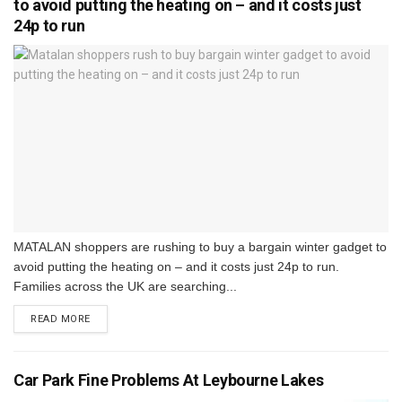
to avoid putting the heating on – and it costs just
24p to run
MATALAN shoppers are rushing to buy a bargain winter gadget to
avoid putting the heating on – and it costs just 24p to run.
Families across the UK are searching...
DETAILS
READ MORE
Car Park Fine Problems At Leybourne Lakes