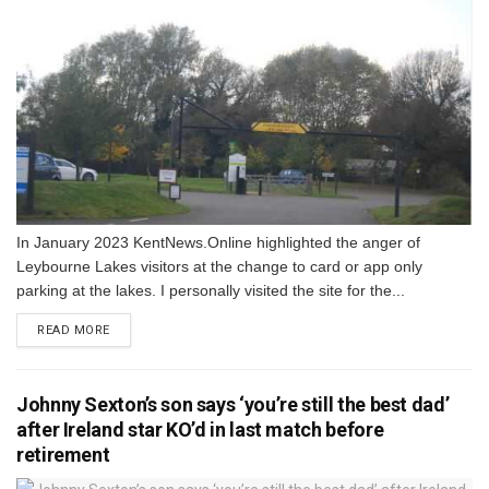
In January 2023 KentNews.Online highlighted the anger of
Leybourne Lakes visitors at the change to card or app only
parking at the lakes. I personally visited the site for the...
DETAILS
READ MORE
Johnny Sexton’s son says ‘you’re still the best dad’
after Ireland star KO’d in last match before
retirement