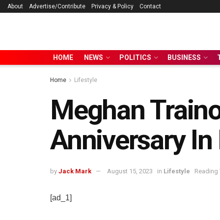
About
Advertise/Contribute
Privacy & Policy
Contact
HOME
NEWS
POLITICS
BUSINESS
Home
Lifestyle
Meghan Trainor
Anniversary In
by
Jack Mark
August 15, 2023
in
Lifestyle
Reading 
[ad_1]