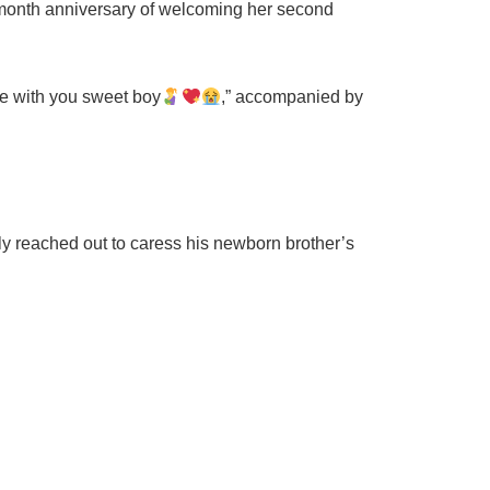
-month anniversary of welcoming her second
ove with you sweet boy
,” accompanied by
ly reached out to caress his newborn brother’s