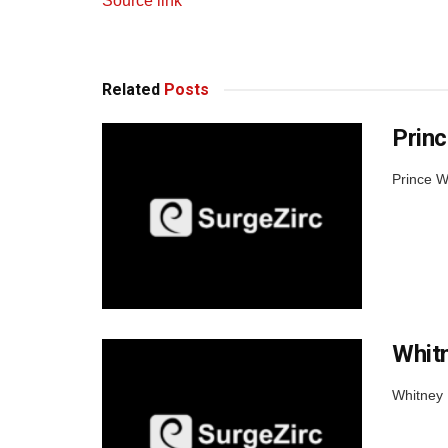
Source link
Related
Posts
Princ
Prince W
Whit
Whitney 