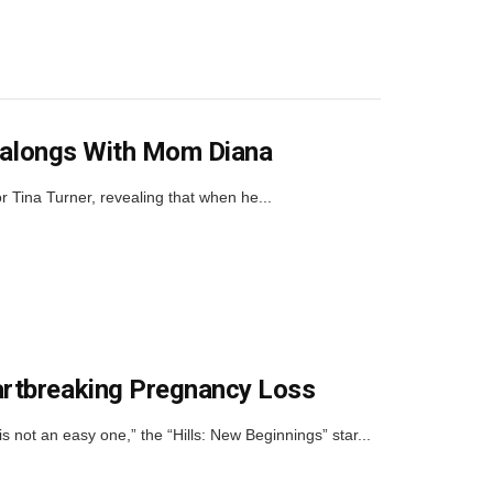
ingalongs With Mom Diana
r Tina Turner, revealing that when he...
artbreaking Pregnancy Loss
not an easy one,” the “Hills: New Beginnings” star...