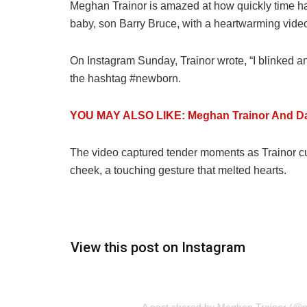
Meghan Trainor is amazed at how quickly time h
baby, son Barry Bruce, with a heartwarming video 
On Instagram Sunday, Trainor wrote, “I blinked a
the hashtag #newborn.
YOU MAY ALSO LIKE: Meghan Trainor And D
The video captured tender moments as Trainor cud
cheek, a touching gesture that melted hearts.
View this post on Instagram