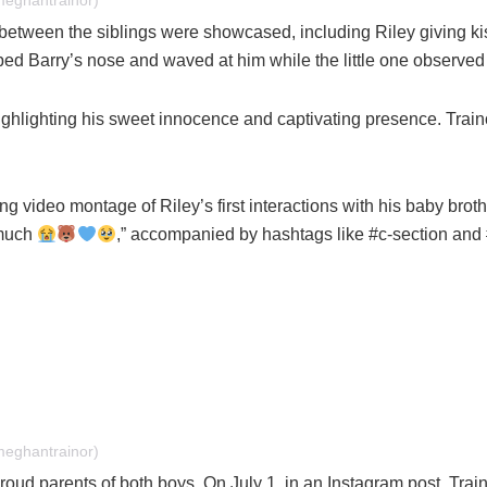
meghantrainor)
tween the siblings were showcased, including Riley giving kis
ped Barry’s nose and waved at him while the little one observed 
ighlighting his sweet innocence and captivating presence. Traino
ng video montage of Riley’s first interactions with his baby bro
 much
,” accompanied by hashtags like #c-section and
meghantrainor)
oud parents of both boys. On July 1, in an Instagram post, Train