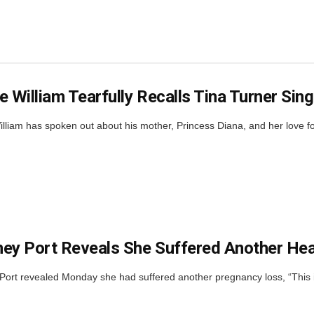
e William Tearfully Recalls Tina Turner S
illiam has spoken out about his mother, Princess Diana, and her love fo
ney Port Reveals She Suffered Another He
Port revealed Monday she had suffered another pregnancy loss, “This is 