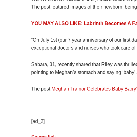
The post featured images of their newborn, being 
YOU MAY ALSO LIKE: Labrinth Becomes A Fat
“On July 1st (our 7 year anniversary of our first 
exceptional doctors and nurses who took care of 
Sabara, 31, recently shared that Riley was thrille
pointing to Meghan’s stomach and saying ‘baby’ and
The post
Meghan Trainor Celebrates Baby Barry’
[ad_2]