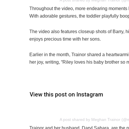
A post shared by Meghan Trainor (@
Throughout the video, more endearing moments be
With adorable gestures, the toddler playfully boo
The video also features closeup shots of Barry, h
enjoys precious time with her sons.
Earlier in the month, Trainor shared a heartwarmi
her joy, writing, “Riley loves his baby brother so
View this post on Instagram
A post shared by Meghan Trainor (@
Trainor and her husband, Daryl Sabara, are the pr