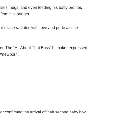
ses, hugs, and even feeding his baby brother.
from his lounger.
r’s face radiates with love and pride as she
ther. The “All About That Bass” hitmaker expressed
 #newborn.
or confirmed the arrival of their second baby boy.