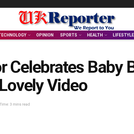
TECHNOLOGY
OPINION
SPORTS
HEALTH
LIFESTYLE
 Celebrates Baby B
 Lovely Video
Time: 3 mins read