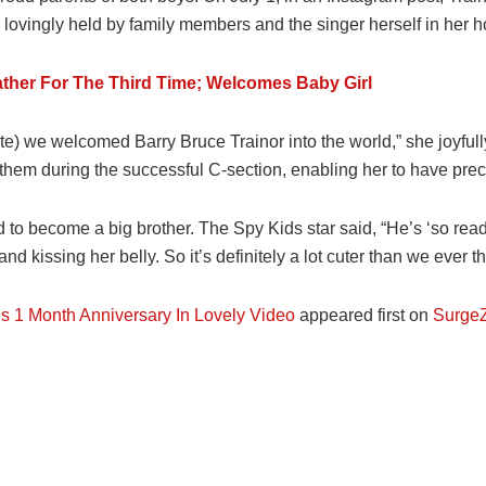
lovingly held by family members and the singer herself in her h
her For The Third Time; Welcomes Baby Girl
date) we welcomed Barry Bruce Trainor into the world,” she joyful
them during the successful C-section, enabling her to have prec
d to become a big brother. The Spy Kids star said, “He’s ‘so read
 kissing her belly. So it’s definitely a lot cuter than we ever t
s 1 Month Anniversary In Lovely Video
appeared first on
SurgeZ