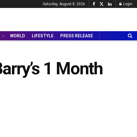
Saturday, August 8, 2026
Login
WORLD
LIFESTYLE
PRESS RELEASE
arry’s 1 Month