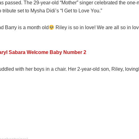
as passed. The 29-year-old “Mother” singer celebrated the one
tribute set to Mysha Didi’s “I Get to Love You.”
nd Barry is a month old
Riley is so in love! We are all so in l
aryl Sabara Welcome Baby Number 2
dled with her boys in a chair. Her 2-year-old son, Riley, loving