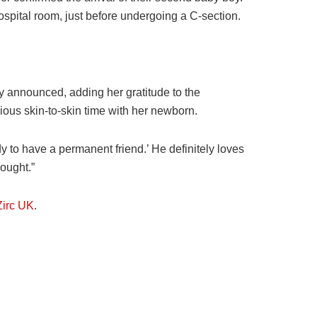
ospital room, just before undergoing a C-section.
ly announced, adding her gratitude to the
ious skin-to-skin time with her newborn.
y to have a permanent friend.’ He definitely loves
hought.”
irc UK
.