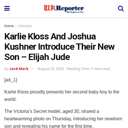
Home
Lifestyle
Karlie Kloss And Joshua
Kushner Introduce Their New
Son – Elijah Jude
by
Jack Mark
August 23, 2023
Reading Time: 3 mins read
[ad_1]
Karlie Kloss proudly presents her second baby boy to the
world.
The Victoria’s Secret model, aged 30, shared a
heartwarming photo on Thursday, introducing her newborn
son and revealing his name for the first time.