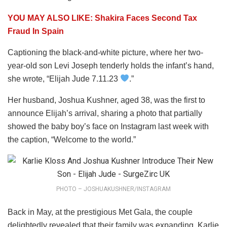
YOU MAY ALSO LIKE: Shakira Faces Second Tax
Fraud In Spain
Captioning the black-and-white picture, where her two-
year-old son Levi Joseph tenderly holds the infant’s hand,
she wrote, “Elijah Jude 7.11.23
.”
Her husband, Joshua Kushner, aged 38, was the first to
announce Elijah’s arrival, sharing a photo that partially
showed the baby boy’s face on Instagram last week with
the caption, “Welcome to the world.”
PHOTO – JOSHUAKUSHNER/INSTAGRAM
Back in May, at the prestigious Met Gala, the couple
delightedly revealed that their family was expanding. Karlie