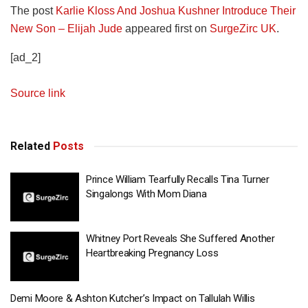
The post
Karlie Kloss And Joshua Kushner Introduce Their
New Son – Elijah Jude
appeared first on
SurgeZirc UK
.
[ad_2]
Source link
Related
Posts
Prince William Tearfully Recalls Tina Turner
Singalongs With Mom Diana
Whitney Port Reveals She Suffered Another
Heartbreaking Pregnancy Loss
Demi Moore & Ashton Kutcher’s Impact on Tallulah Willis