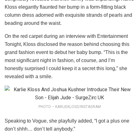
Kloss elegantly flaunted her bump in a form-fitting black
column dress adorned with exquisite strands of pearls and
beading around the waist.
On the red carpet during an interview with Entertainment
Tonight, Kloss disclosed the reason behind choosing this
grand fashion event to debut her baby bump. “This is the
most significant night in fashion, of course, and I’m
honestly surprised I could keep it a secret this long,” she
revealed with a smile.
PHOTO – KARLIEKLOSS/INSTAGRAM
Speaking to Vogue, she playfully added, “I got a plus one
don’t shhh… don’t tell anybody.”