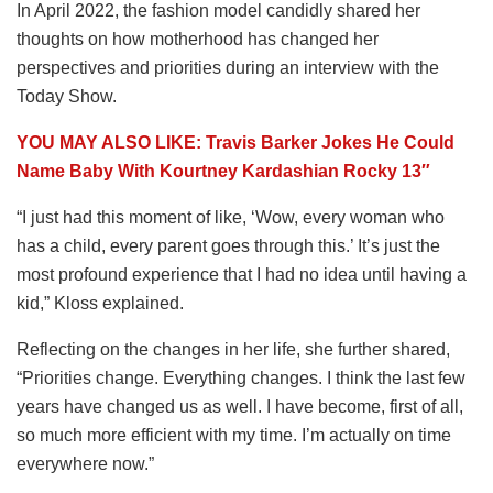
In April 2022, the fashion model candidly shared her
thoughts on how motherhood has changed her
perspectives and priorities during an interview with the
Today Show.
YOU MAY ALSO LIKE: Travis Barker Jokes He Could
Name Baby With Kourtney Kardashian Rocky 13″
“I just had this moment of like, ‘Wow, every woman who
has a child, every parent goes through this.’ It’s just the
most profound experience that I had no idea until having a
kid,” Kloss explained.
Reflecting on the changes in her life, she further shared,
“Priorities change. Everything changes. I think the last few
years have changed us as well. I have become, first of all,
so much more efficient with my time. I’m actually on time
everywhere now.”