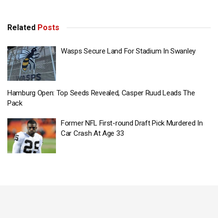
Related
Posts
Wasps Secure Land For Stadium In Swanley
Hamburg Open: Top Seeds Revealed, Casper Ruud Leads The
Pack
Former NFL First-round Draft Pick Murdered In
Car Crash At Age 33