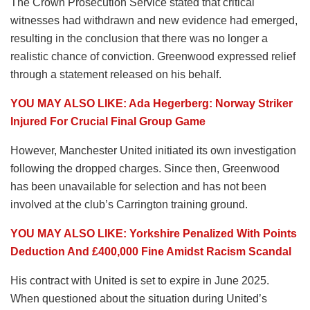
The Crown Prosecution Service stated that critical
witnesses had withdrawn and new evidence had emerged,
resulting in the conclusion that there was no longer a
realistic chance of conviction. Greenwood expressed relief
through a statement released on his behalf.
YOU MAY ALSO LIKE: Ada Hegerberg: Norway Striker
Injured For Crucial Final Group Game
However, Manchester United initiated its own investigation
following the dropped charges. Since then, Greenwood
has been unavailable for selection and has not been
involved at the club’s Carrington training ground.
YOU MAY ALSO LIKE: Yorkshire Penalized With Points
Deduction And £400,000 Fine Amidst Racism Scandal
His contract with United is set to expire in June 2025.
When questioned about the situation during United’s