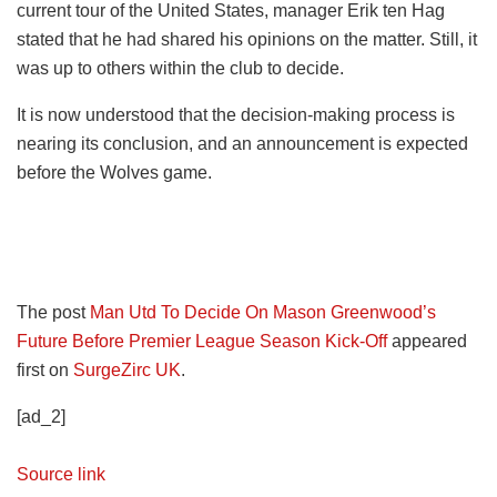
current tour of the United States, manager Erik ten Hag
stated that he had shared his opinions on the matter. Still, it
was up to others within the club to decide.
It is now understood that the decision-making process is
nearing its conclusion, and an announcement is expected
before the Wolves game.
The post
Man Utd To Decide On Mason Greenwood’s
Future Before Premier League Season Kick-Off
appeared
first on
SurgeZirc UK
.
[ad_2]
Source link