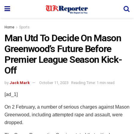
Home
Sports
Man Utd To Decide On Mason
Greenwood’s Future Before
Premier League Season Kick-
Off
by
Jack Mark
October 11, 2023
Reading Time: 1 min read
[ad_1]
On 2 February, a number of serious charges against Mason
Greenwood, including attempted rape and assault, were
dropped.