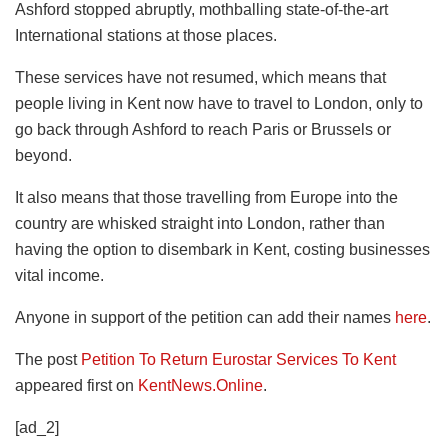
Ashford stopped abruptly, mothballing state-of-the-art
International stations at those places.
These services have not resumed, which means that
people living in Kent now have to travel to London, only to
go back through Ashford to reach Paris or Brussels or
beyond.
It also means that those travelling from Europe into the
country are whisked straight into London, rather than
having the option to disembark in Kent, costing businesses
vital income.
Anyone in support of the petition can add their names
here
.
The post
Petition To Return Eurostar Services To Kent
appeared first on
KentNews.Online
.
[ad_2]