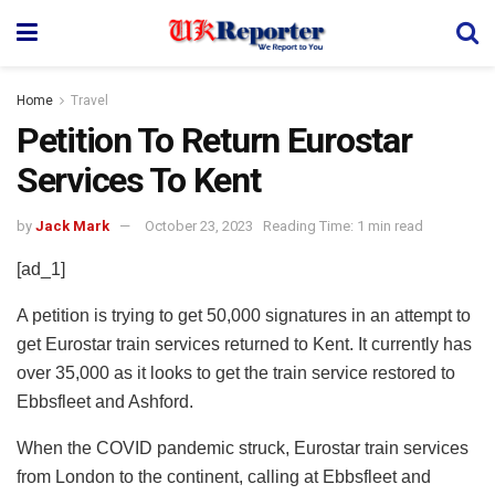
Home
Travel
Petition To Return Eurostar
Services To Kent
by
Jack Mark
October 23, 2023
Reading Time: 1 min read
[ad_1]
A petition is trying to get 50,000 signatures in an attempt to
get Eurostar train services returned to Kent. It currently has
over 35,000 as it looks to get the train service restored to
Ebbsfleet and Ashford.
When the COVID pandemic struck, Eurostar train services
from London to the continent, calling at Ebbsfleet and