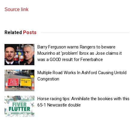
Source link
Related
Posts
Barry Ferguson warns Rangers to beware
Mourinho at ‘problem’ Ibrox as Jose claims it
was a GOOD result for Fenerbahce
Multiple Road Works In Ashford Causing Untold
Congestion
Horse racing tips: Annihilate the bookies with this
65-1 Newcastle double