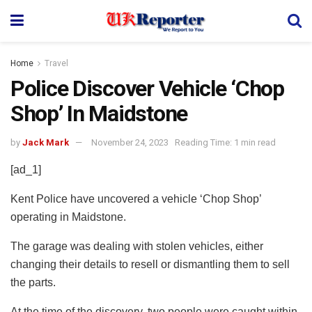
Home
Travel
Police Discover Vehicle ‘Chop
Shop’ In Maidstone
by
Jack Mark
November 24, 2023
Reading Time: 1 min read
[ad_1]
Kent Police have uncovered a vehicle ‘Chop Shop’
operating in Maidstone.
The garage was dealing with stolen vehicles, either
changing their details to resell or dismantling them to sell
the parts.
At the time of the discovery, two people were caught within