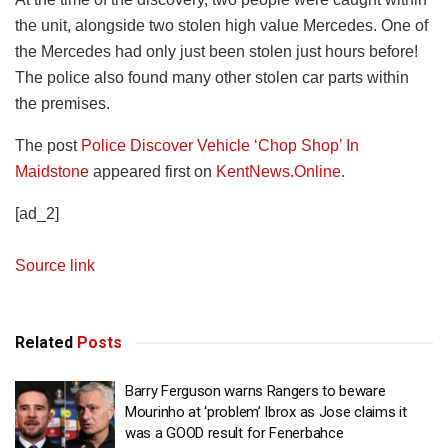
the unit, alongside two stolen high value Mercedes. One of
the Mercedes had only just been stolen just hours before!
The police also found many other stolen car parts within
the premises.
The post
Police Discover Vehicle ‘Chop Shop’ In
Maidstone
appeared first on
KentNews.Online
.
[ad_2]
Source link
Related
Posts
Barry Ferguson warns Rangers to beware
Mourinho at ‘problem’ Ibrox as Jose claims it
was a GOOD result for Fenerbahce