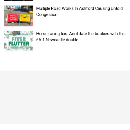
Multiple Road Works In Ashford Causing Untold
Congestion
Horse racing tips: Annihilate the bookies with this
65-1 Newcastle double