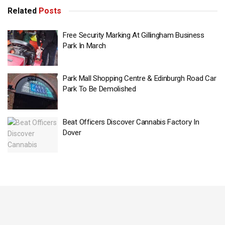
Related
Posts
Free Security Marking At Gillingham Business
Park In March
Park Mall Shopping Centre & Edinburgh Road Car
Park To Be Demolished
Beat Officers Discover Cannabis Factory In
Dover