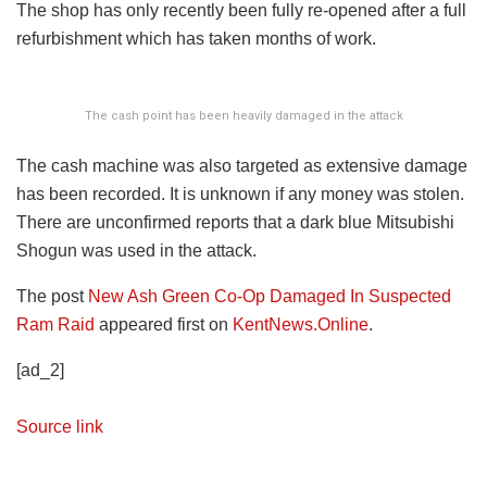
The shop has only recently been fully re-opened after a full
refurbishment which has taken months of work.
The cash point has been heavily damaged in the attack
The cash machine was also targeted as extensive damage
has been recorded. It is unknown if any money was stolen.
There are unconfirmed reports that a dark blue Mitsubishi
Shogun was used in the attack.
The post
New Ash Green Co-Op Damaged In Suspected
Ram Raid
appeared first on
KentNews.Online
.
[ad_2]
Source link