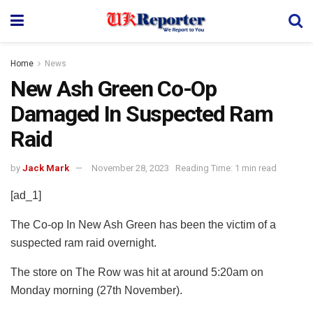
Home
News
New Ash Green Co-Op
Damaged In Suspected Ram
Raid
by
Jack Mark
November 28, 2023
Reading Time: 1 min read
[ad_1]
The Co-op In New Ash Green has been the victim of a
suspected ram raid overnight.
The store on The Row was hit at around 5:20am on
Monday morning (27th November).