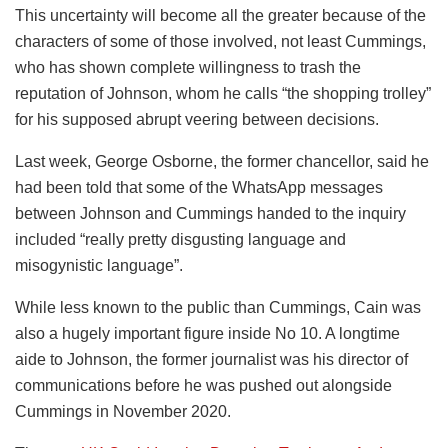
This uncertainty will become all the greater because of the
characters of some of those involved, not least Cummings,
who has shown complete willingness to trash the
reputation of Johnson, whom he calls “the shopping trolley”
for his supposed abrupt veering between decisions.
Last week, George Osborne, the former chancellor, said he
had been told that some of the WhatsApp messages
between Johnson and Cummings handed to the inquiry
included “really pretty disgusting language and
misogynistic language”.
While less known to the public than Cummings, Cain was
also a hugely important figure inside No 10. A longtime
aide to Johnson, the former journalist was his director of
communications before he was pushed out alongside
Cummings in November 2020.