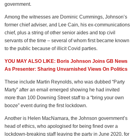
government.
Among the witnesses are Dominic Cummings, Johnson’s
former chief adviser, and Lee Cain, his ex-communications
chief, plus a string of other senior aides and top civil
servants of the time – several of whom first became known
to the public because of illicit Covid parties.
YOU MAY ALSO LIKE: Boris Johnson Joins GB News
As Presenter: Sharing Unvarnished Views On Politics
These include Martin Reynolds, who was dubbed “Party
Marty” after an email emerged showing he had invited
more than 100 Downing Street staff to a “bring your own
booze” event during the first lockdown.
Another is Helen MacNamara, the Johnson government’s
head of ethics, who apologised for being fined over a
lockdown-breaking staff leaving the party in June 2020, for