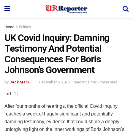
Home
Politics
UK Covid Inquiry: Damning
Testimony And Potential
Consequences For Boris
Johnson’s Government
by
Jack Mark
December 6, 2023
Reading Time: 3 mins read
[ad_1]
After four months of hearings, the official Covid inquiry
reaches a week of hugely significant and potentially
damning testimony, evidence that could shine a deeply
unforgiving light on the inner workings of Boris Johnson’s