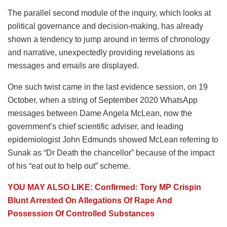
The parallel second module of the inquiry, which looks at
political governance and decision-making, has already
shown a tendency to jump around in terms of chronology
and narrative, unexpectedly providing revelations as
messages and emails are displayed.
One such twist came in the last evidence session, on 19
October, when a string of September 2020 WhatsApp
messages between Dame Angela McLean, now the
government’s chief scientific adviser, and leading
epidemiologist John Edmunds showed McLean referring to
Sunak as “Dr Death the chancellor” because of the impact
of his “eat out to help out” scheme.
YOU MAY ALSO LIKE: Confirmed: Tory MP Crispin
Blunt Arrested On Allegations Of Rape And
Possession Of Controlled Substances