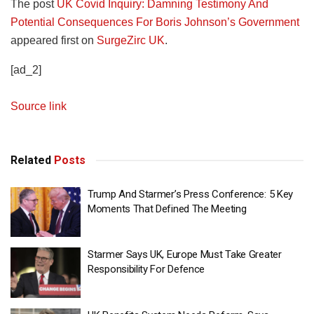
The post
UK Covid Inquiry: Damning Testimony And
Potential Consequences For Boris Johnson’s Government
appeared first on
SurgeZirc UK
.
[ad_2]
Source link
Related
Posts
Trump And Starmer’s Press Conference: 5 Key
Moments That Defined The Meeting
Starmer Says UK, Europe Must Take Greater
Responsibility For Defence