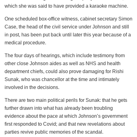
which she was said to have provided a karaoke machine.
One scheduled box-office witness, cabinet secretary Simon
Case, the head of the civil service under Johnson and still
in post, has been put back until later this year because of a
medical procedure.
The four days of hearings, which include testimony from
other close Johnson aides as well as NHS and health
department chiefs, could also prove damaging for Rishi
Sunak, who was chancellor at the time and intimately
involved in the decisions.
There are two main political perils for Sunak: that he gets
further drawn into what has already been troubling
evidence about the pace at which Johnson’s government
first responded to Covid; and that new revelations about
parties revive public memories of the scandal.