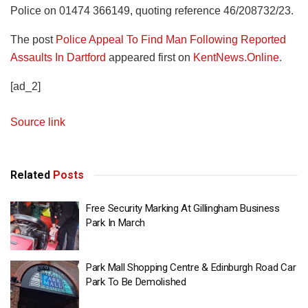
Police on 01474 366149, quoting reference 46/208732/23.
The post
Police Appeal To Find Man Following Reported
Assaults In Dartford
appeared first on
KentNews.Online
.
[ad_2]
Source link
Related
Posts
Free Security Marking At Gillingham Business
Park In March
Park Mall Shopping Centre & Edinburgh Road Car
Park To Be Demolished