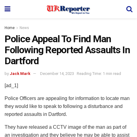
Home
News
Police Appeal To Find Man
Following Reported Assaults In
Dartford
by
Jack Mark
December 14, 2023
Reading Time: 1 min read
[ad_1]
Police Officers are appealing for information to locate man
they would like to speak to following a disturbance and
reported assaults in Dartford.
They have released a CCTV image of the man as part of
an investigation and they believe he may be able to assist