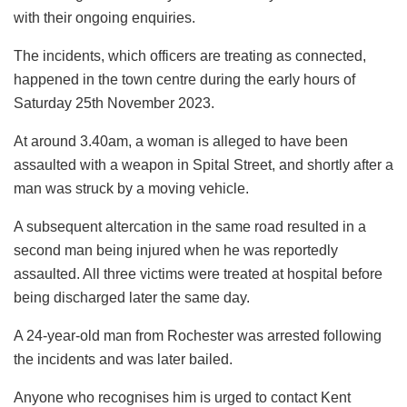
with their ongoing enquiries.
The incidents, which officers are treating as connected,
happened in the town centre during the early hours of
Saturday 25th November 2023.
At around 3.40am, a woman is alleged to have been
assaulted with a weapon in Spital Street, and shortly after a
man was struck by a moving vehicle.
A subsequent altercation in the same road resulted in a
second man being injured when he was reportedly
assaulted. All three victims were treated at hospital before
being discharged later the same day.
A 24-year-old man from Rochester was arrested following
the incidents and was later bailed.
Anyone who recognises him is urged to contact Kent