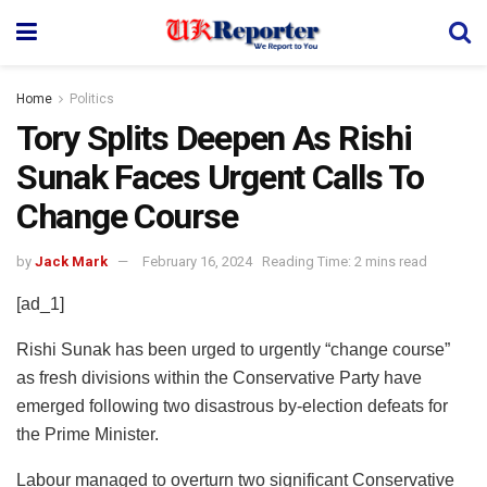
Home
Politics
Tory Splits Deepen As Rishi
Sunak Faces Urgent Calls To
Change Course
by
Jack Mark
February 16, 2024
Reading Time: 2 mins read
[ad_1]
Rishi Sunak has been urged to urgently “change course”
as fresh divisions within the Conservative Party have
emerged following two disastrous by-election defeats for
the Prime Minister.
Labour managed to overturn two significant Conservative