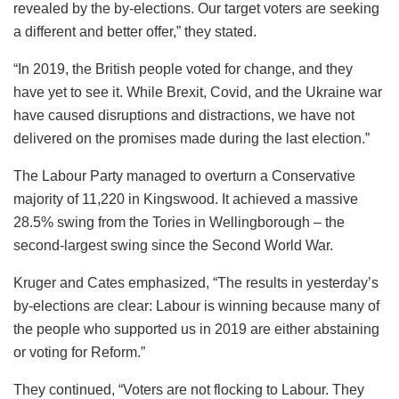
revealed by the by-elections
.
Our target voters are seeking
a different and better offer,” they stated.
“In 2019, the British people voted for change, and they
have yet to see it. While Brexit, Covid, and the Ukraine war
have caused disruptions and distractions, we have not
delivered on the promises made during the last election.”
The Labour Party managed to overturn a Conservative
majority of 11,220 in Kingswood. It achieved a massive
28.5% swing from the Tories in Wellingborough – the
second-largest swing since the Second World War.
Kruger and Cates emphasized, “The results in yesterday’s
by-elections are clear: Labour is winning because many of
the people who supported us in 2019 are either abstaining
or voting for Reform.”
They continued, “Voters are not flocking to Labour. They