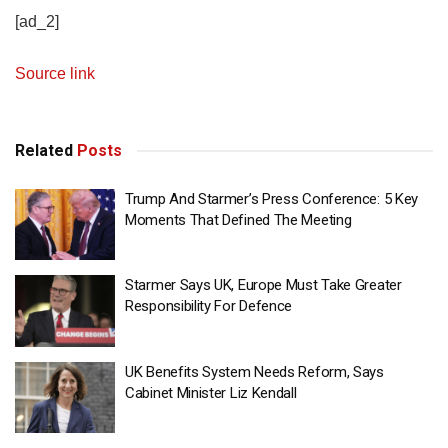
[ad_2]
Source link
Related
Posts
Trump And Starmer’s Press Conference: 5 Key
Moments That Defined The Meeting
Starmer Says UK, Europe Must Take Greater
Responsibility For Defence
UK Benefits System Needs Reform, Says
Cabinet Minister Liz Kendall