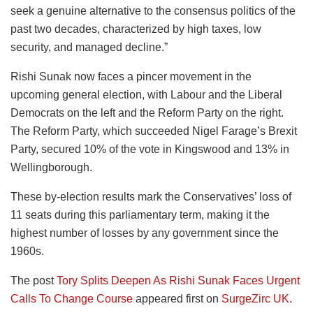
seek a genuine alternative to the consensus politics of the
past two decades, characterized by high taxes, low
security, and managed decline.”
Rishi Sunak now faces a pincer movement in the
upcoming general election, with Labour and the Liberal
Democrats on the left and the Reform Party on the right.
The Reform Party, which succeeded Nigel Farage’s Brexit
Party, secured 10% of the vote in Kingswood and 13% in
Wellingborough.
These by-election results mark the Conservatives’ loss of
11 seats during this parliamentary term, making it the
highest number of losses by any government since the
1960s.
The post
Tory Splits Deepen As Rishi Sunak Faces Urgent
Calls To Change Course
appeared first on
SurgeZirc UK
.