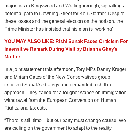
majorities in Kingswood and Wellingborough, signalling a
potential path to Downing Street for Keir Starmer. Despite
these losses and the general election on the horizon, the
Prime Minister has insisted that his plan is “working”.
YOU MAY ALSO LIKE: Rishi Sunak Faces Criticism For
Insensitive Remark During Visit by Brianna Ghey’s
Mother
In a joint statement this afternoon, Tory MPs Danny Kruger
and Miriam Cates of the New Conservatives group
criticized Sunak’s strategy and demanded a shift in
approach. They called for a tougher stance on immigration,
withdrawal from the European Convention on Human
Rights, and tax cuts.
“There is still time – but our party must change course. We
are calling on the government to adapt to the reality