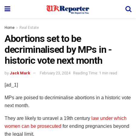
Home
Real Estate
Abortions set to be
decriminalised by MPs in ­
historic vote next month
by
Jack Mark
February 23, 2024
Reading Time: 1 min read
[ad_1]
MPs are poised to decriminalise abortions in a ­historic vote
next month.
They are likely to unravel a 19th century
law under which
women can be prosecuted
for ending pregnancies beyond
the legal limit.