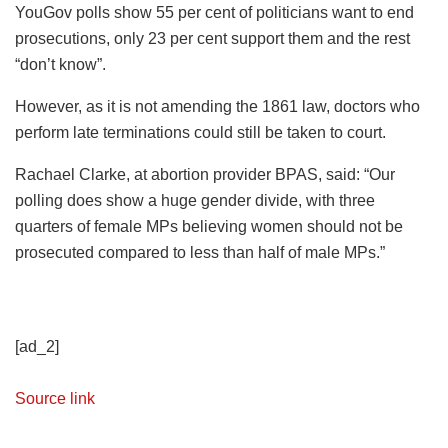
YouGov polls show 55 per cent of politicians want to end
prosecutions, only 23 per cent support them and the rest
“don’t know”.
However, as it is not amending the 1861 law, doctors who
perform late terminations could still be taken to court.
Rachael Clarke, at abortion provider BPAS, said: “Our
polling does show a huge gender divide, with three
quarters of female MPs believing women should not be
prosecuted compared to less than half of male MPs.”
[ad_2]
Source link