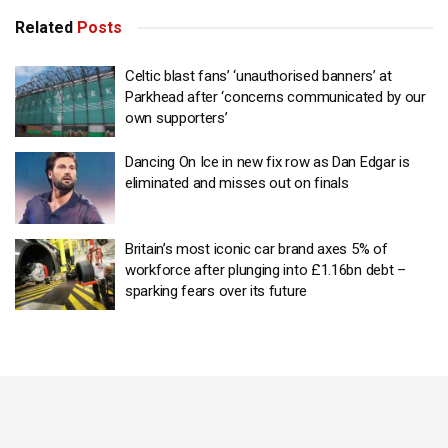
Related
Posts
Celtic blast fans’ ‘unauthorised banners’ at
Parkhead after ‘concerns communicated by our
own supporters’
Dancing On Ice in new fix row as Dan Edgar is
eliminated and misses out on finals
Britain’s most iconic car brand axes 5% of
workforce after plunging into £1.16bn debt –
sparking fears over its future