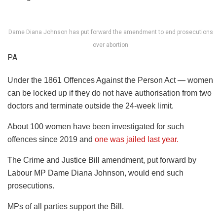
Dame Diana Johnson has put forward the amendment to end prosecutions
over abortion
PA
Under the 1861 Offences Against the Person Act — women
can be locked up if they do not have authorisation from two
doctors and terminate outside the 24-week limit.
About 100 women have been investigated for such
offences since 2019 and
one was jailed last year.
The Crime and Justice Bill amendment, put forward by
Labour MP Dame Diana Johnson, would end such
prosecutions.
MPs of all parties support the Bill.