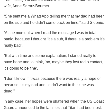
wife, Anne Sarraz-Bournet.
“She sent me a WhatsApp telling me that my dad had been
on the sub and he didn’t come back on time,” said Sidonie.
“At the moment when I read the message I was in total
panic, because I thought ‘it’s a sub, if there is a problem it’s
really bad’.
“But with time and some explanation, I started really to
have hope and to think, ‘no, maybe they lost
radio
contact,
it’s going to be fine’.
“I don’t know if it was because there was really a hope or
because it’s my dad and I didn’t want to think he was
dead.”
In any case, her hopes were shattered when the US Coast
Guard announced to the families that Titan had been lost.