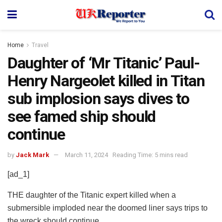
Home
Travel
Daughter of ‘Mr Titanic’ Paul-
Henry Nargeolet killed in Titan
sub implosion says dives to
see famed ship should
continue
by
Jack Mark
March 11, 2024
Reading Time: 5 mins read
[ad_1]
THE daughter of the Titanic expert killed when a
submersible imploded near the doomed liner says trips to
the wreck should continue.