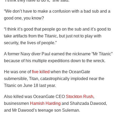
“I think they have to do it,” she said.
“We don’t have to make a confusion with a bad sub and a
good one, you know?
“I think it’s good that people go on the sub and it’s good to
take artifacts from the Titanic, but just not to play with
security, the lives of people.”
A former Navy diver Paul earned the nickname “Mr Titanic”
because of his multiple expeditions down to the wreck.
He was one of
five killed
when the OceanGate
submersible, Titan, catastrophically imploded near the
Titanic on June 18 last year.
Also killed was OceanGate CEO
Stockton Rush
,
businessmen
Hamish Harding
and Shahzada Dawood,
and Mr Dawood’s teenage son Suleman.