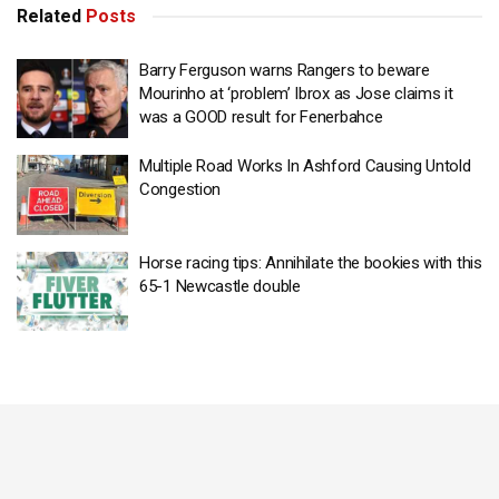
Related
Posts
Barry Ferguson warns Rangers to beware
Mourinho at ‘problem’ Ibrox as Jose claims it
was a GOOD result for Fenerbahce
Multiple Road Works In Ashford Causing Untold
Congestion
Horse racing tips: Annihilate the bookies with this
65-1 Newcastle double