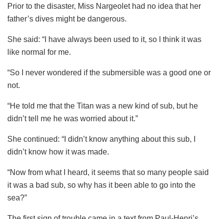
Prior to the disaster, Miss Nargeolet had no idea that her
father’s dives might be dangerous.
She said: “I have always been used to it, so I think it was
like normal for me.
“So I never wondered if the submersible was a good one or
not.
“He told me that the Titan was a new kind of sub, but he
didn’t tell me he was worried about it.”
She continued: “I didn’t know anything about this sub, I
didn’t know how it was made.
“Now from what I heard, it seems that so many people said
it was a bad sub, so why has it been able to go into the
sea?”
The first sign of trouble came in a text from Paul-Henri’s