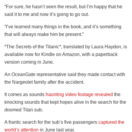
“For sure, he hasn’t seen the result, but I’m happy that he
said it to me and now it’s going to go out.
“I’ve learned many things in the book, and it’s something
that will always make him be present.”
*The Secrets of the Titanic*, translated by Laura Haydon, is
available now for Kindle on Amazon, with a paperback
version coming in June.
An OceanGate representative said they made contact with
the Nargeolet family after the accident.
It comes as sounds
haunting video footage revealed
the
knocking sounds that kept hopes alive in the search for the
doomed Titan sub.
A frantic search for the sub’s five passengers
captured the
world’s attention
in June last year.