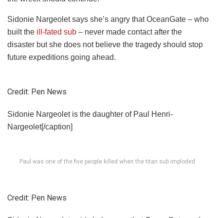
Sidonie Nargeolet says she’s angry that OceanGate – who
built the
ill-fated sub
– never made contact after the
disaster but she does not believe the tragedy should stop
future
expeditions going ahead.
Credit: Pen News
Sidonie Nargeolet is the daughter of Paul Henri-
Nargeolet[/caption]
Paul was one of the five people killed when the titan sub imploded
Credit: Pen News