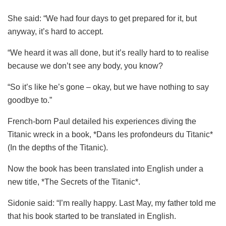
She said: “We had four days to get prepared for it, but
anyway, it’s hard to accept.
“We heard it was all done, but it’s really hard to to realise
because we don’t see any body, you know?
“So it’s like he’s gone – okay, but we have nothing to say
goodbye to.”
French-born Paul detailed his experiences diving the
Titanic wreck in a book, *Dans les profondeurs du Titanic*
(In the depths of the Titanic).
Now the book has been translated into English under a
new title, *The Secrets of the Titanic*.
Sidonie said: “I’m really happy. Last May, my father told me
that his book started to be translated in English.