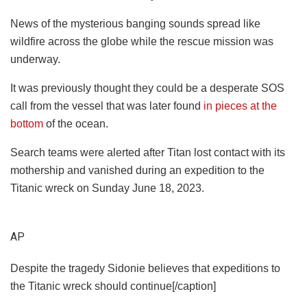
News of the mysterious banging sounds spread like
wildfire across the globe while the rescue mission was
underway.
It was previously thought they could be a desperate SOS
call from the vessel that was later found
in pieces at the
bottom
of the ocean.
Search teams were alerted after Titan lost contact with its
mothership and vanished during an expedition to the
Titanic wreck on Sunday June 18, 2023.
AP
Despite the tragedy Sidonie believes that expeditions to
the Titanic wreck should continue[/caption]