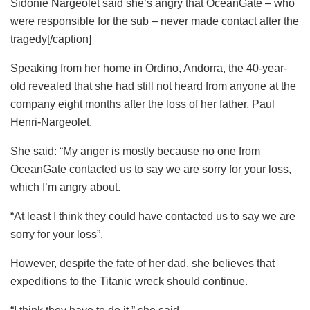
Sidonie Nargeolet said she’s angry that OceanGate – who
were responsible for the sub – never made contact after the
tragedy[/caption]
Speaking from her home in Ordino, Andorra, the 40-year-
old revealed that she had still not heard from anyone at the
company eight months after the loss of her father, Paul
Henri-Nargeolet.
She said: “My anger is mostly because no one from
OceanGate contacted us to say we are sorry for your loss,
which I’m angry about.
“At least I think they could have contacted us to say we are
sorry for your loss”.
However, despite the fate of her dad, she believes that
expeditions to the Titanic wreck should continue.