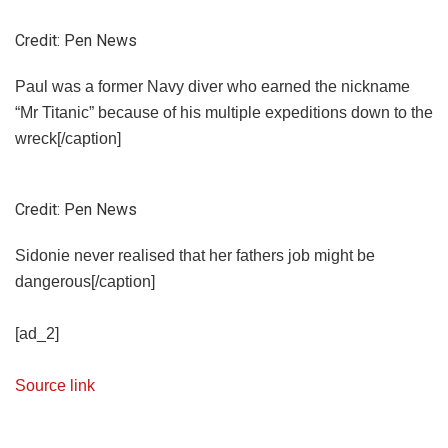
Credit: Pen News
Paul was a former Navy diver who earned the nickname
“Mr Titanic” because of his multiple expeditions down to the
wreck[/caption]
Credit: Pen News
Sidonie never realised that her fathers job might be
dangerous[/caption]
[ad_2]
Source link