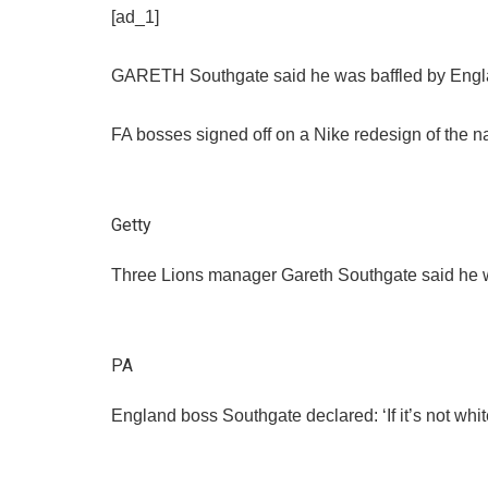
[ad_1]
GARETH Southgate said he was baffled by England’
FA bosses signed off on a Nike redesign of the na
Getty
Three Lions manager Gareth Southgate said he was
PA
England boss Southgate declared: ‘If it’s not white