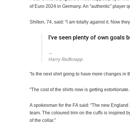
of Euro 2024 in Germany. An “authentic” player qua
Shilton, 74, said: “I am totally against it. Now th
I’ve seen plenty of own goals b
Harry Redknapp
“Is the next shirt going to have more changes in 
“The cost of the shirts now is getting extortionate. 
A spokesman for the FA said: “The new England 
team. The coloured trim on the cuffs is inspired
of the collar.”