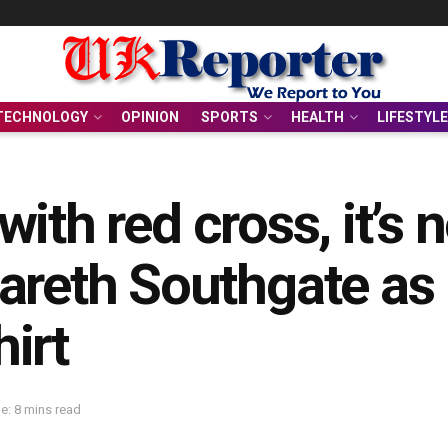
TECHNOLOGY
OPINION
SPORTS
HEALTH
LIFESTYLE
 with red cross, it’s 
areth Southgate as 
irt
e: 8 mins read