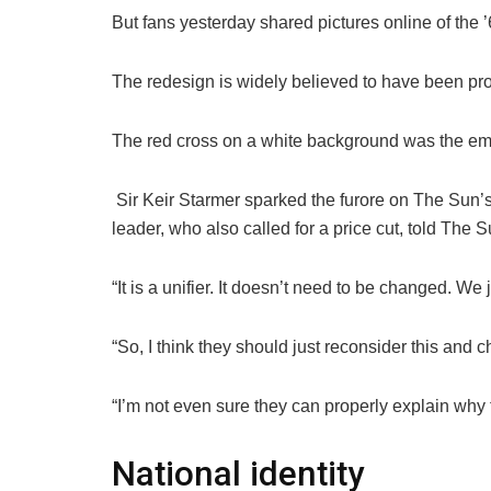
But fans yesterday shared pictures online of the 
The redesign is widely believed to have been pr
The red cross on a white background was the em
Sir Keir Starmer sparked the furore on The Sun’
leader, who also called for a price cut, told The
“It is a unifier. It doesn’t need to be changed. We 
“So, I think they should just reconsider this and c
“I’m not even sure they can properly explain why t
National identity