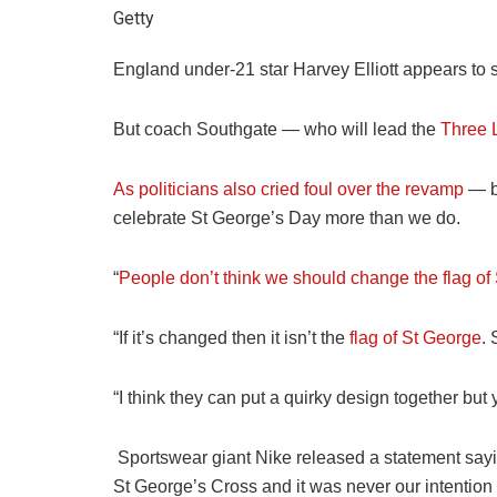
Getty
England under-21 star Harvey Elliott appears to s
But coach Southgate — who will lead the
Three 
As politicians also cried foul over the revamp
— be
celebrate St George’s Day more than we do.
“
People don’t think we should change the flag of
“If it’s changed then it isn’t the
flag of St George
. 
“I think they can put a quirky design together but y
Sportswear giant Nike released a statement sayi
St George’s Cross and it was never our intention 