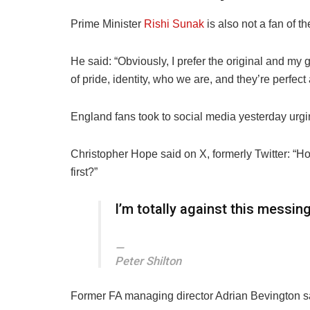
Prime Minister
Rishi Sunak
is also not a fan of th
He said: “Obviously, I prefer the original and my
of
pride
, identity, who we are, and they’re perfect 
England fans took to social media yesterday urgin
Christopher Hope said on X, formerly Twitter: “Ho
first?”
I’m totally against this messing
Peter Shilton
Former FA managing director
Adrian
Bevington sa