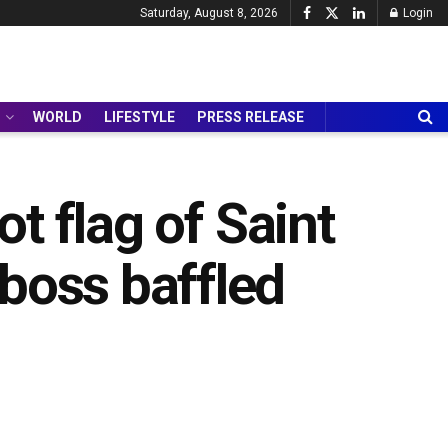
Saturday, August 8, 2026
Login
WORLD
LIFESTYLE
PRESS RELEASE
not flag of Saint
boss baffled