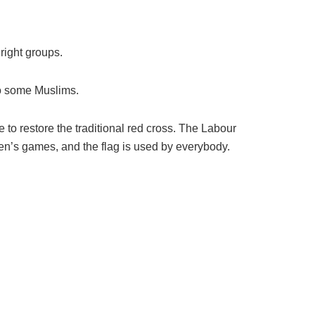
 right groups.
to some Muslims.
o restore the traditional red cross. The Labour
men’s games, and the flag is used by everybody.