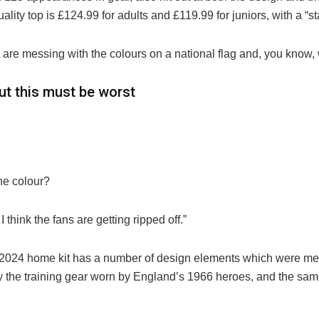
lity top is £124.99 for adults and £119.99 for juniors, with a “
ey are messing with the colours on a national flag and, you know, 
ut this must be worst
the colour?
I think the fans are getting ripped off.”
2024 home kit has a number of design elements which were mea
 by the training gear worn by England’s 1966 heroes, and the sam