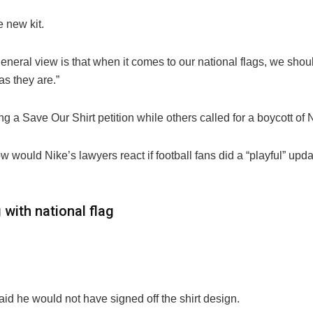
e new kit.
 general view is that when it comes to our national flags, we sh
as they are.”
g a Save Our Shirt petition while others called for a boycott of 
w would Nike’s lawyers react if football fans did a “playful” upd
 with national flag
id he would not have signed off the shirt design.