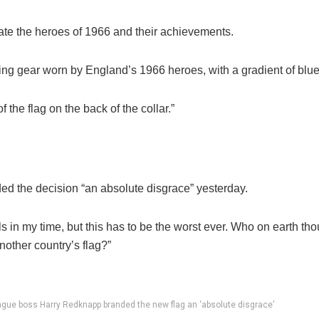
rate the heroes of 1966 and their achievements.
aining gear worn by England’s 1966 heroes, with a gradient of blu
 the flag on the back of the collar.”
 the decision “an absolute disgrace” yesterday.
s in my time, but this has to be the worst ever. Who on
earth
thou
nother country’s flag?”
gue boss Harry Redknapp branded the new flag an ‘absolute disgrace’