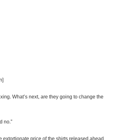
n]
ixing. What’s
next
, are they going to change the
d no.”
 extortionate price of the shirts released ahead