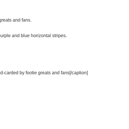
greats and fans.
urple and blue horizontal stripes.
d-carded by footie greats and fans[/caption]