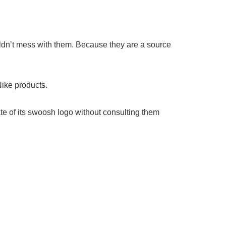
ouldn’t mess with them. Because they are a source
Nike products.
ate of its swoosh logo without consulting them