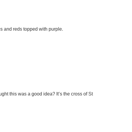
es and reds topped with purple.
ght this was a good idea? It’s the cross of St