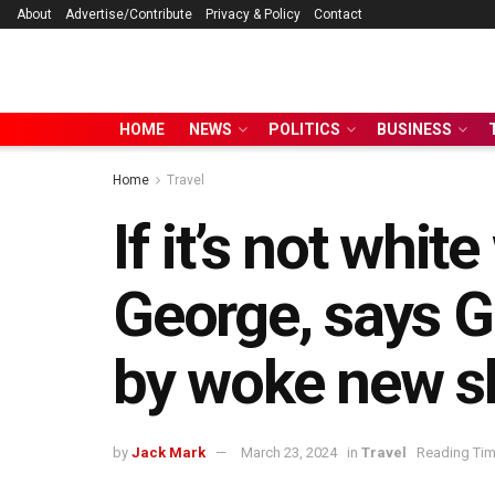
About
Advertise/Contribute
Privacy & Policy
Contact
HOME
NEWS
POLITICS
BUSINESS
Home
Travel
If it’s not white
George, says G
by woke new sh
by
Jack Mark
March 23, 2024
in
Travel
Reading Tim