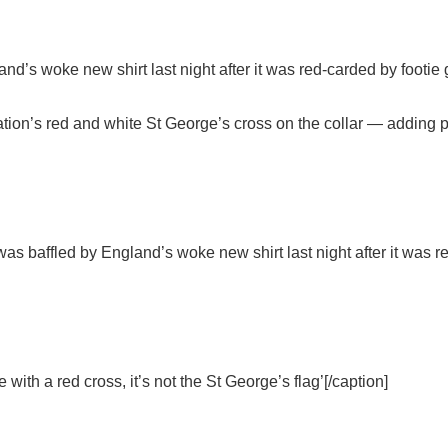
s woke new shirt last night after it was red-carded by footie 
tion’s red and white St George’s cross on the collar — adding p
 baffled by England’s woke new shirt last night after it was re
 with a red cross, it’s not the St George’s flag’[/caption]