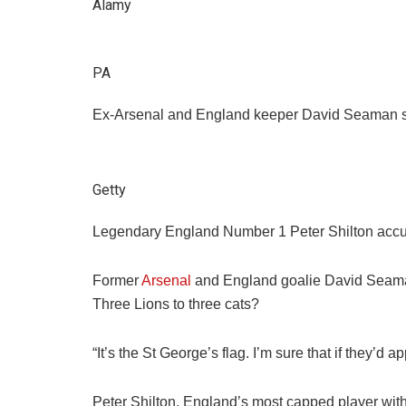
Alamy
PA
Ex-Arsenal and England keeper David Seaman said
Getty
Legendary England Number 1 Peter Shilton accused
Former
Arsenal
and England goalie David Seaman,
Three Lions to three cats?
“It’s the St George’s flag. I’m sure that if they’
Peter Shilton, England’s most capped player with 