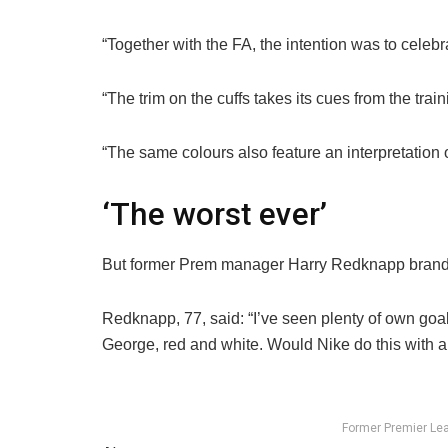
“Together with the FA, the intention was to celeb
“The trim on the cuffs takes its cues from the tr
“The same colours also feature an interpretation of
‘The worst ever’
But former Prem manager Harry Redknapp branded
Redknapp, 77, said: “I’ve seen plenty of own goal
George, red and white. Would Nike do this with a
Former Premier Lea