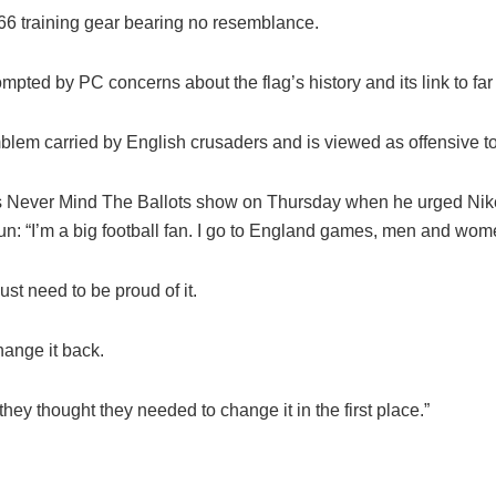
’66 training gear bearing no resemblance.
ompted by PC concerns about the flag’s
history
and its link to far
blem carried by English crusaders and is viewed as offensive 
s Never Mind The Ballots show on Thursday when he urged Nike t
 Sun: “I’m a big football fan. I go to England games, men and wo
just need to be proud of it.
hange it back.
hey thought they needed to change it in the first place.”