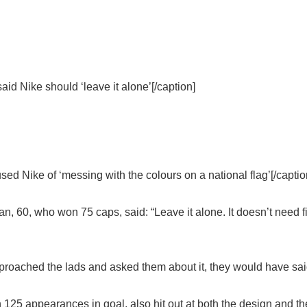
 Nike should ‘leave it alone’[/caption]
 Nike of ‘messing with the colours on a national flag’[/captio
 60, who won 75 caps, said: “Leave it alone. It doesn’t need f
d approached the lads and asked them about it, they would have sai
125 appearances in goal, also hit out at both the design and the