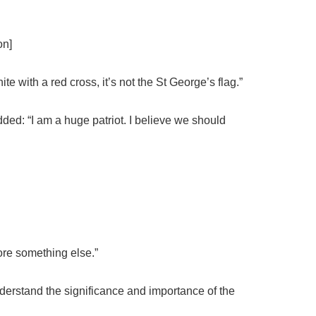
on]
ite with a red cross, it’s not the St George’s flag.”
ed: “I am a huge patriot. I believe we should
efore something else.”
erstand the significance and importance of the