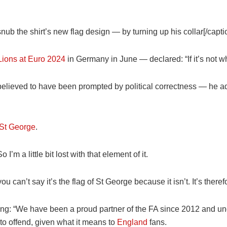
nub the shirt’s new flag design — by turning up his collar[/capti
Lions at Euro 2024
in
Germany
in June — declared: “If it’s not wh
lieved to have been prompted by political correctness — he add
 St George
.
So I’m a little bit lost with that element of it.
ou can’t say it’s the flag of St George because it isn’t. It’s ther
ng: “We have been a proud partner of the FA since 2012 and und
to offend, given what it means to
England
fans.