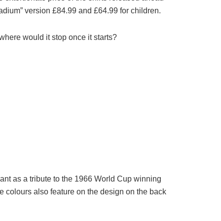
stadium” version £84.99 and £64.99 for children.
where would it stop once it starts?
nt as a tribute to the 1966 World Cup winning
e colours also feature on the design on the back