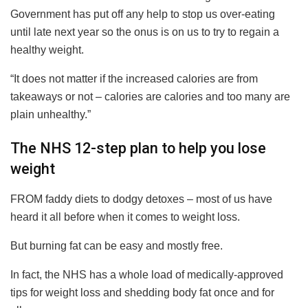
Government has put off any help to stop us over-eating
until late next year so the onus is on us to try to regain a
healthy weight.
“It does not matter if the increased calories are from
takeaways or not – calories are calories and too many are
plain unhealthy.”
The NHS 12-step plan to help you lose
weight
FROM faddy diets to dodgy detoxes – most of us have
heard it all before when it comes to weight loss.
But burning fat can be easy and mostly free.
In fact, the NHS has a whole load of medically-approved
tips for weight loss and shedding body fat once and for