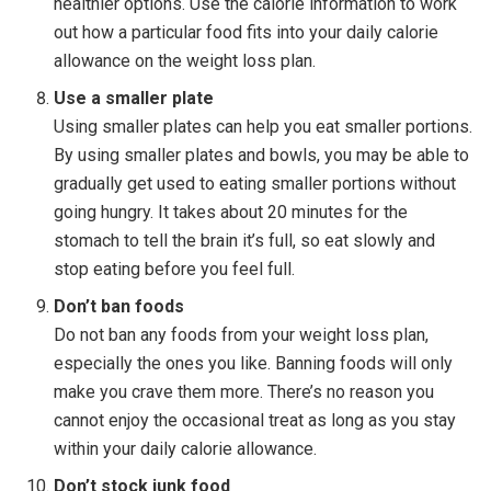
healthier options. Use the calorie information to work
out how a particular food fits into your daily calorie
allowance on the weight loss plan.
Use a smaller plate
Using smaller plates can help you eat smaller portions.
By using smaller plates and bowls, you may be able to
gradually get used to eating smaller portions without
going hungry. It takes about 20 minutes for the
stomach to tell the brain it’s full, so eat slowly and
stop eating before you feel full.
Don’t ban foods
Do not ban any foods from your weight loss plan,
especially the ones you like. Banning foods will only
make you crave them more. There’s no reason you
cannot enjoy the occasional treat as long as you stay
within your daily calorie allowance.
Don’t stock junk food