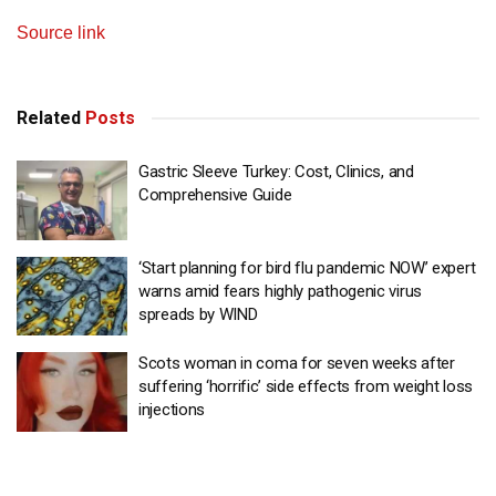
Source link
Related
Posts
Gastric Sleeve Turkey: Cost, Clinics, and
Comprehensive Guide
‘Start planning for bird flu pandemic NOW’ expert
warns amid fears highly pathogenic virus
spreads by WIND
Scots woman in coma for seven weeks after
suffering ‘horrific’ side effects from weight loss
injections