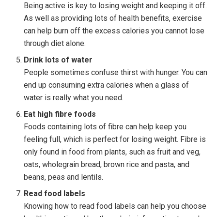
Being active is key to losing weight and keeping it off.
As well as providing lots of health benefits, exercise
can help burn off the excess calories you cannot lose
through diet alone.
Drink lots of water
People sometimes confuse thirst with hunger. You can
end up consuming extra calories when a glass of
water is really what you need.
Eat high fibre foods
Foods containing lots of fibre can help keep you
feeling full, which is perfect for losing weight. Fibre is
only found in food from plants, such as fruit and veg,
oats, wholegrain bread, brown rice and pasta, and
beans, peas and lentils.
Read food labels
Knowing how to read food labels can help you choose