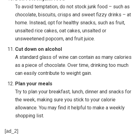
To avoid temptation, do not stock junk food – such as
chocolate, biscuits, crisps and sweet fizzy drinks – at
home. Instead, opt for healthy snacks, such as fruit,
unsalted rice cakes, oat cakes, unsalted or
unsweetened popcorn, and fruit juice.
Cut down on alcohol
A standard glass of wine can contain as many calories
as a piece of chocolate. Over time, drinking too much
can easily contribute to weight gain.
Plan your meals
Try to plan your breakfast, lunch, dinner and snacks for
the week, making sure you stick to your calorie
allowance. You may find it helpful to make a weekly
shopping list.
[ad_2]