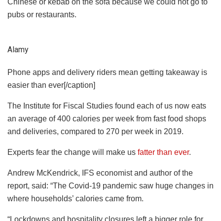
Chinese or kebab on the sofa because we could not go to
pubs or restaurants.
Alamy
Phone apps and delivery riders mean getting takeaway is
easier than ever[/caption]
The Institute for Fiscal Studies found each of us now eats
an average of 400 calories per week from fast food shops
and deliveries, compared to 270 per week in 2019.
Experts fear the change will make us
fatter than ever
.
Andrew McKendrick, IFS economist and author of the
report, said: “The Covid-19 pandemic saw huge changes in
where households’ calories came from.
“Lockdowns and hospitality closures left a bigger role for