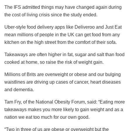
The IFS admitted things may have changed again during
the cost of living crisis since the study ended.
Uber-style food delivery apps like Deliveroo and Just Eat
mean millions of people in the UK can get food from any
kitchen on the high street from the comfort of their sofa.
Takeaways are often higher in fat, sugar and salt than food
cooked at home, so raise the risk of weight gain.
Millions of Brits are overweight or obese and our bulging
waistlines are driving up cases of cancer, heart diseases
and dementia.
Tam Fry, of the National Obesity Forum, said: “Eating more
takeaways makes you more likely to gain weight and as a
nation we eat too much for our own good.
“Two in three of us are obese or overweight but the