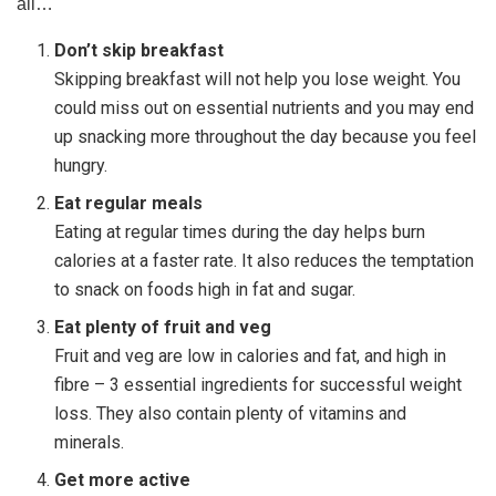
all…
Don’t skip breakfast
Skipping breakfast will not help you lose weight. You
could miss out on essential nutrients and you may end
up snacking more throughout the day because you feel
hungry.
Eat regular meals
Eating at regular times during the day helps burn
calories at a faster rate. It also reduces the temptation
to snack on foods high in fat and sugar.
Eat plenty of fruit and veg
Fruit and veg are low in calories and fat, and high in
fibre – 3 essential ingredients for successful weight
loss. They also contain plenty of vitamins and
minerals.
Get more active