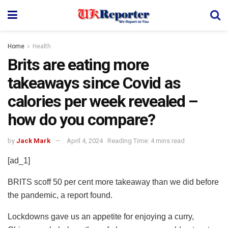
Home
Health
Brits are eating more
takeaways since Covid as
calories per week revealed –
how do you compare?
by
Jack Mark
April 4, 2024
Reading Time: 4 mins read
[ad_1]
BRITS scoff 50 per cent more takeaway than we did before
the pandemic, a report found.
Lockdowns gave us an appetite for enjoying a curry,