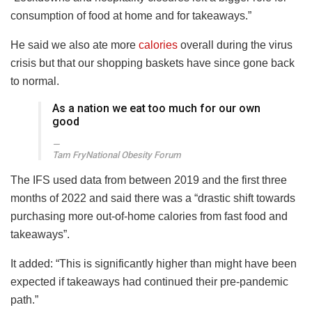
consumption of food at home and for takeaways.”
He said we also ate more
calories
overall during the virus
crisis but that our shopping baskets have since gone back
to normal.
As a nation we eat too much for our own
good
Tam Fry
National Obesity Forum
The IFS used data from between 2019 and the first three
months of 2022 and said there was a “drastic shift towards
purchasing more out-of-home calories from fast food and
takeaways”.
It added: “This is significantly higher than might have been
expected if takeaways had continued their pre-pandemic
path.”