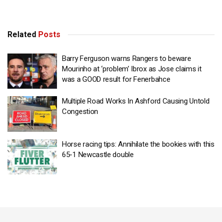
Related
Posts
Barry Ferguson warns Rangers to beware
Mourinho at ‘problem’ Ibrox as Jose claims it
was a GOOD result for Fenerbahce
Multiple Road Works In Ashford Causing Untold
Congestion
Horse racing tips: Annihilate the bookies with this
65-1 Newcastle double