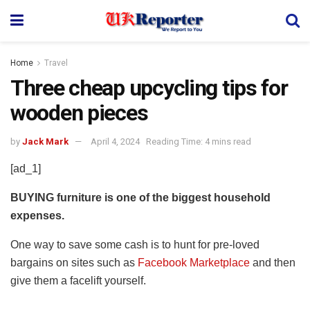
Home
Travel
Three cheap upcycling tips for
wooden pieces
by
Jack Mark
April 4, 2024
Reading Time: 4 mins read
[ad_1]
BUYING furniture is one of the biggest household
expenses.
One way to save some cash is to hunt for pre-loved
bargains on sites such as
Facebook Marketplace
and then
give them a facelift yourself.