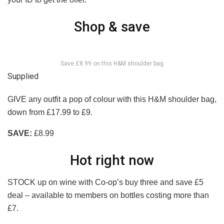
Shop & save
Save £8.99 on this H&M shoulder bag
Supplied
GIVE any outfit a pop of colour with this H&M shoulder bag,
down from £17.99 to £9.
SAVE:
£8.99
Hot right now
STOCK up on wine with Co-op’s buy three and save £5
deal – available to members on bottles costing more than
£7.