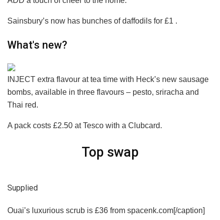
ADD a touch of cheer to the home.
Sainsbury’s now has bunches of daffodils for £1 .
What's new?
INJECT extra flavour at tea time with Heck’s new sausage
bombs, available in three flavours – pesto, sriracha and
Thai red.
A pack costs £2.50 at Tesco with a Clubcard.
Top swap
Supplied
Ouai’s luxurious scrub is £36 from spacenk.com[/caption]