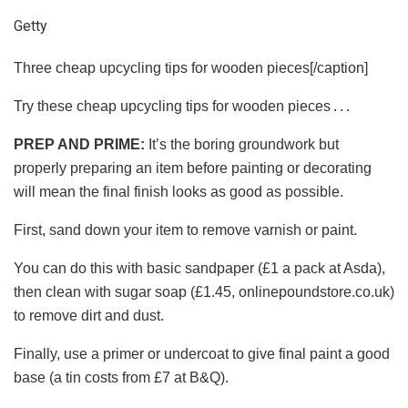
Getty
Three cheap upcycling tips for wooden pieces[/caption]
Try these cheap upcycling tips for wooden pieces . . .
PREP AND PRIME:
It’s the boring groundwork but
properly preparing an item before painting or decorating
will mean the final finish looks as good as possible.
First, sand down your item to remove varnish or paint.
You can do this with basic sandpaper (£1 a pack at Asda),
then clean with sugar soap (£1.45, onlinepoundstore.co.uk)
to remove dirt and dust.
Finally, use a primer or undercoat to give final paint a good
base (a tin costs from £7 at B&Q).