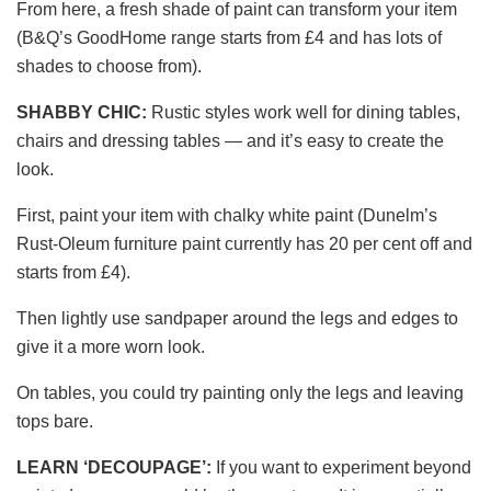
From here, a fresh shade of paint can transform your item
(B&Q’s GoodHome range starts from £4 and has lots of
shades to choose from).
SHABBY CHIC:
Rustic styles work well for dining tables,
chairs and dressing tables — and it’s easy to create the
look.
First, paint your item with chalky white paint (Dunelm’s
Rust-Oleum furniture paint currently has 20 per cent off and
starts from £4).
Then lightly use sandpaper around the legs and edges to
give it a more worn look.
On tables, you could try painting only the legs and leaving
tops bare.
LEARN ‘DECOUPAGE’:
If you want to experiment beyond