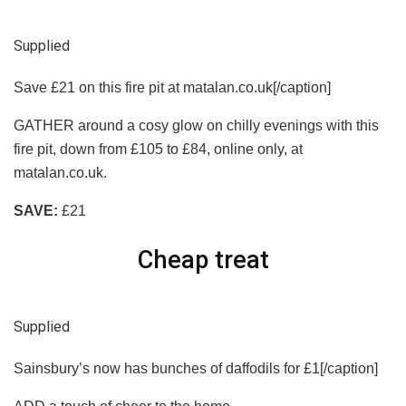
Supplied
Save £21 on this fire pit at matalan.co.uk[/caption]
GATHER around a cosy glow on chilly evenings with this
fire pit, down from £105 to £84, online only, at
matalan.co.uk.
SAVE:
£21
Cheap treat
Supplied
Sainsbury’s now has bunches of daffodils for £1[/caption]