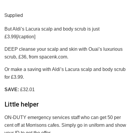
Supplied
But Aldi’s Lacura scalp and body scrub is just
£3.99[/caption]
DEEP cleanse your scalp and skin with Ouai’s luxurious
scrub, £36, from spacenk.com.
Or make a saving with Aldi’s Lacura scalp and body scrub
for £3.99.
SAVE:
£32.01
Little helper
ON-DUTY emergency services staff who can get 50 per
cent off at Morrisons cafes. Simply go in uniform and show
your ID to get the offer.