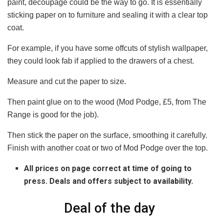
paint, decoupage could be the way to go. It is essentially
sticking paper on to furniture and sealing it with a clear top
coat.
For example, if you have some offcuts of stylish wallpaper,
they could look fab if applied to the drawers of a chest.
Measure and cut the paper to size.
Then paint glue on to the wood (Mod Podge, £5, from The
Range is good for the job).
Then stick the paper on the surface, smoothing it carefully.
Finish with another coat or two of Mod Podge over the top.
All prices on page correct at time of going to
press. Deals and offers subject to availability.
Deal of the day