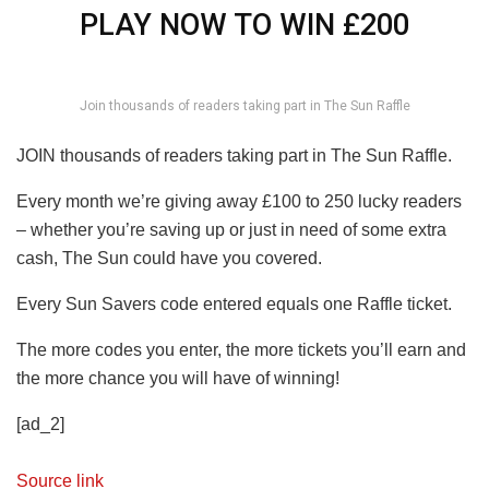
PLAY NOW TO WIN £200
Join thousands of readers taking part in The Sun Raffle
JOIN thousands of readers taking part in The Sun Raffle.
Every month we’re giving away £100 to 250 lucky readers
– whether you’re saving up or just in need of some extra
cash, The Sun could have you covered.
Every Sun Savers code entered equals one Raffle ticket.
The more codes you enter, the more tickets you’ll earn and
the more chance you will have of winning!
[ad_2]
Source link