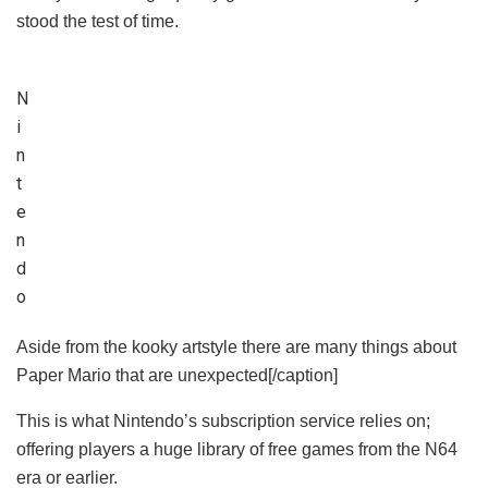
stood the test of time.
N
i
n
t
e
n
d
o
Aside from the kooky artstyle there are many things about
Paper Mario that are unexpected[/caption]
This is what Nintendo’s subscription service relies on;
offering players a huge library of free games from the N64
era or earlier.