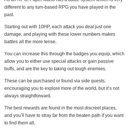
different to any turn-based RPG you have played in the
past.
Starting out with 10HP, each attack you deal just one
damage, and playing with these lower numbers makes
battles all the more tense.
You can increase this through the badges you equip, which
allow you to either use special attacks or gain passive
buffs, and are the key to taking out tough enemies.
These can be purchased or found via side quests,
encouraging you to explore more of the world, but it’s not
always straightforward.
The best rewards are found in the most discreet places,
and you’ll have to stray far from the beaten path if you want
to find them all.