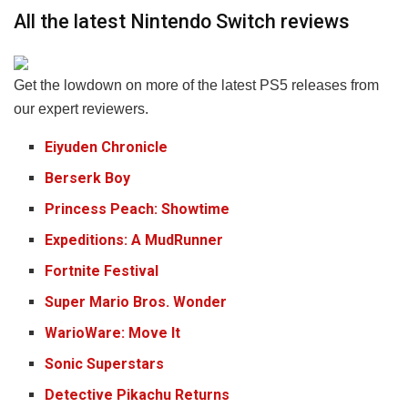
All the latest Nintendo Switch reviews
Get the lowdown on more of the latest PS5 releases from
our expert reviewers.
Eiyuden Chronicle
Berserk Boy
Princess
Peach: Showtime
Expeditions: A MudRunner
Fortnite Festival
Super Mario Bros. Wonder
WarioWare: Move It
Sonic Superstars
Detective Pikachu Returns