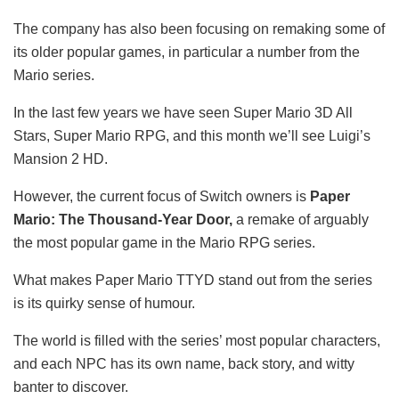
The company has also been focusing on remaking some of
its older popular games, in particular a number from the
Mario series.
In the last few years we have seen Super Mario 3D All
Stars, Super Mario RPG, and this month we’ll see Luigi’s
Mansion 2 HD.
However, the current focus of Switch owners is
Paper
Mario: The Thousand-Year Door,
a remake of arguably
the most popular game in the Mario RPG series.
What makes Paper Mario TTYD stand out from the series
is its quirky sense of humour.
The world is filled with the series’ most popular characters,
and each NPC has its own name, back story, and witty
banter to discover.