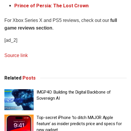
Prince of Persia: The Lost Crown
For Xbox Series X and PS5 reviews, check out our
full
game reviews section
.
[ad_2]
Source link
Related
Posts
IMGP4O: Building the Digital Backbone of
Sovereign AI
Top-secret iPhone ‘to ditch MAJOR Apple
feature’ as insider predicts price and specs for
new gadget