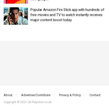
Popular Amazon Fire Stick app with hundreds of
free movies and TV to watch instantly receives
major content boost today
About
Advertise/Contribute
Privacy & Policy
Contact
Copyright © 2021 UK Reporter.co.uk.