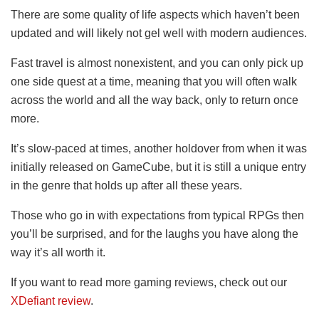
There are some quality of life aspects which haven’t been
updated and will likely not gel well with modern audiences.
Fast travel is almost nonexistent, and you can only pick up
one side quest at a time, meaning that you will often walk
across the world and all the way back, only to return once
more.
It’s slow-paced at times, another holdover from when it was
initially released on GameCube, but it is still a unique entry
in the genre that holds up after all these years.
Those who go in with expectations from typical RPGs then
you’ll be surprised, and for the laughs you have along the
way it’s all worth it.
If you want to read more gaming reviews, check out our
XDefiant review
.