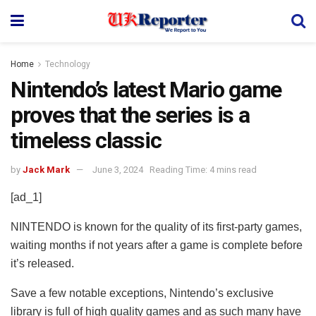
Home
Technology
Nintendo’s latest Mario game
proves that the series is a
timeless classic
by
Jack Mark
June 3, 2024
Reading Time: 4 mins read
[ad_1]
NINTENDO is known for the quality of its first-party games,
waiting months if not years after a game is complete before
it’s released.
Save a few notable exceptions, Nintendo’s exclusive
library is full of high quality games and as such many have