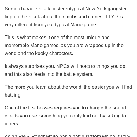
Some characters talk to stereotypical New York gangster
lingo, others talk about their mobs and crimes, TTYD is
very different from your typical Mario game.
This is what makes it one of the most unique and
memorable Mario games, as you are wrapped up in the
world and the kooky characters.
It always surprises you. NPCs will react to things you do,
and this also feeds into the battle system.
The more you learn about the world, the easier you will find
battling.
One of the first bosses requires you to change the sound
effects you use, something you only find out by talking to
others.
As an RPG, Paper Mario has a battle system which is very