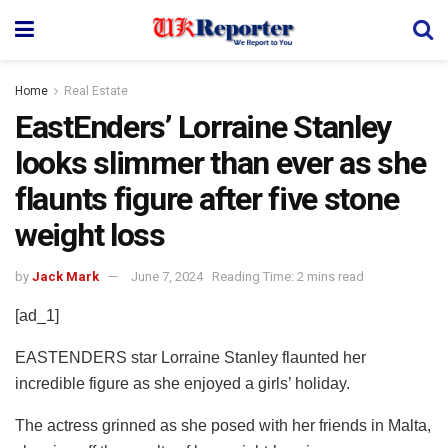
Home
Real Estate
EastEnders’ Lorraine Stanley
looks slimmer than ever as she
flaunts figure after five stone
weight loss
by
Jack Mark
June 7, 2024
Reading Time: 2 mins read
[ad_1]
EASTENDERS star Lorraine Stanley flaunted her
incredible figure as she enjoyed a girls’ holiday.
The actress grinned as she posed with her friends in Malta,