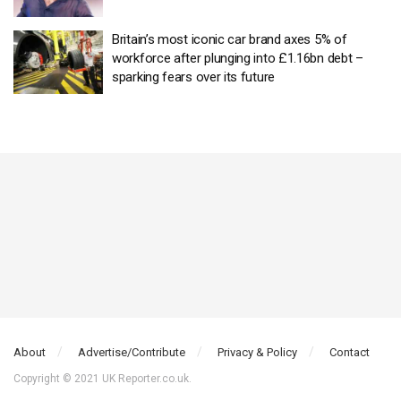
Britain’s most iconic car brand axes 5% of
workforce after plunging into £1.16bn debt –
sparking fears over its future
About
Advertise/Contribute
Privacy & Policy
Contact
Copyright © 2021 UK Reporter.co.uk.