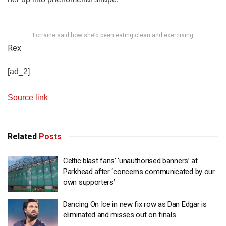
Lorraine said how she’d been eating clean and exercising
Rex
[ad_2]
Source link
Related
Posts
Celtic blast fans’ ‘unauthorised banners’ at
Parkhead after ‘concerns communicated by our
own supporters’
Dancing On Ice in new fix row as Dan Edgar is
eliminated and misses out on finals