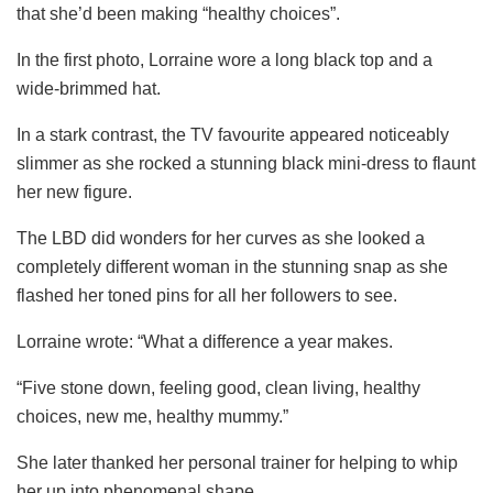
that she’d been making “healthy choices”.
In the first photo, Lorraine wore a long black top and a
wide-brimmed hat.
In a stark contrast, the TV favourite appeared noticeably
slimmer as she rocked a stunning black mini-dress to flaunt
her new figure.
The LBD did wonders for her curves as she looked a
completely different woman in the stunning snap as she
flashed her toned pins for all her followers to see.
Lorraine wrote: “What a difference a year makes.
“Five stone down, feeling good, clean living, healthy
choices, new me, healthy mummy.”
She later thanked her personal trainer for helping to whip
her up into phenomenal shape.