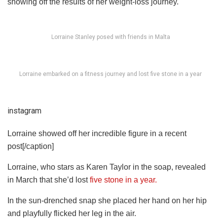
showing off the results of her weight-loss journey.
Lorraine Stanley posed with friends in Malta
Lorraine embarked on a fitness journey and lost five stone in a year
instagram
Lorraine showed off her incredible figure in a recent
post[/caption]
Lorraine, who stars as Karen Taylor in the soap, revealed
in March that she’d lost
five stone in a year.
In the sun-drenched snap she placed her hand on her hip
and playfully flicked her leg in the air.