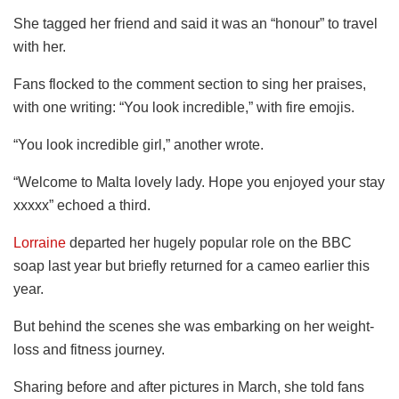
She tagged her friend and said it was an “honour” to travel
with her.
Fans flocked to the comment section to sing her praises,
with one writing: “You look incredible,” with fire emojis.
“You look incredible girl,” another wrote.
“Welcome to Malta lovely lady. Hope you enjoyed your stay
xxxxx” echoed a third.
Lorraine
departed her hugely popular role on the BBC
soap last year but briefly returned for a cameo earlier this
year.
But behind the scenes she was embarking on her weight-
loss and fitness journey.
Sharing before and after pictures in March, she told fans